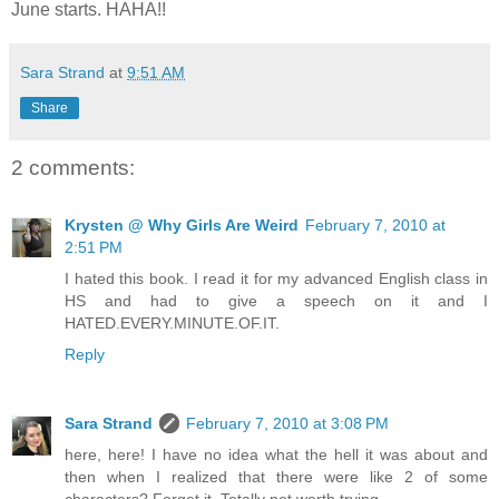
June starts. HAHA!!
Sara Strand
at
9:51 AM
Share
2 comments:
Krysten @ Why Girls Are Weird
February 7, 2010 at
2:51 PM
I hated this book. I read it for my advanced English class in
HS and had to give a speech on it and I
HATED.EVERY.MINUTE.OF.IT.
Reply
Sara Strand
February 7, 2010 at 3:08 PM
here, here! I have no idea what the hell it was about and
then when I realized that there were like 2 of some