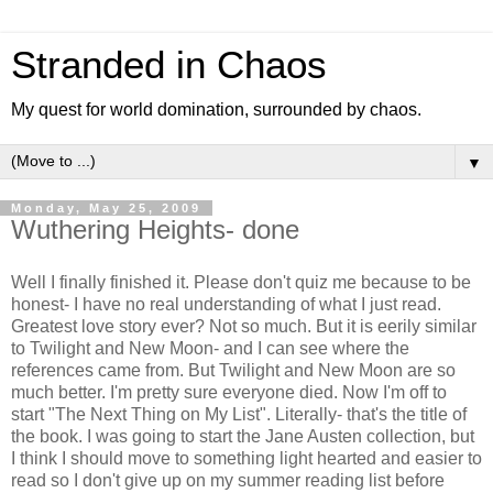
Stranded in Chaos
My quest for world domination, surrounded by chaos.
▼
Monday, May 25, 2009
Wuthering Heights- done
Well I finally finished it. Please don't quiz me because to be
honest- I have no real understanding of what I just read.
Greatest love story ever? Not so much. But it is eerily similar
to Twilight and New Moon- and I can see where the
references came from. But Twilight and New Moon are so
much better. I'm pretty sure everyone died. Now I'm off to
start "The Next Thing on My List". Literally- that's the title of
the book. I was going to start the Jane Austen collection, but
I think I should move to something light hearted and easier to
read so I don't give up on my summer reading list before