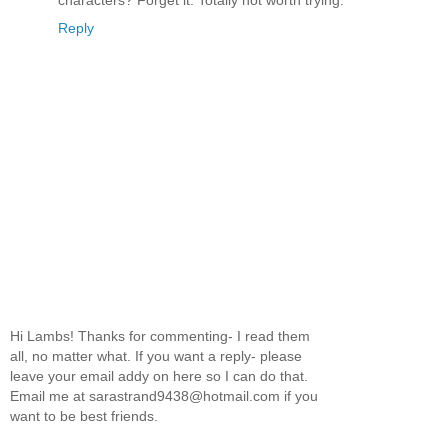
characters? Forget it. Totally not worth trying.
Reply
Hi Lambs! Thanks for commenting- I read them
all, no matter what. If you want a reply- please
leave your email addy on here so I can do that.
Email me at sarastrand9438@hotmail.com if you
want to be best friends.