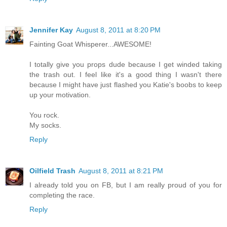
Jennifer Kay
August 8, 2011 at 8:20 PM
Fainting Goat Whisperer...AWESOME!
I totally give you props dude because I get winded taking
the trash out. I feel like it's a good thing I wasn't there
because I might have just flashed you Katie's boobs to keep
up your motivation.
You rock.
My socks.
Reply
Oilfield Trash
August 8, 2011 at 8:21 PM
I already told you on FB, but I am really proud of you for
completing the race.
Reply