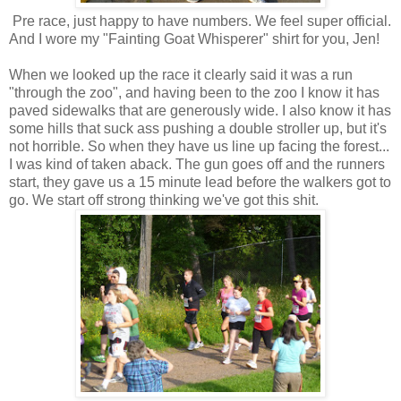
Pre race, just happy to have numbers. We feel super official.
And I wore my "Fainting Goat Whisperer" shirt for you, Jen!
When we looked up the race it clearly said it was a run
"through the zoo", and having been to the zoo I know it has
paved sidewalks that are generously wide. I also know it has
some hills that suck ass pushing a double stroller up, but it's
not horrible. So when they have us line up facing the forest...
I was kind of taken aback. The gun goes off and the runners
start, they gave us a 15 minute lead before the walkers got to
go. We start off strong thinking we've got this shit.