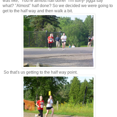
was like, "You're almost half done!" I'm sorry- jigga say
what? "Almost" half done? So we decided we were going to
get to the half way and then walk a bit.
So that's us getting to the half way point.