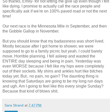
So thanks, Emily- for not letting me give up even though I felt
like dying. I promise to actually call the race people and
specifically ask if we're on 100% paved road or not the next
time!
Our next race is the Minnesota Mile in September, and then
the Gobble Gallop in November.
But you should know that my badassness was short lived.
Mostly because after I got home to shower, we were
supposed to go to a family picnic but yeah. I could barely
move. Horrible planning. I fell asleep and wasted the
ENTIRE day sleeping and being in pain. Yesterday was
even WORSE because I felt like my hips were completely
out of their sockets. My shins and ankles hurt like bitches
today yet. But.. no pain, no gain? The daunting thing is
knowing that Saturdays are going to be my long run days
and ugh. Am I going to feel like this every single Sunday?
Because that kind of blows shit.
Sara Strand
at
7:47 PM