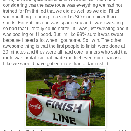
considering that the race route was everything we had not
trained for I'm thrilled that we did as well as we did. I'll tell
you one thing, running in a skort is SO much nicer than
shorts. Except this one was spandex-y and I was sweating
so bad that I literally could not tell if I was just sweating and it
was pooling or if I peed. But I'm like 99% sure it was sweat
because I peed a lot when I got home. So.. win. The other
awesome thing is that the first people to finish were done at
20 minutes and they were all hard core runners who said the
route was brutal, so that made me feel even more badass.
Like we should have gotten more than a damn shirt.