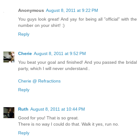
Anonymous
August 8, 2011 at 9:22 PM
You guys look great! And yay for being all "official" with the
number on your shirt! :)
Reply
Cherie
August 8, 2011 at 9:52 PM
You beat your goal and finished! And you passed the bridal
party, which I will never understand..
Cherie @ Refractions
Reply
Ruth
August 8, 2011 at 10:44 PM
Good for you! That is so great.
There is no way I could do that. Walk it yes, run no.
Reply