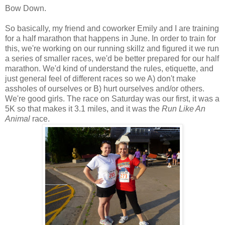
Bow Down.
So basically, my friend and coworker Emily and I are training
for a half marathon that happens in June. In order to train for
this, we're working on our running skillz and figured it we run
a series of smaller races, we'd be better prepared for our half
marathon. We'd kind of understand the rules, etiquette, and
just general feel of different races so we A) don't make
assholes of ourselves or B) hurt ourselves and/or others.
We're good girls. The race on Saturday was our first, it was a
5K so that makes it 3.1 miles, and it was the
Run Like An
Animal
race.