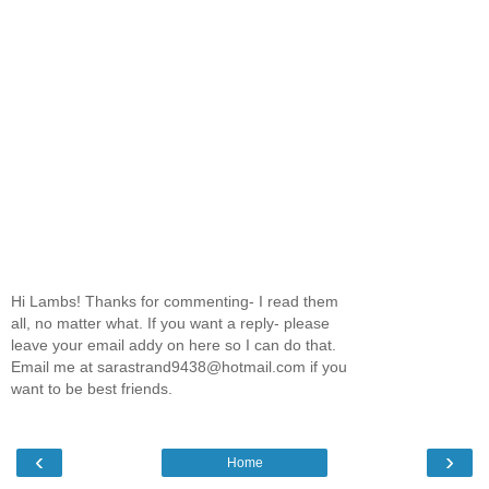
Hi Lambs! Thanks for commenting- I read them
all, no matter what. If you want a reply- please
leave your email addy on here so I can do that.
Email me at sarastrand9438@hotmail.com if you
want to be best friends.
‹
›
Home