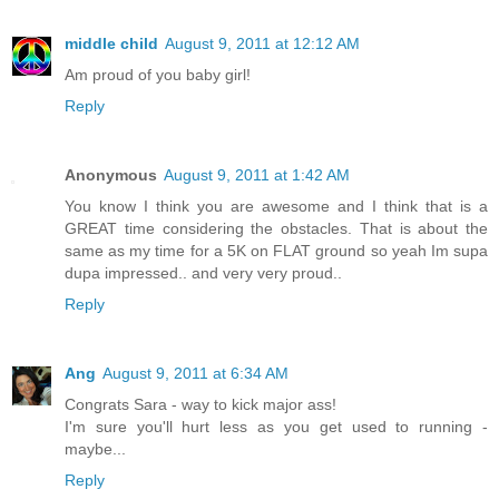
middle child
August 9, 2011 at 12:12 AM
Am proud of you baby girl!
Reply
Anonymous
August 9, 2011 at 1:42 AM
You know I think you are awesome and I think that is a
GREAT time considering the obstacles. That is about the
same as my time for a 5K on FLAT ground so yeah Im supa
dupa impressed.. and very very proud..
Reply
Ang
August 9, 2011 at 6:34 AM
Congrats Sara - way to kick major ass!
I'm sure you'll hurt less as you get used to running -
maybe...
Reply