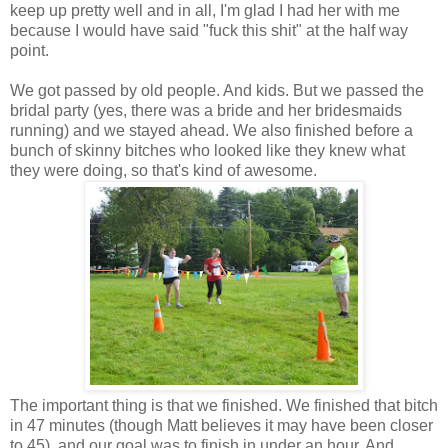
keep up pretty well and in all, I'm glad I had her with me
because I would have said "fuck this shit" at the half way
point.
We got passed by old people. And kids. But we passed the
bridal party (yes, there was a bride and her bridesmaids
running) and we stayed ahead. We also finished before a
bunch of skinny bitches who looked like they knew what
they were doing, so that's kind of awesome.
The important thing is that we finished. We finished that bitch
in 47 minutes (though Matt believes it may have been closer
to 45), and our goal was to finish in under an hour. And