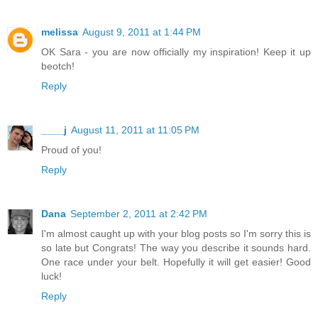
melissa
August 9, 2011 at 1:44 PM
OK Sara - you are now officially my inspiration! Keep it up
beotch!
Reply
____j
August 11, 2011 at 11:05 PM
Proud of you!
Reply
Dana
September 2, 2011 at 2:42 PM
I'm almost caught up with your blog posts so I'm sorry this is
so late but Congrats! The way you describe it sounds hard.
One race under your belt. Hopefully it will get easier! Good
luck!
Reply