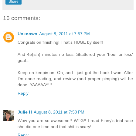
Share
16 comments:
Unknown
August 8, 2011 at 7:57 PM
Congrats on finishing! That's HUGE by itself!
And 45(ish) minutes no less. Shattered your 'hour or less'
goal...
Keep on keepin on. Oh, and I just got the book I won. After
I'm done reading, and review (and proper pimping) will be
done. YAAAAAY!!!
Reply
Julie H
August 8, 2011 at 7:59 PM
Wow you are so awesome!! WTG!! I read Finny's trial race
she did one time and that shit is scary!
Reply