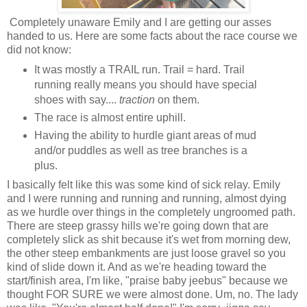
Completely unaware Emily and I are getting our asses
handed to us. Here are some facts about the race course we
did not know:
It was mostly a TRAIL run. Trail = hard. Trail
running really means you should have special
shoes with say....
traction
on them.
The race is almost entire uphill.
Having the ability to hurdle giant areas of mud
and/or puddles as well as tree branches is a
plus.
I basically felt like this was some kind of sick relay. Emily
and I were running and running and running, almost dying
as we hurdle over things in the completely ungroomed path.
There are steep grassy hills we're going down that are
completely slick as shit because it's wet from morning dew,
the other steep embankments are just loose gravel so you
kind of slide down it. And as we're heading toward the
start/finish area, I'm like, "praise baby jeebus" because we
thought FOR SURE we were almost done. Um, no. The lady