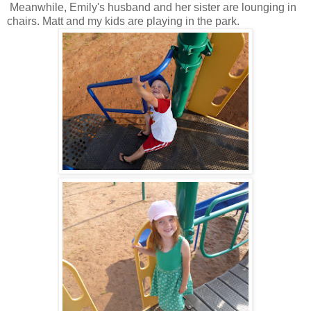
Meanwhile, Emily's husband and her sister are lounging in
chairs. Matt and my kids are playing in the park.