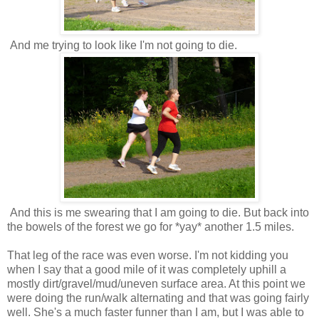
And me trying to look like I'm not going to die.
And this is me swearing that I am going to die. But back into
the bowels of the forest we go for *yay* another 1.5 miles.
That leg of the race was even worse. I'm not kidding you
when I say that a good mile of it was completely uphill a
mostly dirt/gravel/mud/uneven surface area. At this point we
were doing the run/walk alternating and that was going fairly
well. She's a much faster funner than I am, but I was able to