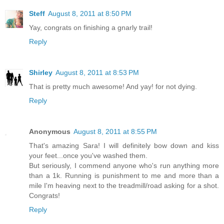
Steff
August 8, 2011 at 8:50 PM
Yay, congrats on finishing a gnarly trail!
Reply
Shirley
August 8, 2011 at 8:53 PM
That is pretty much awesome! And yay! for not dying.
Reply
Anonymous
August 8, 2011 at 8:55 PM
That's amazing Sara! I will definitely bow down and kiss
your feet...once you've washed them.
But seriously, I commend anyone who's run anything more
than a 1k. Running is punishment to me and more than a
mile I'm heaving next to the treadmill/road asking for a shot.
Congrats!
Reply