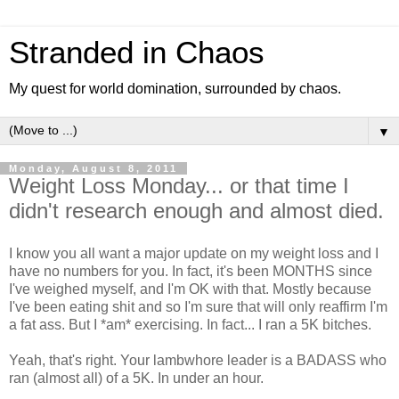
Stranded in Chaos
My quest for world domination, surrounded by chaos.
▼
Monday, August 8, 2011
Weight Loss Monday... or that time I
didn't research enough and almost died.
I know you all want a major update on my weight loss and I
have no numbers for you. In fact, it's been MONTHS since
I've weighed myself, and I'm OK with that. Mostly because
I've been eating shit and so I'm sure that will only reaffirm I'm
a fat ass. But I *am* exercising. In fact... I ran a 5K bitches.
Yeah, that's right. Your lambwhore leader is a BADASS who
ran (almost all) of a 5K. In under an hour.