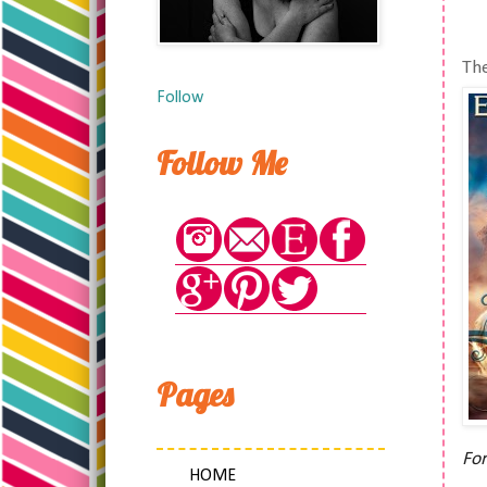
The
Follow
Follow Me
Pages
For
HOME