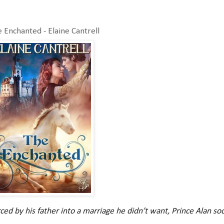
 Enchanted - Elaine Cantrell
ced by his father into a marriage he didn’t want, Prince Alan soo