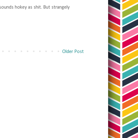
 sounds hokey as shit. But strangely
Older Post