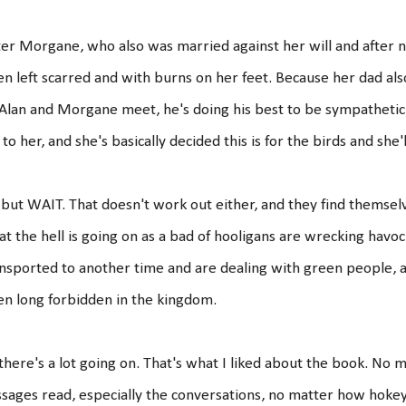
er Morgane, who also was married against her will and after n
n left scarred and with burns on her feet. Because her dad also 
Alan and Morgane meet, he's doing his best to be sympathetic
 to her, and she's basically decided this is for the birds and she'l
but WAIT. That doesn't work out either, and they find themsel
t the hell is going on as a bad of hooligans are wrecking hav
nsported to another time and are dealing with green people, 
n long forbidden in the kingdom.
there's a lot going on. That's what I liked about the book. No
sages read, especially the conversations, no matter how hokey t