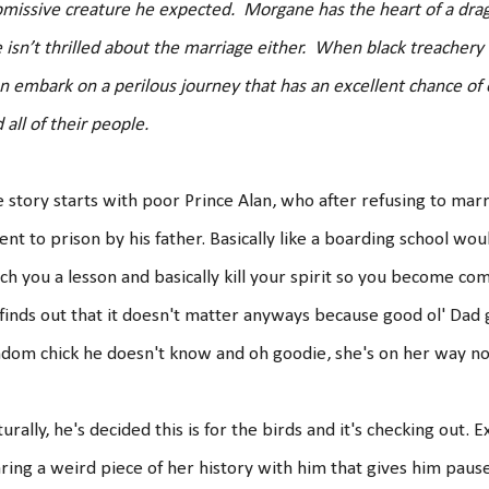
missive creature he expected. Morgane has the heart of a dr
 isn’t thrilled about the marriage either. When black treache
n embark on a perilous journey that has an excellent chance of 
 all of their people.
 story starts with poor Prince Alan, who after refusing to ma
sent to prison by his father. Basically like a boarding school wo
ch you a lesson and basically kill your spirit so you become c
finds out that it doesn't matter anyways because good ol' Dad
dom chick he doesn't know and oh goodie, she's on her way n
urally, he's decided this is for the birds and it's checking out. 
ring a weird piece of her history with him that gives him paus