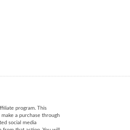
ffiliate program. This
or make a purchase through
ated social media