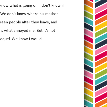
now what is going on. I don't know if
be. We don't know where his mother
reen people after they leave, and
 is what annoyed me. But it's not
a sequel. We know I would.
.