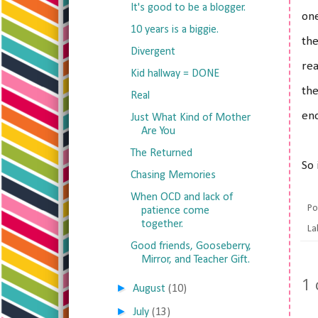
It's good to be a blogger.
one
10 years is a biggie.
the
Divergent
rea
Kid hallway = DONE
the
Real
eno
Just What Kind of Mother
Are You
The Returned
So 
Chasing Memories
When OCD and lack of
Po
patience come
together.
La
Good friends, Gooseberry,
Mirror, and Teacher Gift.
1
►
August
(10)
►
July
(13)