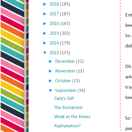
►
2018
(185)
►
2017
(187)
Ent
►
2016
(167)
bee
►
2015
(202)
So 
►
2014
(179)
did
▼
2013
(135)
►
December
(12)
Oh 
►
November
(13)
wha
►
October
(15)
tra
▼
September
(14)
bee
Carly's Gift
The Enchanted
Weak at the Knees
So 
Asphyxiation?
pas