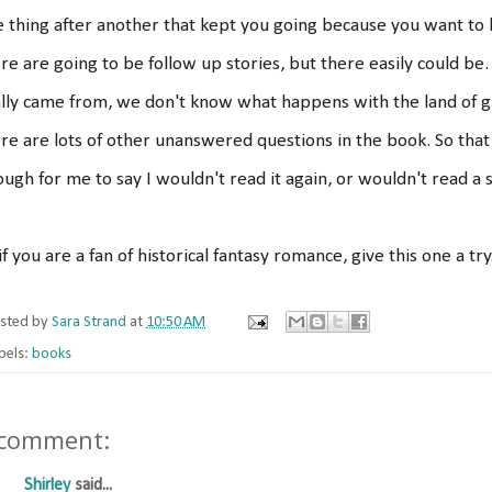
 thing after another that kept you going because you want to k
re are going to be follow up stories, but there easily could 
lly came from, we don't know what happens with the land of g
re are lots of other unanswered questions in the book. So that
ugh for me to say I wouldn't read it again, or wouldn't read 
if you are a fan of historical fantasy romance, give this one a try
sted by
Sara Strand
at
10:50 AM
bels:
books
 comment:
Shirley
said...