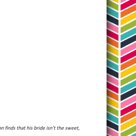
n finds that his bride isn’t the sweet,