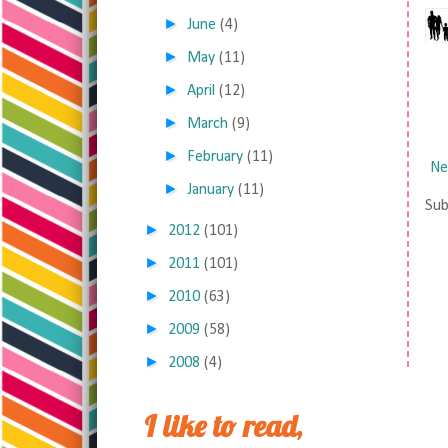
►
June
(4)
►
May
(11)
►
April
(12)
►
March
(9)
►
February
(11)
Ne
►
January
(11)
Sub
►
2012
(101)
►
2011
(101)
►
2010
(63)
►
2009
(58)
►
2008
(4)
I like to read,