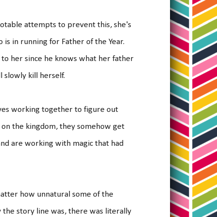
otable attempts to prevent this, she's
is in running for Father of the Year.
 to her since he knows what her father
l slowly kill herself.
ves working together to figure out
oc on the kingdom, they somehow get
and are working with magic that had
 matter how unnatural some of the
he story line was, there was literally