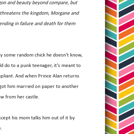
agon and beauty beyond compare, but
ry threatens the kingdom, Morgane and
ending in failure and death for them
rry some random chick he doesn't know,
uld do to a punk teenager, it's meant to
ompliant. And when Prince Alan returns
 got him married on paper to another
ow from her castle.
Except his mom talks him out of it by
e.