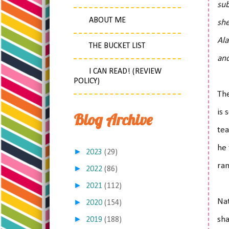
sub
ABOUT ME
she
Ala
THE BUCKET LIST
and
I CAN READ! (REVIEW
POLICY)
The
is 
Blog Archive
tea
he 
►
2023
(29)
ran
►
2022
(86)
►
2021
(112)
Nat
►
2020
(154)
►
sha
2019
(188)