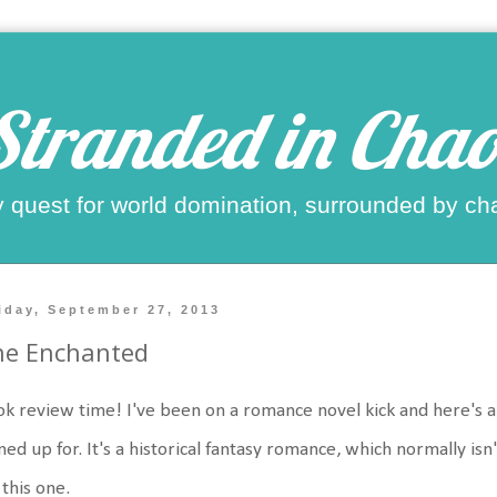
Stranded in Chao
 quest for world domination, surrounded by ch
iday, September 27, 2013
he Enchanted
k review time! I've been on a romance novel kick and here's an
ned up for. It's a historical fantasy romance, which normally isn
 this one.