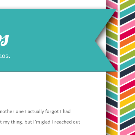
s
aos.
other one I actually forgot I had
't my thing, but I'm glad I reached out