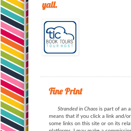
yall.
Fine Print
Stranded in Chaos
is part of an a
means that if you click a link and/
some links on this site or on its rel