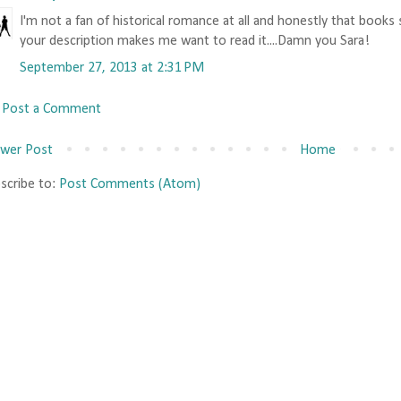
I'm not a fan of historical romance at all and honestly that books
your description makes me want to read it....Damn you Sara!
September 27, 2013 at 2:31 PM
Post a Comment
wer Post
Home
scribe to:
Post Comments (Atom)