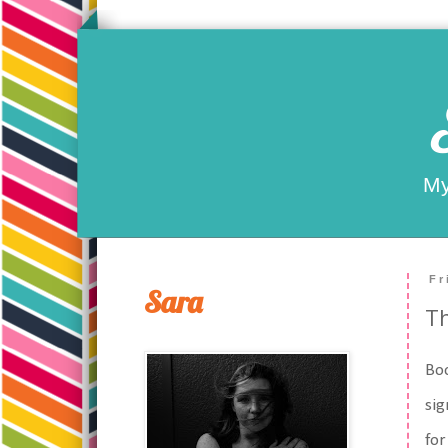
My
Fr
Sara
T
Boo
sig
for