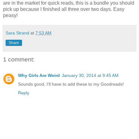
are in the market for quick reads, this is a bundle you should
pick up because I finished all three over two days. Easy
peasy!
Sara Strand
at
7:53 AM
Share
1 comment:
Why Girls Are Weird
January 30, 2014 at 9:45 AM
Sounds good, I'll have to add these to my Goodreads!
Reply