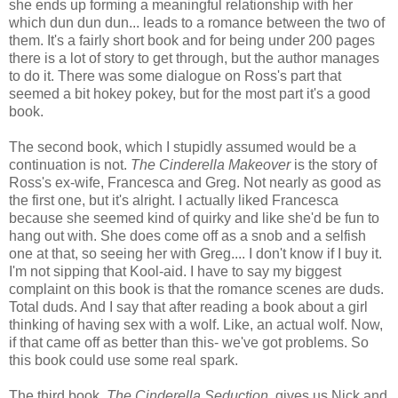
she ends up forming a meaningful relationship with her
which dun dun dun... leads to a romance between the two of
them. It's a fairly short book and for being under 200 pages
there is a lot of story to get through, but the author manages
to do it. There was some dialogue on Ross's part that
seemed a bit hokey pokey, but for the most part it's a good
book.
The second book, which I stupidly assumed would be a
continuation is not.
The Cinderella Makeover
is the story of
Ross's ex-wife, Francesca and Greg. Not nearly as good as
the first one, but it's alright. I actually liked Francesca
because she seemed kind of quirky and like she'd be fun to
hang out with. She does come off as a snob and a selfish
one at that, so seeing her with Greg.... I don't know if I buy it.
I'm not sipping that Kool-aid. I have to say my biggest
complaint on this book is that the romance scenes are duds.
Total duds. And I say that after reading a book about a girl
thinking of having sex with a wolf. Like, an actual wolf. Now,
if that came off as better than this- we've got problems. So
this book could use some real spark.
The third book,
The Cinderella Seduction
, gives us Nick and