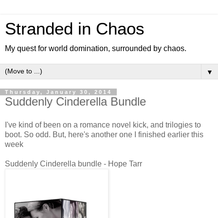
Stranded in Chaos
My quest for world domination, surrounded by chaos.
▼
Thursday, January 30, 2014
Suddenly Cinderella Bundle
I've kind of been on a romance novel kick, and trilogies to
boot. So odd. But, here's another one I finished earlier this
week
Suddenly Cinderella bundle - Hope Tarr