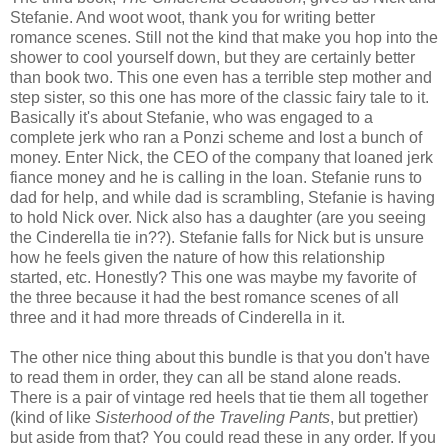
Stefanie. And woot woot, thank you for writing better
romance scenes. Still not the kind that make you hop into the
shower to cool yourself down, but they are certainly better
than book two. This one even has a terrible step mother and
step sister, so this one has more of the classic fairy tale to it.
Basically it's about Stefanie, who was engaged to a
complete jerk who ran a Ponzi scheme and lost a bunch of
money. Enter Nick, the CEO of the company that loaned jerk
fiance money and he is calling in the loan. Stefanie runs to
dad for help, and while dad is scrambling, Stefanie is having
to hold Nick over. Nick also has a daughter (are you seeing
the Cinderella tie in??). Stefanie falls for Nick but is unsure
how he feels given the nature of how this relationship
started, etc. Honestly? This one was maybe my favorite of
the three because it had the best romance scenes of all
three and it had more threads of Cinderella in it.
The other nice thing about this bundle is that you don't have
to read them in order, they can all be stand alone reads.
There is a pair of vintage red heels that tie them all together
(kind of like
Sisterhood of the Traveling Pants
, but prettier)
but aside from that? You could read these in any order. If you