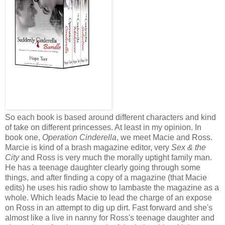
So each book is based around different characters and kind
of take on different princesses. At least in my opinion. In
book one,
Operation Cinderella
, we meet Macie and Ross.
Marcie is kind of a brash magazine editor, very
Sex & the
City
and Ross is very much the morally uptight family man.
He has a teenage daughter clearly going through some
things, and after finding a copy of a magazine (that Macie
edits) he uses his radio show to lambaste the magazine as a
whole. Which leads Macie to lead the charge of an expose
on Ross in an attempt to dig up dirt. Fast forward and she's
almost like a live in nanny for Ross's teenage daughter and