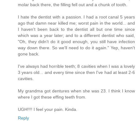
molar back there, the filling fell out and a chunk of tooth.
I hate the dentist with a passion. I had a root canal 5 years
ago that damn near killed me; worst pain in the world... and
I haven't been back to the dentist all but one time since
which was a year later; and to a different dentist who said,
"Oh, they didn't do it good enough, you still have infection
way down there. So we'll need to do it again." Yep, haven't
gone back.
I've always had horrible teeth; 8 cavities when I was a lovely
3 years old... and every time since then I've had at least 2-6
cavities.
My grandma got dentures when she was 23. I think I know
where I got these effing teeth from.
UGH!!!! I feel your pain. Kinda.
Reply