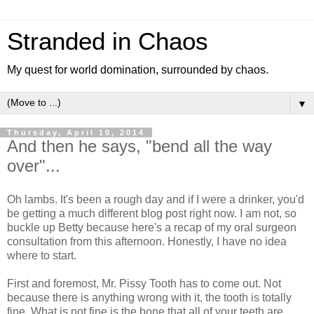
Stranded in Chaos
My quest for world domination, surrounded by chaos.
▼
Thursday, April 10, 2014
And then he says, "bend all the way
over"...
Oh lambs. It's been a rough day and if I were a drinker, you'd
be getting a much different blog post right now. I am not, so
buckle up Betty because here's a recap of my oral surgeon
consultation from this afternoon. Honestly, I have no idea
where to start.
First and foremost, Mr. Pissy Tooth has to come out. Not
because there is anything wrong with it, the tooth is totally
fine. What is not fine is the bone that all of your teeth are