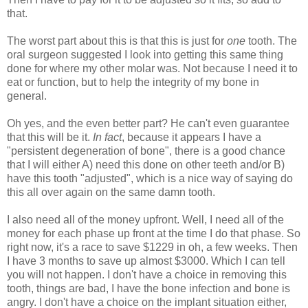
that.
The worst part about this is that this is just for
one
tooth. The
oral surgeon suggested I look into getting this same thing
done for where my other molar was. Not because I need it to
eat or function, but to help the integrity of my bone in
general.
Oh yes, and the even better part? He can't even guarantee
that this will be it.
In fact
, because it appears I have a
"persistent degeneration of bone", there is a good chance
that I will either A) need this done on other teeth and/or B)
have this tooth "adjusted", which is a nice way of saying do
this all over again on the same damn tooth.
I also need all of the money upfront. Well, I need all of the
money for each phase up front at the time I do that phase. So
right now, it's a race to save $1229 in oh, a few weeks. Then
I have 3 months to save up almost $3000. Which I can tell
you will not happen. I don't have a choice in removing this
tooth, things are bad, I have the bone infection and bone is
angry. I don't have a choice on the implant situation either,