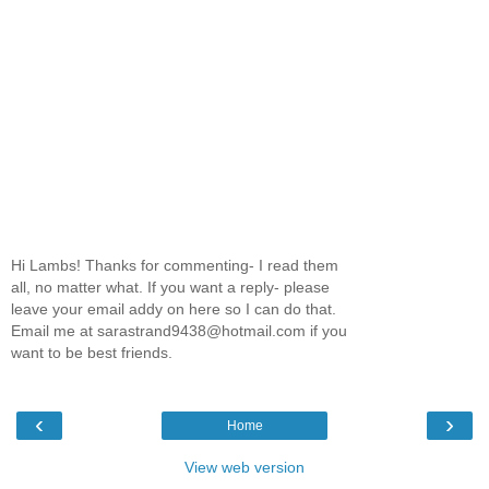
Hi Lambs! Thanks for commenting- I read them
all, no matter what. If you want a reply- please
leave your email addy on here so I can do that.
Email me at sarastrand9438@hotmail.com if you
want to be best friends.
‹
›
Home
View web version