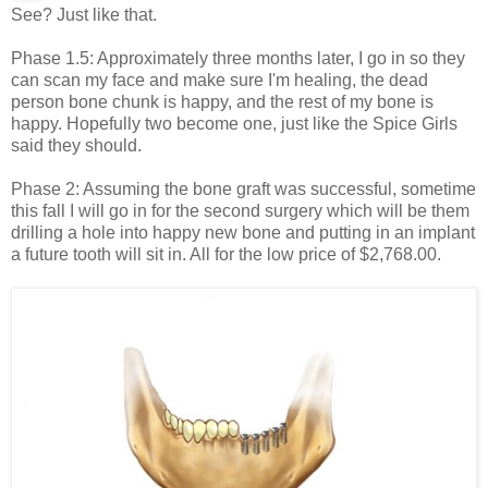
See? Just like that.
Phase 1.5: Approximately three months later, I go in so they
can scan my face and make sure I'm healing, the dead
person bone chunk is happy, and the rest of my bone is
happy. Hopefully two become one, just like the Spice Girls
said they should.
Phase 2: Assuming the bone graft was successful, sometime
this fall I will go in for the second surgery which will be them
drilling a hole into happy new bone and putting in an implant
a future tooth will sit in. All for the low price of $2,768.00.