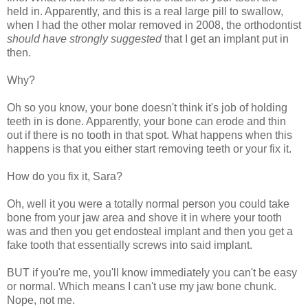
held in. Apparently, and this is a real large pill to swallow,
when I had the other molar removed in 2008, the orthodontist
should have strongly suggested
that I get an implant put in
then.
Why?
Oh so you know, your bone doesn't think it's job of holding
teeth in is done. Apparently, your bone can erode and thin
out if there is no tooth in that spot. What happens when this
happens is that you either start removing teeth or your fix it.
How do you fix it, Sara?
Oh, well it you were a totally normal person you could take
bone from your jaw area and shove it in where your tooth
was and then you get endosteal implant and then you get a
fake tooth that essentially screws into said implant.
BUT if you're me, you'll know immediately you can't be easy
or normal. Which means I can't use my jaw bone chunk.
Nope, not me.