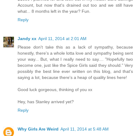
Account, but now that's drained out too and we still have
what... 8 months left in the year? Fun.
Reply
Jandy xx
April 11, 2014 at 2:01 AM
Please don't take this as a lack of sympathy, because
honestly, there's a whole lotta love and sympathy being sent
your way... But, what I really need to say.... "Hopefully two
become one, just like the Spice Girls said they should." Very
possibly the best line ever written on this blog, and that's
saying a lot, because there's a heap of quality lines here!
Good luck gorgeous, thinking of you xx
Hey, has Stanley arrived yet?
Reply
Why Girls Are Weird
April 11, 2014 at 5:48 AM