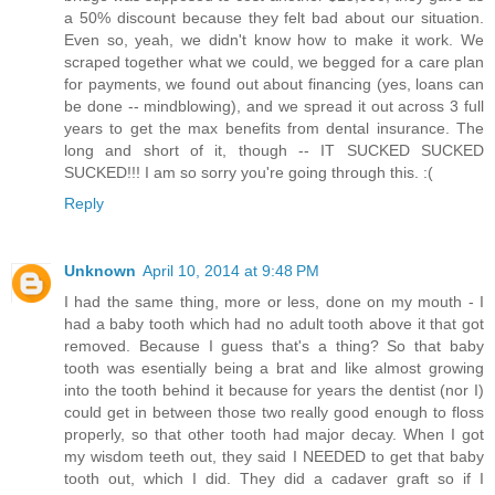
a 50% discount because they felt bad about our situation.
Even so, yeah, we didn't know how to make it work. We
scraped together what we could, we begged for a care plan
for payments, we found out about financing (yes, loans can
be done -- mindblowing), and we spread it out across 3 full
years to get the max benefits from dental insurance. The
long and short of it, though -- IT SUCKED SUCKED
SUCKED!!! I am so sorry you're going through this. :(
Reply
Unknown
April 10, 2014 at 9:48 PM
I had the same thing, more or less, done on my mouth - I
had a baby tooth which had no adult tooth above it that got
removed. Because I guess that's a thing? So that baby
tooth was esentially being a brat and like almost growing
into the tooth behind it because for years the dentist (nor I)
could get in between those two really good enough to floss
properly, so that other tooth had major decay. When I got
my wisdom teeth out, they said I NEEDED to get that baby
tooth out, which I did. They did a cadaver graft so if I