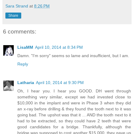
Sara Strand
at
8:26 PM
Share
6 comments:
LisaMM
April 10, 2014 at 8:34 PM
Damn. "I'm sorry" seems so lame and insufficient, but I am.
Reply
Latharia
April 10, 2014 at 9:30 PM
Oh, I hear you. I hear you GOOD. DH went through
something very similar, except we had invested close to
$10,000 in the implant and were in Phase 3 when they did
an x-ray before drilling & they found the tooth next to it was
going bad. The upshot was that it ... AND the tooth next to it
had to be extracted, so they could have 2 teeth that were
good candidates for a bridge. Thankfully, although the
bridge was supposed to cost another $15,000, they gave us