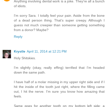
Anything involving dental work is a joke. They're all a bunch
of idiots.
I'm sorry Sara. I totally feel your pain. Aside from the bone
of a dead person thing. That's super creepy. Although I
guess not much creepier than someone getting something
from a donor? Maybe?
Reply
Krystle
April 11, 2014 at 12:21 PM
Holy Shitskies.
I'm slightly (okay, really effing) terrified that I'm headed
down the same path.
I have half of a molar missing in my upper right side and if I
hit the inside of the tooth just right, where the filling came
out, I hit the nerve. I'm sure you know how amazing that
feels.
Same goes for another tooth on my bottom left side; a