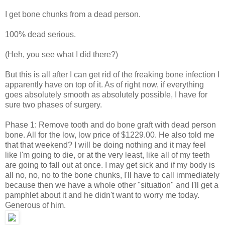
I get bone chunks from a dead person.
100% dead serious.
(Heh, you see what I did there?)
But this is all after I can get rid of the freaking bone infection I
apparently have on top of it. As of right now, if everything
goes absolutely smooth as absolutely possible, I have for
sure two phases of surgery.
Phase 1: Remove tooth and do bone graft with dead person
bone. All for the low, low price of $1229.00. He also told me
that that weekend? I will be doing nothing and it may feel
like I'm going to die, or at the very least, like all of my teeth
are going to fall out at once. I may get sick and if my body is
all no, no, no to the bone chunks, I'll have to call immediately
because then we have a whole other "situation" and I'll get a
pamphlet about it and he didn't want to worry me today.
Generous of him.