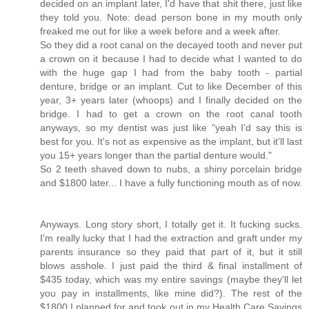
decided on an implant later, I'd have that shit there, just like
they told you. Note: dead person bone in my mouth only
freaked me out for like a week before and a week after.
So they did a root canal on the decayed tooth and never put
a crown on it because I had to decide what I wanted to do
with the huge gap I had from the baby tooth - partial
denture, bridge or an implant. Cut to like December of this
year, 3+ years later (whoops) and I finally decided on the
bridge. I had to get a crown on the root canal tooth
anyways, so my dentist was just like "yeah I'd say this is
best for you. It's not as expensive as the implant, but it'll last
you 15+ years longer than the partial denture would."
So 2 teeth shaved down to nubs, a shiny porcelain bridge
and $1800 later... I have a fully functioning mouth as of now.
Anyways. Long story short, I totally get it. It fucking sucks.
I'm really lucky that I had the extraction and graft under my
parents insurance so they paid that part of it, but it still
blows asshole. I just paid the third & final installment of
$435 today, which was my entire savings (maybe they'll let
you pay in installments, like mine did?). The rest of the
$1800 I planned for and took out in my Health Care Savings