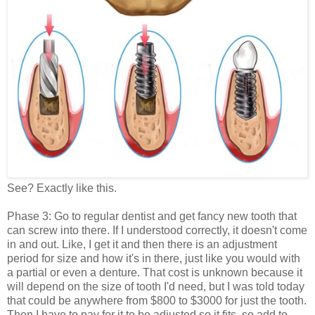
See? Exactly like this.
Phase 3: Go to regular dentist and get fancy new tooth that
can screw into there. If I understood correctly, it doesn't come
in and out. Like, I get it and then there is an adjustment
period for size and how it's in there, just like you would with
a partial or even a denture. That cost is unknown because it
will depend on the size of tooth I'd need, but I was told today
that could be anywhere from $800 to $3000 for just the tooth.
Then I have to pay for it to be adjusted so it fits, so add to