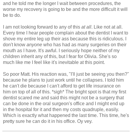
and he told me the longer I wait between procedures, the
worse my recovery is going to be and the more difficult it will
be to do.
I am not looking forward to any of this
at all
. Like not at all.
Every time I hear people complain about the dentist I want to
shove my entire leg up their ass because this is ridiculous. I
don't know
anyone
who has had as many surgeries on their
mouth as I have. It's awful. I seriously hope neither of my
children inherit any of this, but I fear for Olivia. She's so
much like me I feel like it's inevitable at this point.
So poor Matt. His reaction was, "I'll just be seeing you then?"
because he plans to just work until he collapses. I told him
he can't die because I can't afford to get life insurance on
him on top of all of this. *sigh* The bright spot is that my first
dentist scared me and said this might not be a surgery that
can be done in the oral surgeon's office and I might end up
in the hospital for it and then my costs quadruple, easily.
Which is exactly what happened the last time. This time, he's
pretty sure he can do it in his office. Oy vey.