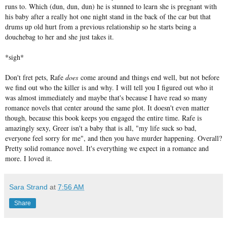
runs to. Which (dun, dun, dun) he is stunned to learn she is pregnant with
his baby after a really hot one night stand in the back of the car but that
drums up old hurt from a previous relationship so he starts being a
douchebag to her and she just takes it.
*sigh*
Don't fret pets, Rafe
does
come around and things end well, but not before
we find out who the killer is and why. I will tell you I figured out who it
was almost immediately and maybe that's because I have read so many
romance novels that center around the same plot. It doesn't even matter
though, because this book keeps you engaged the entire time. Rafe is
amazingly sexy, Greer isn't a baby that is all, "my life suck so bad,
everyone feel sorry for me", and then you have murder happening. Overall?
Pretty solid romance novel. It's everything we expect in a romance and
more. I loved it.
Sara Strand
at
7:56 AM
Share