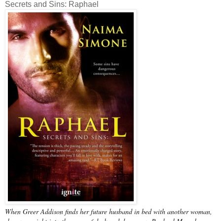
Secrets and Sins: Raphael
When Greer Addison finds her future husband in bed with another woman,