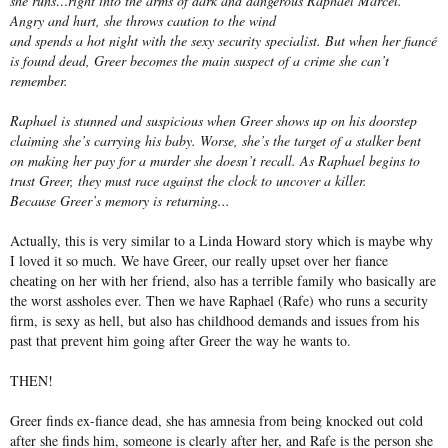
she runs…right into the arms of dark and dangerous Raphael Marcel.
Angry and hurt, she throws caution to the wind
and spends a hot night with the sexy security specialist. But when her fiancé
is found dead, Greer becomes the main suspect of a crime she can’t
remember.
Raphael is stunned and suspicious when Greer shows up on his doorstep
claiming she’s carrying his baby. Worse, she’s the target of a stalker bent
on making her pay for a murder she doesn’t recall. As Raphael begins to
trust Greer, they must race against the clock to uncover a killer.
Because Greer’s memory is returning...
Actually, this is very similar to a Linda Howard story which is maybe why
I loved it so much. We have Greer, our really upset over her fiance
cheating on her with her friend, also has a terrible family who basically are
the worst assholes ever. Then we have Raphael (Rafe) who runs a security
firm, is sexy as hell, but also has childhood demands and issues from his
past that prevent him going after Greer the way he wants to.
THEN!
Greer finds ex-fiance dead, she has amnesia from being knocked out cold
after she finds him, someone is clearly after her, and Rafe is the person she