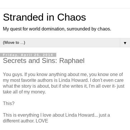
Stranded in Chaos
My quest for world domination, surrounded by chaos.
▼
Friday, April 25, 2014
Secrets and Sins: Raphael
You guys. If you know anything about me, you know one of
my most favorite authors is Linda Howard. I don't even care
what the story is about, but if she writes it, I'm all over it- just
take all of my money.
This?
This is everything I love about Linda Howard... just a
different author. LOVE