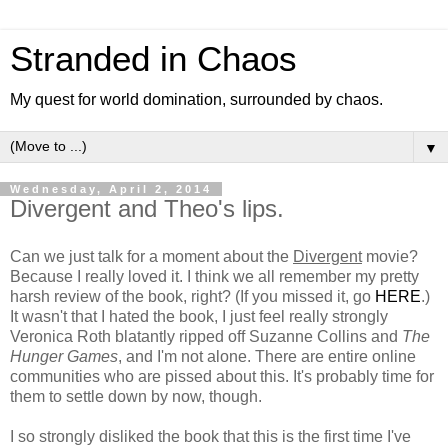
Stranded in Chaos
My quest for world domination, surrounded by chaos.
▼
Wednesday, April 2, 2014
Divergent and Theo's lips.
Can we just talk for a moment about the
Divergent
movie?
Because I really loved it. I think we all remember my pretty
harsh review of the book, right? (If you missed it, go
HERE
.)
It wasn't that I hated the book, I just feel really strongly
Veronica Roth blatantly ripped off Suzanne Collins and
The
Hunger Games
, and I'm not alone. There are entire online
communities who are pissed about this. It's probably time for
them to settle down by now, though.
I so strongly disliked the book that this is the first time I've