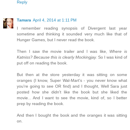
Reply
Tamara
April 4, 2014 at 1:11 PM
I remember reading synopsis of Divergent last year
sometime and thinking it sounded very much like that of
Hunger Games, but I never read the book.
Then I saw the movie trailer and I was like,
Where is
Katniss? Because this is clearly Mockingjay.
So I was kind of
put off on reading the book.
But then at the store yesterday it was sitting on some
oranges (I know, Super Wal-Mart's - you never know what
you're going to see OR find) and I thought, Well Sara just
posted how she didn't like the book but she liked the
movie... And I want to see the movie, kind of, so I better
prep by reading the book.
And then I bought the book and the oranges it was sitting
on.