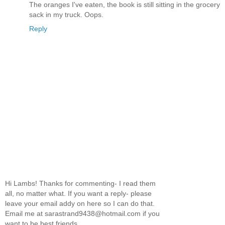
The oranges I've eaten, the book is still sitting in the grocery
sack in my truck. Oops.
Reply
Hi Lambs! Thanks for commenting- I read them
all, no matter what. If you want a reply- please
leave your email addy on here so I can do that.
Email me at sarastrand9438@hotmail.com if you
want to be best friends.