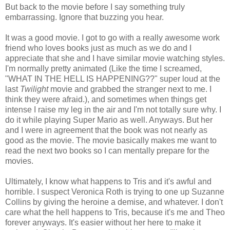
But back to the movie before I say something truly
embarrassing. Ignore that buzzing you hear.
It was a good movie. I got to go with a really awesome work
friend who loves books just as much as we do and I
appreciate that she and I have similar movie watching styles.
I'm normally pretty animated (Like the time I screamed,
"WHAT IN THE HELL IS HAPPENING??" super loud at the
last
Twilight
movie and grabbed the stranger next to me. I
think they were afraid.), and sometimes when things get
intense I raise my leg in the air and I'm not totally sure why. I
do it while playing Super Mario as well. Anyways. But her
and I were in agreement that the book was not nearly as
good as the movie. The movie basically makes me want to
read the next two books so I can mentally prepare for the
movies.
Ultimately, I know what happens to Tris and it's awful and
horrible. I suspect Veronica Roth is trying to one up Suzanne
Collins by giving the heroine a demise, and whatever. I don't
care what the hell happens to Tris, because it's me and Theo
forever anyways. It's easier without her here to make it