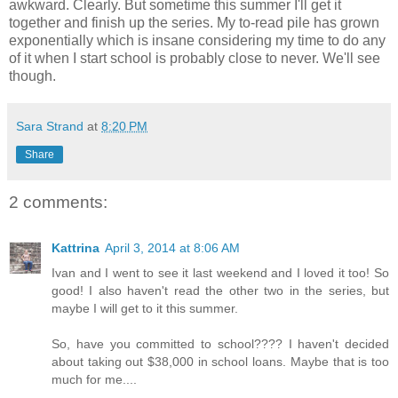
awkward. Clearly. But sometime this summer I'll get it
together and finish up the series. My to-read pile has grown
exponentially which is insane considering my time to do any
of it when I start school is probably close to never. We'll see
though.
Sara Strand
at
8:20 PM
Share
2 comments:
Kattrina
April 3, 2014 at 8:06 AM
Ivan and I went to see it last weekend and I loved it too! So
good! I also haven't read the other two in the series, but
maybe I will get to it this summer.
So, have you committed to school???? I haven't decided
about taking out $38,000 in school loans. Maybe that is too
much for me....