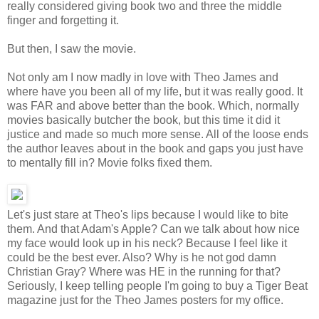
really considered giving book two and three the middle
finger and forgetting it.
But then, I saw the movie.
Not only am I now madly in love with Theo James and
where have you been all of my life, but it was really good. It
was FAR and above better than the book. Which, normally
movies basically butcher the book, but this time it did it
justice and made so much more sense. All of the loose ends
the author leaves about in the book and gaps you just have
to mentally fill in? Movie folks fixed them.
Let's just stare at Theo's lips because I would like to bite
them. And that Adam's Apple? Can we talk about how nice
my face would look up in his neck? Because I feel like it
could be the best ever. Also? Why is he not god damn
Christian Gray? Where was HE in the running for that?
Seriously, I keep telling people I'm going to buy a Tiger Beat
magazine just for the Theo James posters for my office.