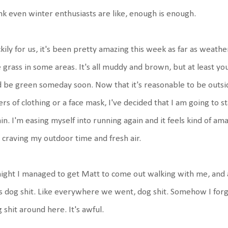
nk even winter enthusiasts are like, enough is enough.
kily for us, it's been pretty amazing this week as far as weathe
 grass in some areas. It's all muddy and brown, but at least you
 be green someday soon. Now that it's reasonable to be outsid
ers of clothing or a face mask, I've decided that I am going to 
in. I'm easing myself into running again and it feels kind of am
 craving my outdoor time and fresh air.
ight I managed to get Matt to come out walking with me, and as 
 dog shit. Like everywhere we went, dog shit. Somehow I forget
 shit around here. It's awful.