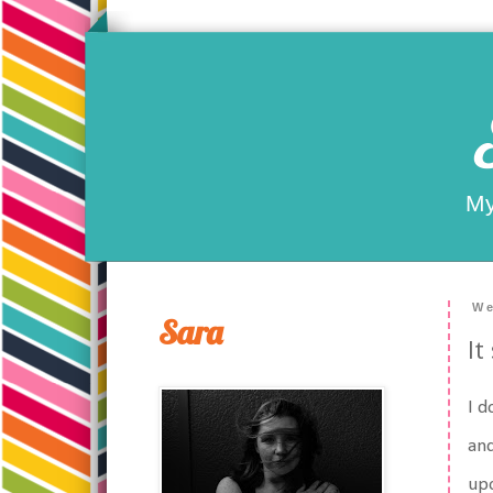
My
We
Sara
It
I d
and
upo