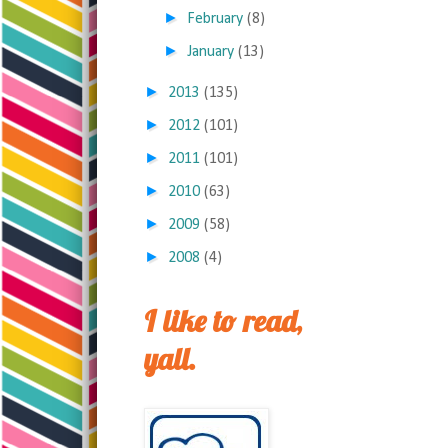
►
February
(8)
►
January
(13)
►
2013
(135)
►
2012
(101)
►
2011
(101)
►
2010
(63)
►
2009
(58)
►
2008
(4)
I like to read,
yall.