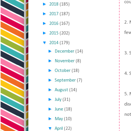
cou
►
2018
(185)
►
2017
(187)
2. 
►
2016
(167)
few
►
2015
(202)
▼
2014
(179)
►
December
(14)
3. 
►
November
(8)
►
October
(18)
4.
►
September
(7)
►
August
(14)
5. 
►
July
(31)
dis
►
June
(18)
not
►
May
(10)
▼
April
(22)