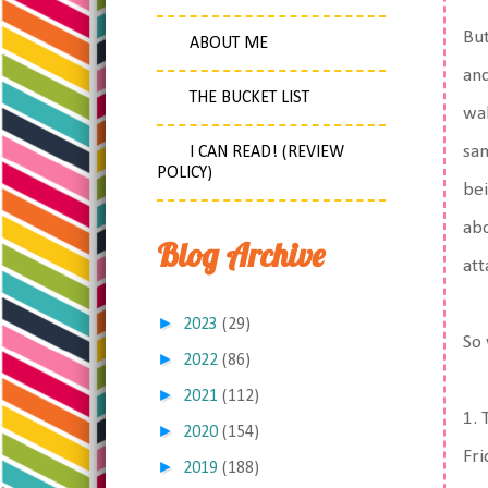
But
ABOUT ME
and
THE BUCKET LIST
wal
sam
I CAN READ! (REVIEW
POLICY)
bei
abo
Blog Archive
att
►
2023
(29)
So 
►
2022
(86)
►
2021
(112)
1. 
►
2020
(154)
Fri
►
2019
(188)