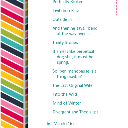
Perfectly Broken
Invitation Blitz
Outside In
And then he says, "bend
all the way over"...
Trinity Stones
It smells like perpetual
dog shit, it must be
spring.
So, peri menopause is a
thing maybe?
The Last Original Wife
Into the Wild
Mind of Winter
Divergent and Theo's lips.
►
March
(16)