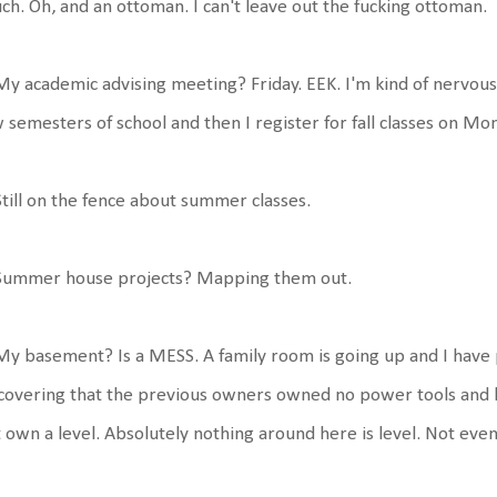
ch. Oh, and an ottoman. I can't leave out the fucking ottoman.
My academic advising meeting? Friday. EEK. I'm kind of nervou
 semesters of school and then I register for fall classes on Mo
Still on the fence about summer classes.
 Summer house projects? Mapping them out.
My basement? Is a MESS. A family room is going up and I have 
covering that the previous owners owned no power tools and h
 own a level. Absolutely nothing around here is level. Not even