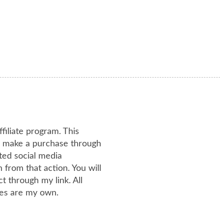
ffiliate program. This
or make a purchase through
ated social media
from that action. You will
 through my link. All
es are my own.