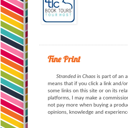
Fine Print
Stranded in Chaos
is part of an a
means that if you click a link and/
some links on this site or on its rel
platforms, I may make a commission 
not pay more when buying a product
opinions, knowledge and experienc