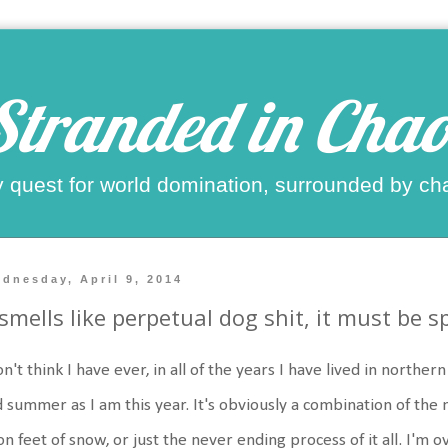
Stranded in Chao
 quest for world domination, surrounded by ch
dnesday, April 9, 2014
 smells like perpetual dog shit, it must be s
on't think I have ever, in all of the years I have lived in northe
 summer as I am this year. It's obviously a combination of the 
n feet of snow, or just the never ending process of it all. I'm o