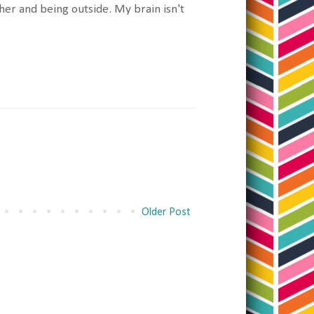
her and being outside. My brain isn't
Older Post