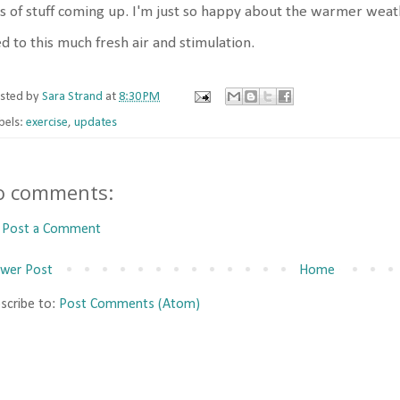
s of stuff coming up. I'm just so happy about the warmer weat
d to this much fresh air and stimulation.
sted by
Sara Strand
at
8:30 PM
bels:
exercise
,
updates
o comments:
Post a Comment
wer Post
Home
scribe to:
Post Comments (Atom)