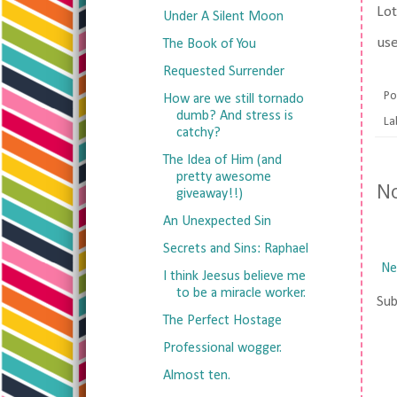
Lot
Under A Silent Moon
use
The Book of You
Requested Surrender
Po
How are we still tornado
dumb? And stress is
La
catchy?
The Idea of Him (and
pretty awesome
N
giveaway!!)
An Unexpected Sin
Secrets and Sins: Raphael
Ne
I think Jeesus believe me
to be a miracle worker.
Sub
The Perfect Hostage
Professional wogger.
Almost ten.