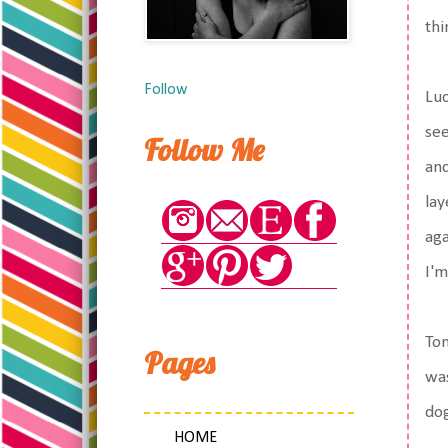
thi
Follow
Luc
see
Follow Me
and
lay
aga
I'm
Ton
Pages
was
dog
HOME