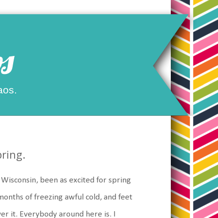
s
aos.
pring.
rn Wisconsin, been as excited for spring
months of freezing awful cold, and feet
ver it. Everybody around here is. I