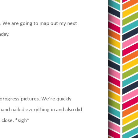
s. We are going to map out my next
nday.
progress pictures. We're quickly
and nailed everything in and also did
 close. *sigh*