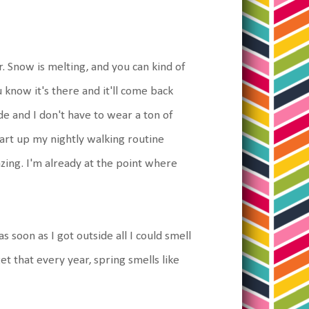
r. Snow is melting, and you can kind of
 know it's there and it'll come back
e and I don't have to wear a ton of
start up my nightly walking routine
azing. I'm already at the point where
soon as I got outside all I could smell
 that every year, spring smells like