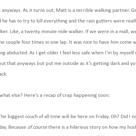
 anyways. As it turns out, Matt is a terrible walking partner. 
 he has to try to kill everything and the rain gutters were real
ker. Like, a twenty minute mile walker. If we were in a mall,
e couple four times in one lap. It was nice to have him come w
ng abducted. As I get older I feel less safe when I'm by myself
ut that anyways but put me outside as it's getting dark and you
ack.
what else? Here's a recap of crap happening soon:
The biggest couch of all time will be here on Friday. Oh? Did I no
day. Because
of course
there is a hilarious story on how my hus