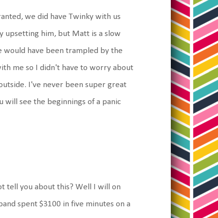
Granted, we did have Twinky with us
ly upsetting him, but Matt is a slow
 we would have been trampled by the
ith me so I didn't have to worry about
 outside. I've never been super great
 will see the beginnings of a panic
t tell you about this? Well I will on
band spent $3100 in five minutes on a