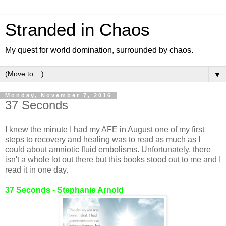
Stranded in Chaos
My quest for world domination, surrounded by chaos.
▼
Monday, November 7, 2016
37 Seconds
I knew the minute I had my AFE in August one of my first
steps to recovery and healing was to read as much as I
could about amniotic fluid embolisms. Unfortunately, there
isn't a whole lot out there but this books stood out to me and I
read it in one day.
37 Seconds - Stephanie Arnold