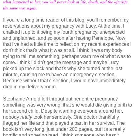
what happened to her, you will never look at life, death, and the afterlife
the same way again.
If you're a long time reader of this blog, you'll remember my
reservations about my pregnancy with Lucy. At the time, I
chalked it up to it being my fourth pregnancy, unexpected
and unplanned, and so soon after having Penelope. Now
that I've had a little time to reflect on my recent experiences I
don't think that's what it was at all. I think it was my body
trying to tell me something, perhaps warn me of what was to
come. I think I didn't get the message and maybe Lucy
picked up the slack and that's why she turned at the last
minute, causing me to have an emergency c-section.
Because without that c-section, I would have immediately
died in my delivery room.
Stephanie Arnold felt throughout her entire pregnancy
something was very wrong, that she would die giving birth to
her second child. Despite warning everyone around her,
nobody
really
took her seriously. One doctor thankfully
flagged her file and that played a part in her survival. The
book isn't very long, just under 200 pages, but it's a really
horrific and sobering read. I think someone who hasn't