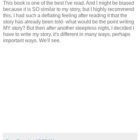
This book is one of the best I've read. And I might be biased
because it is SO similar to my story, but I highly recommend
this. I had such a deflating feeling after reading it that the
story has already been told- what would be the point writing
MY story? But then after another sleepless night, I decided I
have to write my story, it's different in many ways, perhaps
important ways. We'll see.