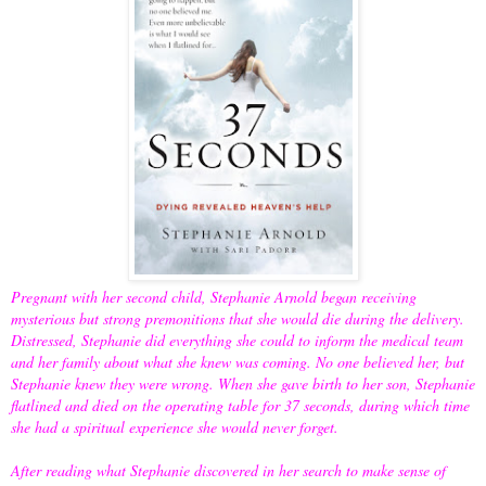
Pregnant with her second child, Stephanie Arnold began receiving
mysterious but strong premonitions that she would die during the delivery.
Distressed, Stephanie did everything she could to inform the medical team
and her family about what she knew was coming. No one believed her, but
Stephanie knew they were wrong. When she gave birth to her son, Stephanie
flatlined and died on the operating table for 37 seconds, during which time
she had a spiritual experience she would never forget.
After reading what Stephanie discovered in her search to make sense of