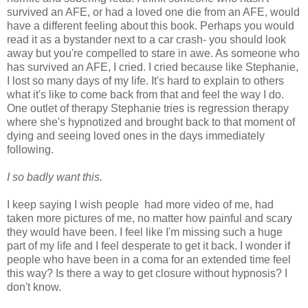
survived an AFE, or had a loved one die from an AFE, would
have a different feeling about this book. Perhaps you would
read it as a bystander next to a car crash- you should look
away but you're compelled to stare in awe. As someone who
has survived an AFE, I cried. I cried because like Stephanie,
I lost so many days of my life. It's hard to explain to others
what it's like to come back from that and feel the way I do.
One outlet of therapy Stephanie tries is regression therapy
where she's hypnotized and brought back to that moment of
dying and seeing loved ones in the days immediately
following.
I so badly want this.
I keep saying I wish people had more video of me, had
taken more pictures of me, no matter how painful and scary
they would have been. I feel like I'm missing such a huge
part of my life and I feel desperate to get it back. I wonder if
people who have been in a coma for an extended time feel
this way? Is there a way to get closure without hypnosis? I
don't know.