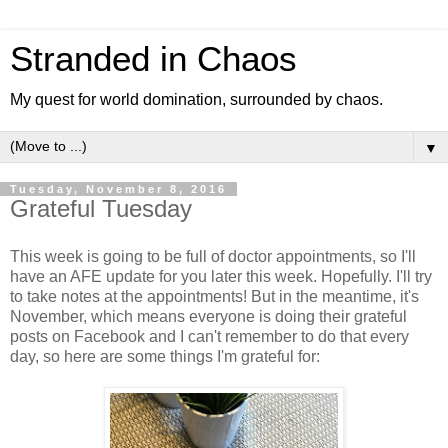
Stranded in Chaos
My quest for world domination, surrounded by chaos.
▼
Tuesday, November 8, 2016
Grateful Tuesday
This week is going to be full of doctor appointments, so I'll
have an AFE update for you later this week. Hopefully. I'll try
to take notes at the appointments! But in the meantime, it's
November, which means everyone is doing their grateful
posts on Facebook and I can't remember to do that every
day, so here are some things I'm grateful for: