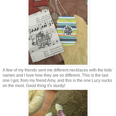
A few of my friends sent me different necklaces with the kids'
names and I love how they are so different. This is the last
one I got, from my friend Amy, and this is the one Lucy sucks
on the most. Good thing it's sturdy!