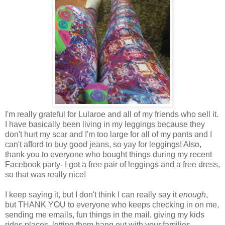
I'm really grateful for Lularoe and all of my friends who sell it.
I have basically been living in my leggings because they
don't hurt my scar and I'm too large for all of my pants and I
can't afford to buy good jeans, so yay for leggings! Also,
thank you to everyone who bought things during my recent
Facebook party- I got a free pair of leggings and a free dress,
so that was really nice!
I keep saying it, but I don't think I can really say it
enough
,
but THANK YOU to everyone who keeps checking in on me,
sending me emails, fun things in the mail, giving my kids
rides places, letting them hang out with your families,