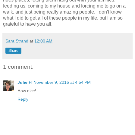
feeding us, coming to my house and forcing me to go on a
walk, and just being really amazing people. I don't know
what I did to get all of these people in my life, but I am so
grateful to have you all.
Sara Strand
at
12:00 AM
Share
1 comment:
Julie H
November 9, 2016 at 4:54 PM
How nice!
Reply