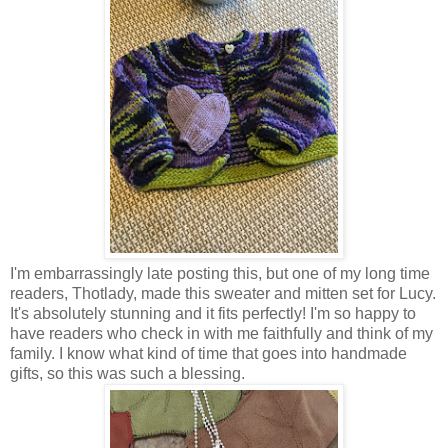
I'm embarrassingly late posting this, but one of my long time
readers, Thotlady, made this sweater and mitten set for Lucy.
It's absolutely stunning and it fits perfectly! I'm so happy to
have readers who check in with me faithfully and think of my
family. I know what kind of time that goes into handmade
gifts, so this was such a blessing.