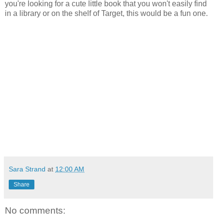
you're looking for a cute little book that you won't easily find
in a library or on the shelf of Target, this would be a fun one.
Sara Strand
at
12:00 AM
Share
No comments: