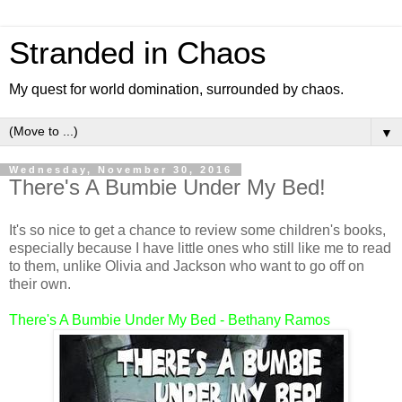
Stranded in Chaos
My quest for world domination, surrounded by chaos.
▼
Wednesday, November 30, 2016
There's A Bumbie Under My Bed!
It's so nice to get a chance to review some children's books,
especially because I have little ones who still like me to read
to them, unlike Olivia and Jackson who want to go off on
their own.
There's A Bumbie Under My Bed - Bethany Ramos