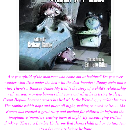
Are you afraid of the monsters who come out at bedtime? Do you ever
wonder what lives under the bed with the dust-bunnies? Bunny-stein that's
who! There's a Bumbie Under My Bed is the story of a child's relationship
with various monster-bunnies that come out when he is trying to sleep.
Count Hopula bounces across his bed while the Were-bunny tickles his toes.
The zombie rabbit hops and plays all night, making so much noise. . . Ms.
Ramos has created a great story and method for children to befriend the
imaginative 'monsters' teasing them at night. By encouraging critical
thinking, There's a Bumbie Under my Bed shows children how to turn fear
into a fun activity before bedtime.