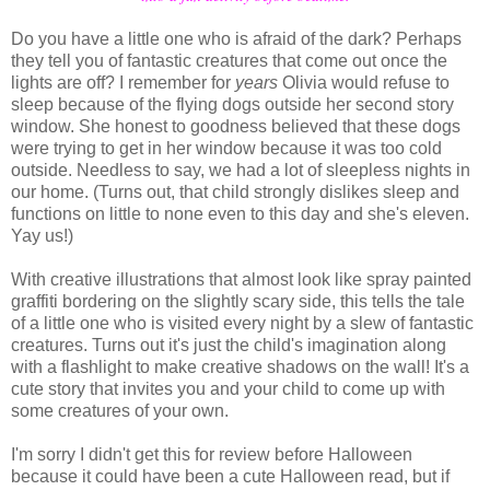
Do you have a little one who is afraid of the dark? Perhaps
they tell you of fantastic creatures that come out once the
lights are off? I remember for
years
Olivia would refuse to
sleep because of the flying dogs outside her second story
window. She honest to goodness believed that these dogs
were trying to get in her window because it was too cold
outside. Needless to say, we had a lot of sleepless nights in
our home. (Turns out, that child strongly dislikes sleep and
functions on little to none even to this day and she's eleven.
Yay us!)
With creative illustrations that almost look like spray painted
graffiti bordering on the slightly scary side, this tells the tale
of a little one who is visited every night by a slew of fantastic
creatures. Turns out it's just the child's imagination along
with a flashlight to make creative shadows on the wall! It's a
cute story that invites you and your child to come up with
some creatures of your own.
I'm sorry I didn't get this for review before Halloween
because it could have been a cute Halloween read, but if