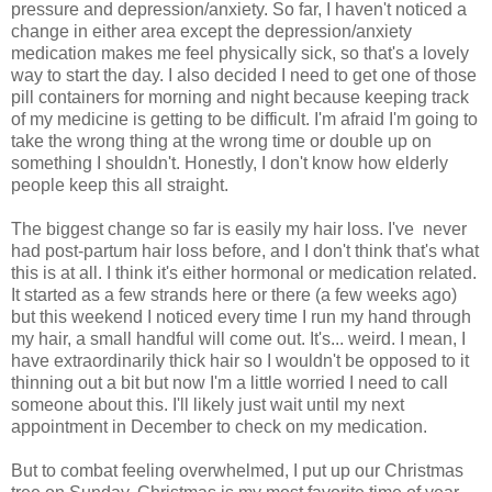
pressure and depression/anxiety. So far, I haven't noticed a
change in either area except the depression/anxiety
medication makes me feel physically sick, so that's a lovely
way to start the day. I also decided I need to get one of those
pill containers for morning and night because keeping track
of my medicine is getting to be difficult. I'm afraid I'm going to
take the wrong thing at the wrong time or double up on
something I shouldn't. Honestly, I don't know how elderly
people keep this all straight.
The biggest change so far is easily my hair loss. I've never
had post-partum hair loss before, and I don't think that's what
this is at all. I think it's either hormonal or medication related.
It started as a few strands here or there (a few weeks ago)
but this weekend I noticed every time I run my hand through
my hair, a small handful will come out. It's... weird. I mean, I
have extraordinarily thick hair so I wouldn't be opposed to it
thinning out a bit but now I'm a little worried I need to call
someone about this. I'll likely just wait until my next
appointment in December to check on my medication.
But to combat feeling overwhelmed, I put up our Christmas