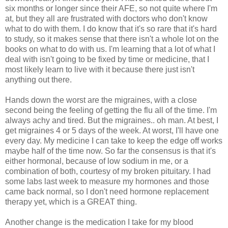
six months or longer since their AFE, so not quite where I'm
at, but they all are frustrated with doctors who don't know
what to do with them. I do know that it's so rare that it's hard
to study, so it makes sense that there isn't a whole lot on the
books on what to do with us. I'm learning that a lot of what I
deal with isn't going to be fixed by time or medicine, that I
most likely learn to live with it because there just isn't
anything out there.
Hands down the worst are the migraines, with a close
second being the feeling of getting the flu all of the time. I'm
always achy and tired. But the migraines.. oh man. At best, I
get migraines 4 or 5 days of the week. At worst, I'll have one
every day. My medicine I can take to keep the edge off works
maybe half of the time now. So far the consensus is that it's
either hormonal, because of low sodium in me, or a
combination of both, courtesy of my broken pituitary. I had
some labs last week to measure my hormones and those
came back normal, so I don't need hormone replacement
therapy yet, which is a GREAT thing.
Another change is the medication I take for my blood