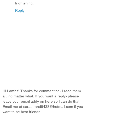
frightening.
Reply
Hi Lambs! Thanks for commenting- I read them
all, no matter what. If you want a reply- please
leave your email addy on here so I can do that.
Email me at sarastrand9438@hotmail.com if you
want to be best friends.