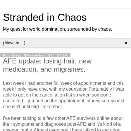
Stranded in Chaos
My quest for world domination, surrounded by chaos.
▼
Monday, November 21, 2016
AFE update: losing hair, new
medication, and migraines.
Last week I had another full week of appointments and this
week I only have one, with my counselor. Fortunately I was
able to get on the cancellation list so when someone
cancelled, I jumped on the appointment, otherwise my next
one isn't until mid-December.
I've been talking to a few other AFE survivors online about
their symptoms and diagnoses post AFE and it's kind of a
downer, really. Almost everyone I have talked to are about