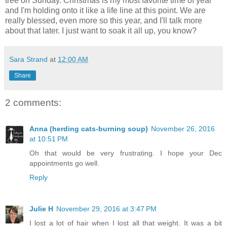
tree on Sunday. Christmas is my most favorite time of year
and I'm holding onto it like a life line at this point. We are
really blessed, even more so this year, and I'll talk more
about that later. I just want to soak it all up, you know?
Sara Strand
at
12:00 AM
Share
2 comments:
Anna (herding cats-burning soup)
November 26, 2016
at 10:51 PM
Oh that would be very frustrating. I hope your Dec
appointments go well.
Reply
Julie H
November 29, 2016 at 3:47 PM
I lost a lot of hair when I lost all that weight. It was a bit