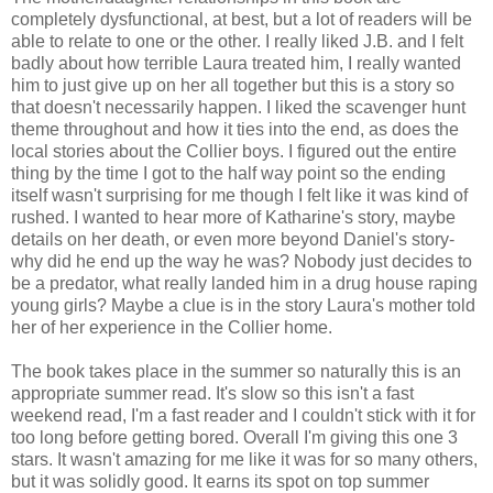
completely dysfunctional, at best, but a lot of readers will be
able to relate to one or the other. I really liked J.B. and I felt
badly about how terrible Laura treated him, I really wanted
him to just give up on her all together but this is a story so
that doesn't necessarily happen. I liked the scavenger hunt
theme throughout and how it ties into the end, as does the
local stories about the Collier boys. I figured out the entire
thing by the time I got to the half way point so the ending
itself wasn't surprising for me though I felt like it was kind of
rushed. I wanted to hear more of Katharine's story, maybe
details on her death, or even more beyond Daniel's story-
why did he end up the way he was? Nobody just decides to
be a predator, what really landed him in a drug house raping
young girls? Maybe a clue is in the story Laura's mother told
her of her experience in the Collier home.
The book takes place in the summer so naturally this is an
appropriate summer read. It's slow so this isn't a fast
weekend read, I'm a fast reader and I couldn't stick with it for
too long before getting bored. Overall I'm giving this one 3
stars. It wasn't amazing for me like it was for so many others,
but it was solidly good. It earns its spot on top summer