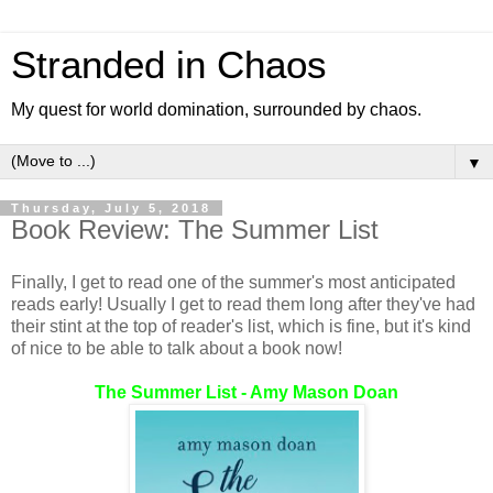
Stranded in Chaos
My quest for world domination, surrounded by chaos.
▼
Thursday, July 5, 2018
Book Review: The Summer List
Finally, I get to read one of the summer's most anticipated
reads early! Usually I get to read them long after they've had
their stint at the top of reader's list, which is fine, but it's kind
of nice to be able to talk about a book now!
The Summer List - Amy Mason Doan