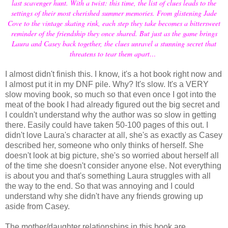
last scavenger hunt. With a twist: this time, the list of clues leads to the
settings of their most cherished summer memories. From glistening Jade
Cove to the vintage skating rink, each step they take becomes a bittersweet
reminder of the friendship they once shared. But just as the game brings
Laura and Casey back together, the clues unravel a stunning secret that
threatens to tear them apart…
I almost didn't finish this. I know, it's a hot book right now and
I almost put it in my DNF pile. Why? It's slow. It's a VERY
slow moving book, so much so that even once I got into the
meat of the book I had already figured out the big secret and
I couldn't understand why the author was so slow in getting
there. Easily could have taken 50-100 pages of this out. I
didn't love Laura's character at all, she's as exactly as Casey
described her, someone who only thinks of herself. She
doesn't look at big picture, she's so worried about herself all
of the time she doesn't consider anyone else. Not everything
is about you and that's something Laura struggles with all
the way to the end. So that was annoying and I could
understand why she didn't have any friends growing up
aside from Casey.
The mother/daughter relationships in this book are