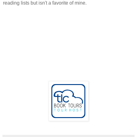
reading lists but isn't a favorite of mine.