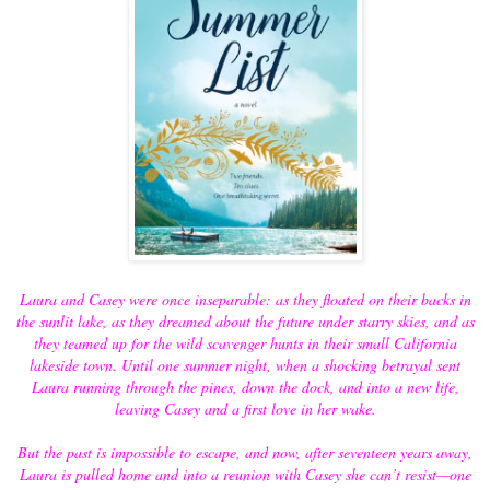
Laura and Casey were once inseparable: as they floated on their backs in
the sunlit lake, as they dreamed about the future under starry skies, and as
they teamed up for the wild scavenger hunts in their small California
lakeside town. Until one summer night, when a shocking betrayal sent
Laura running through the pines, down the dock, and into a new life,
leaving Casey and a first love in her wake.
But the past is impossible to escape, and now, after seventeen years away,
Laura is pulled home and into a reunion with Casey she can’t resist—one