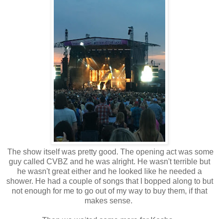
The show itself was pretty good. The opening act was some
guy called CVBZ and he was alright. He wasn't terrible but
he wasn't great either and he looked like he needed a
shower. He had a couple of songs that I bopped along to but
not enough for me to go out of my way to buy them, if that
makes sense.