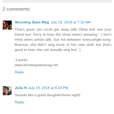
2 comments:
Shooting Stars Mag
July 19, 2018 at 7:32 AM
That's great you could get away with Olivia and see your
friend too! Sorry to hear the show wasn't amazing - I don't
mind when artists talk, but not between every.single.song.
Bummer she didn't sing more of her new stuff, but that's
good to hear she can actually sing live! :)
-Lauren
www.shootingstarsmag.net
Reply
Julie H
July 19, 2018 at 6:03 PM
Sounds like a great daughter/mom night!
Reply