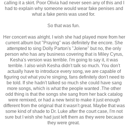
calling it a skirt. Poor Olivia had never seen any of this and I
had to explain why someone would wear fake penises and
what a fake penis was used for.
So that was fun.
Her concert was alright. I wish she had played more from her
current album but "Praying" was definitely the encore. She
attempted to sing Dolly Parton's "Jolene" but no, the only
person who has any business covering that is Miley Cyrus,
Kesha's version was terrible. I'm going to say it, it was
terrible. I also wish Kesha didn't talk so much. You don't
actually have to introduce every song, we are capable of
figuring out what you're singing, fans definitely don't need to
be told. If she hadn't talked so much she could have sang
more songs, which is what the people wanted .The other
odd thing is that the songs she sang from her back catalog
were remixed, or had a new twist to make it just enough
different from the original that it wasn't great. Maybe that was
some kind of shade to Dr. Luke after the court case, I'm not
sure but I wish she had just left them as they were because
they were great.