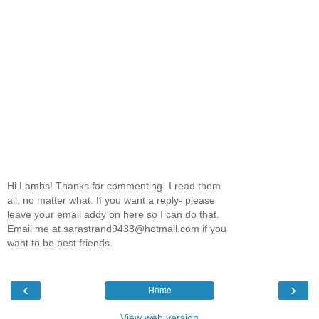
Hi Lambs! Thanks for commenting- I read them
all, no matter what. If you want a reply- please
leave your email addy on here so I can do that.
Email me at sarastrand9438@hotmail.com if you
want to be best friends.
‹
›
Home
View web version