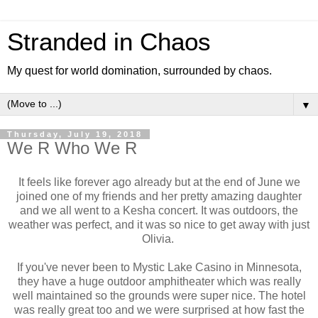
Stranded in Chaos
My quest for world domination, surrounded by chaos.
▼
Thursday, July 19, 2018
We R Who We R
It feels like forever ago already but at the end of June we
joined one of my friends and her pretty amazing daughter
and we all went to a Kesha concert. It was outdoors, the
weather was perfect, and it was so nice to get away with just
Olivia.
If you've never been to Mystic Lake Casino in Minnesota,
they have a huge outdoor amphitheater which was really
well maintained so the grounds were super nice. The hotel
was really great too and we were surprised at how fast the