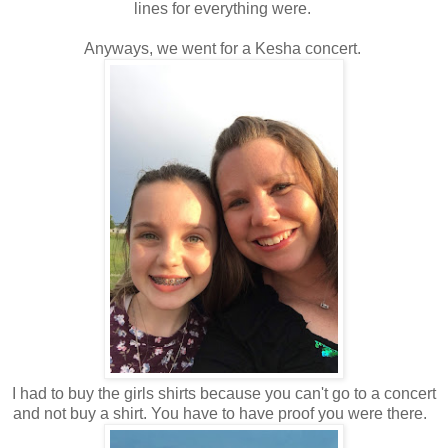
lines for everything were.
Anyways, we went for a Kesha concert.
I had to buy the girls shirts because you can't go to a concert
and not buy a shirt. You have to have proof you were there.