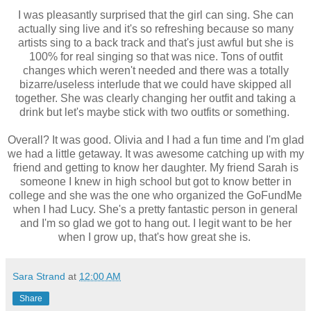
I was pleasantly surprised that the girl can sing. She can
actually sing live and it's so refreshing because so many
artists sing to a back track and that's just awful but she is
100% for real singing so that was nice. Tons of outfit
changes which weren't needed and there was a totally
bizarre/useless interlude that we could have skipped all
together. She was clearly changing her outfit and taking a
drink but let's maybe stick with two outfits or something.
Overall? It was good. Olivia and I had a fun time and I'm glad
we had a little getaway. It was awesome catching up with my
friend and getting to know her daughter. My friend Sarah is
someone I knew in high school but got to know better in
college and she was the one who organized the GoFundMe
when I had Lucy. She's a pretty fantastic person in general
and I'm so glad we got to hang out. I legit want to be her
when I grow up, that's how great she is.
Sara Strand
at
12:00 AM
Share