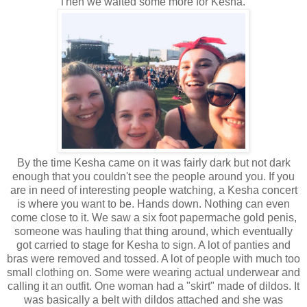
Then we waited some more for Kesha.
By the time Kesha came on it was fairly dark but not dark
enough that you couldn't see the people around you. If you
are in need of interesting people watching, a Kesha concert
is where you want to be. Hands down. Nothing can even
come close to it. We saw a six foot papermache gold penis,
someone was hauling that thing around, which eventually
got carried to stage for Kesha to sign. A lot of panties and
bras were removed and tossed. A lot of people with much too
small clothing on. Some were wearing actual underwear and
calling it an outfit. One woman had a "skirt" made of dildos. It
was basically a belt with dildos attached and she was