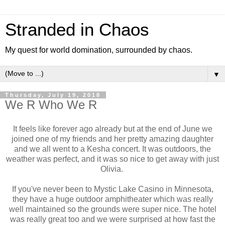
Stranded in Chaos
My quest for world domination, surrounded by chaos.
▼
Thursday, July 19, 2018
We R Who We R
It feels like forever ago already but at the end of June we
joined one of my friends and her pretty amazing daughter
and we all went to a Kesha concert. It was outdoors, the
weather was perfect, and it was so nice to get away with just
Olivia.
If you've never been to Mystic Lake Casino in Minnesota,
they have a huge outdoor amphitheater which was really
well maintained so the grounds were super nice. The hotel
was really great too and we were surprised at how fast the