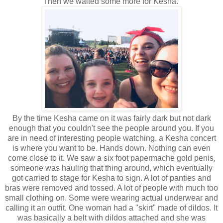
Then we waited some more for Kesha.
By the time Kesha came on it was fairly dark but not dark
enough that you couldn't see the people around you. If you
are in need of interesting people watching, a Kesha concert
is where you want to be. Hands down. Nothing can even
come close to it. We saw a six foot papermache gold penis,
someone was hauling that thing around, which eventually
got carried to stage for Kesha to sign. A lot of panties and
bras were removed and tossed. A lot of people with much too
small clothing on. Some were wearing actual underwear and
calling it an outfit. One woman had a "skirt" made of dildos. It
was basically a belt with dildos attached and she was