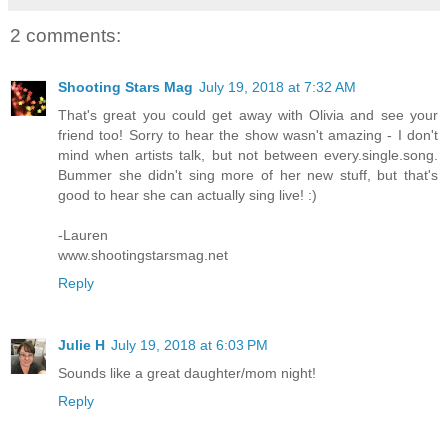
2 comments:
Shooting Stars Mag
July 19, 2018 at 7:32 AM
That's great you could get away with Olivia and see your
friend too! Sorry to hear the show wasn't amazing - I don't
mind when artists talk, but not between every.single.song.
Bummer she didn't sing more of her new stuff, but that's
good to hear she can actually sing live! :)
-Lauren
www.shootingstarsmag.net
Reply
Julie H
July 19, 2018 at 6:03 PM
Sounds like a great daughter/mom night!
Reply