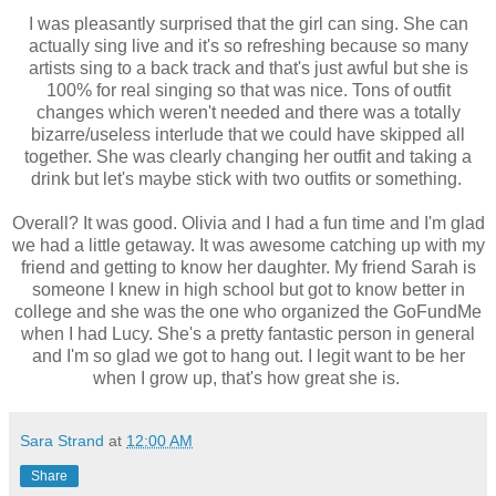
I was pleasantly surprised that the girl can sing. She can
actually sing live and it's so refreshing because so many
artists sing to a back track and that's just awful but she is
100% for real singing so that was nice. Tons of outfit
changes which weren't needed and there was a totally
bizarre/useless interlude that we could have skipped all
together. She was clearly changing her outfit and taking a
drink but let's maybe stick with two outfits or something.
Overall? It was good. Olivia and I had a fun time and I'm glad
we had a little getaway. It was awesome catching up with my
friend and getting to know her daughter. My friend Sarah is
someone I knew in high school but got to know better in
college and she was the one who organized the GoFundMe
when I had Lucy. She's a pretty fantastic person in general
and I'm so glad we got to hang out. I legit want to be her
when I grow up, that's how great she is.
Sara Strand
at
12:00 AM
Share