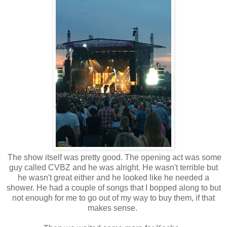
The show itself was pretty good. The opening act was some
guy called CVBZ and he was alright. He wasn't terrible but
he wasn't great either and he looked like he needed a
shower. He had a couple of songs that I bopped along to but
not enough for me to go out of my way to buy them, if that
makes sense.