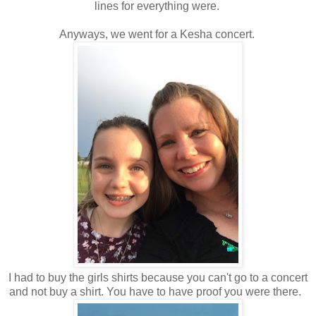
lines for everything were.
Anyways, we went for a Kesha concert.
I had to buy the girls shirts because you can't go to a concert
and not buy a shirt. You have to have proof you were there.