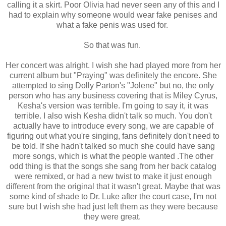
calling it a skirt. Poor Olivia had never seen any of this and I
had to explain why someone would wear fake penises and
what a fake penis was used for.
So that was fun.
Her concert was alright. I wish she had played more from her
current album but "Praying" was definitely the encore. She
attempted to sing Dolly Parton's "Jolene" but no, the only
person who has any business covering that is Miley Cyrus,
Kesha's version was terrible. I'm going to say it, it was
terrible. I also wish Kesha didn't talk so much. You don't
actually have to introduce every song, we are capable of
figuring out what you're singing, fans definitely don't need to
be told. If she hadn't talked so much she could have sang
more songs, which is what the people wanted .The other
odd thing is that the songs she sang from her back catalog
were remixed, or had a new twist to make it just enough
different from the original that it wasn't great. Maybe that was
some kind of shade to Dr. Luke after the court case, I'm not
sure but I wish she had just left them as they were because
they were great.