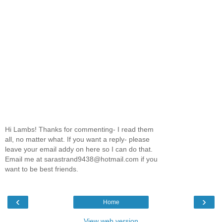
Hi Lambs! Thanks for commenting- I read them
all, no matter what. If you want a reply- please
leave your email addy on here so I can do that.
Email me at sarastrand9438@hotmail.com if you
want to be best friends.
‹
›
Home
View web version