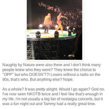
Naughty by Nature were also there and I don't think many
people knew who they were? They knew the chorus to
"OPP" but who DOESN'T?! Losers without a radio on the
90s, that's who. But anything else? Nope.
As a whole? It was pretty alright. Would I go again? God no.
I've now seen NKOTB twice and I feel like that's enough in
my life. I'm not usually a big fan of nostalgia concerts, but it
was a fun night out and Tammy had a really great time.