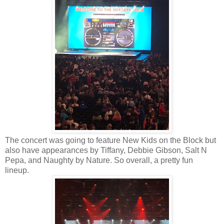
The concert was going to feature New Kids on the Block but
also have appearances by Tiffany, Debbie Gibson, Salt N
Pepa, and Naughty by Nature. So overall, a pretty fun
lineup.