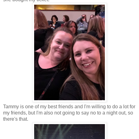
Tammy is one of my best friends and I'm willing to do a lot for
my friends, but I'm also not going to say no to a night out, so
there's that.