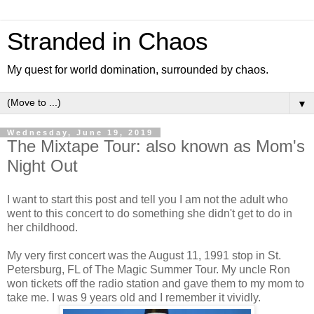
Stranded in Chaos
My quest for world domination, surrounded by chaos.
▼
Wednesday, June 19, 2019
The Mixtape Tour: also known as Mom's
Night Out
I want to start this post and tell you I am not the adult who
went to this concert to do something she didn't get to do in
her childhood.
My very first concert was the August 11, 1991 stop in St.
Petersburg, FL of The Magic Summer Tour. My uncle Ron
won tickets off the radio station and gave them to my mom to
take me. I was 9 years old and I remember it vividly.