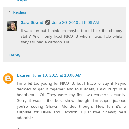
Reply
Replies
Sara Strand
June 20, 2019 at 8:06 AM
It was fun but I think I’m maybe too old for the cheesy
stuff? And I only liked NKOTB when I was little while
they still had a cartoon. Ha!
Reply
Lauren
June 19, 2019 at 10:08 AM
I'm a bit too young for NKOTB, but I have to say, if Nsync
decided to get it together and tour again, I would go in a
heartbeat! LOL They were my first two concerts actually.
Sorry it wasn't the best show though! I'm super jealous
you're seeing Shawn Mendes though. How fun it's a
surprise for Olivia and Jackson. I just love Shawn; he's
adorable.