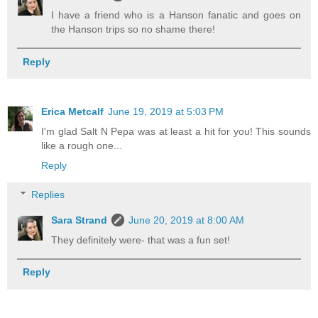
I have a friend who is a Hanson fanatic and goes on
the Hanson trips so no shame there!
Reply
Erica Metcalf
June 19, 2019 at 5:03 PM
I'm glad Salt N Pepa was at least a hit for you! This sounds
like a rough one...
Reply
Replies
Sara Strand
June 20, 2019 at 8:00 AM
They definitely were- that was a fun set!
Reply