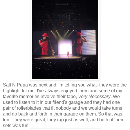
Salt N Pepa was next and I'm telling you what- they were the
highlight for me. I've always enjoyed them and some of my
favorite memories involve their tape,
Very Necessary
. We
used to listen to it in our friend's garage and they had one
pair of rollerblades that fit nobody and we would take turns
and go back and forth in their garage on them. So that was
fun. They were great, they rap just as well, and both of their
sets was fun.