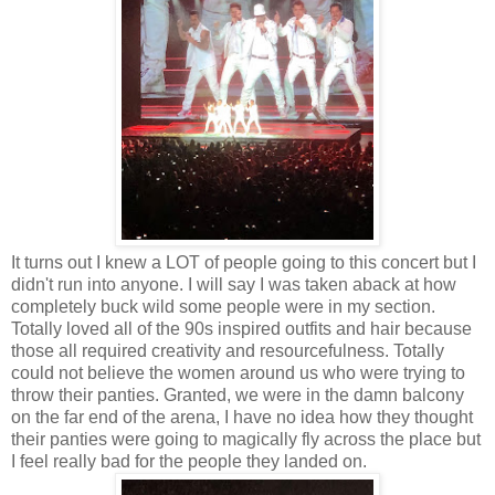
It turns out I knew a LOT of people going to this concert but I
didn't run into anyone. I will say I was taken aback at how
completely buck wild some people were in my section.
Totally loved all of the 90s inspired outfits and hair because
those all required creativity and resourcefulness. Totally
could not believe the women around us who were trying to
throw their panties. Granted, we were in the damn balcony
on the far end of the arena, I have no idea how they thought
their panties were going to magically fly across the place but
I feel really bad for the people they landed on.