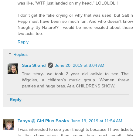
was like, 'WTF just landed on my head." LOLOLOL!!
I don't get the fake crying or why that was used, but Salt n
Pepp must have been so much fun. And who doesn't know
Naughty By Nature!? I would be more excited about those
two acts, too.
Reply
Replies
Sara Strand
June 20, 2019 at 8:04 AM
True story- we took 2 year old aolivia to see The
Wiggles, a children’s music group. Women threw
panties and huge bras. At a CHILDRENS SHOW.
Reply
Tanya @ Girl Plus Books
June 19, 2019 at 11:54 AM
I was interested to see your thoughts because I have tickets
to the show when they come here next month. My