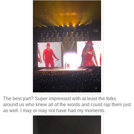
The best part? Super impressed with at least the folks
around us who knew all of the words and could rap them just
as well. I may or may not have had my moments.