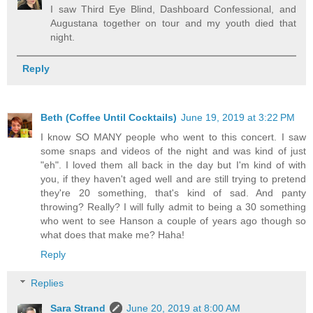
I saw Third Eye Blind, Dashboard Confessional, and
Augustana together on tour and my youth died that
night.
Reply
Beth (Coffee Until Cocktails)
June 19, 2019 at 3:22 PM
I know SO MANY people who went to this concert. I saw
some snaps and videos of the night and was kind of just
"eh". I loved them all back in the day but I'm kind of with
you, if they haven't aged well and are still trying to pretend
they're 20 something, that's kind of sad. And panty
throwing? Really? I will fully admit to being a 30 something
who went to see Hanson a couple of years ago though so
what does that make me? Haha!
Reply
Replies
Sara Strand
June 20, 2019 at 8:00 AM