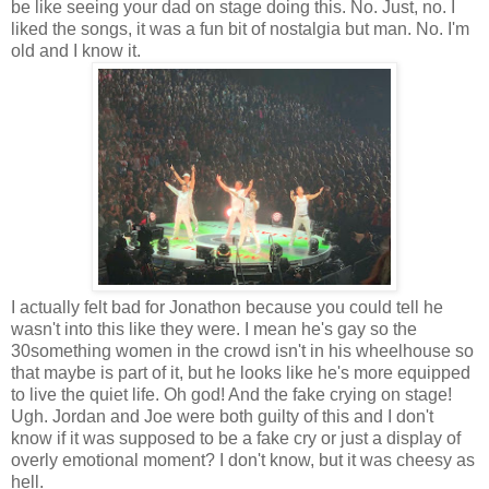
be like seeing your dad on stage doing this. No. Just, no. I
liked the songs, it was a fun bit of nostalgia but man. No. I'm
old and I know it.
I actually felt bad for Jonathon because you could tell he
wasn't into this like they were. I mean he's gay so the
30something women in the crowd isn't in his wheelhouse so
that maybe is part of it, but he looks like he's more equipped
to live the quiet life. Oh god! And the fake crying on stage!
Ugh. Jordan and Joe were both guilty of this and I don't
know if it was supposed to be a fake cry or just a display of
overly emotional moment? I don't know, but it was cheesy as
hell.