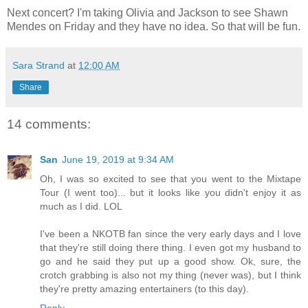
Next concert? I'm taking Olivia and Jackson to see Shawn
Mendes on Friday and they have no idea. So that will be fun.
Sara Strand
at
12:00 AM
Share
14 comments:
San
June 19, 2019 at 9:34 AM
Oh, I was so excited to see that you went to the Mixtape
Tour (I went too)... but it looks like you didn't enjoy it as
much as I did. LOL
I've been a NKOTB fan since the very early days and I love
that they're still doing there thing. I even got my husband to
go and he said they put up a good show. Ok, sure, the
crotch grabbing is also not my thing (never was), but I think
they're pretty amazing entertainers (to this day).