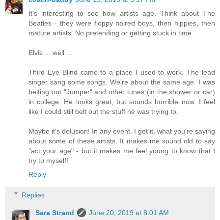
It's interesting to see how artists age. Think about The
Beatles - they were floppy haired boys, then hippies, then
mature artists. No pretending or getting stuck in time.
Elvis ... well ...
Third Eye Blind came to a place I used to work. The lead
singer sang some songs. We're about the same age. I was
belting out "Jumper" and other tunes (in the shower or car)
in college. He looks great, but sounds horrible now. I feel
like I could still belt out the stuff he was trying to.
Maybe it's delusion! In any event, I get it, what you're saying
about some of these artists. It makes me sound old to say
"act your age" - but it makes me feel young to know that I
try to myself!
Reply
Replies
Sara Strand
June 20, 2019 at 8:01 AM