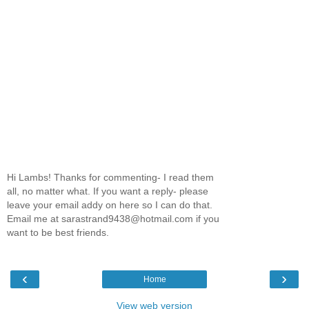
Hi Lambs! Thanks for commenting- I read them
all, no matter what. If you want a reply- please
leave your email addy on here so I can do that.
Email me at sarastrand9438@hotmail.com if you
want to be best friends.
‹
›
Home
View web version