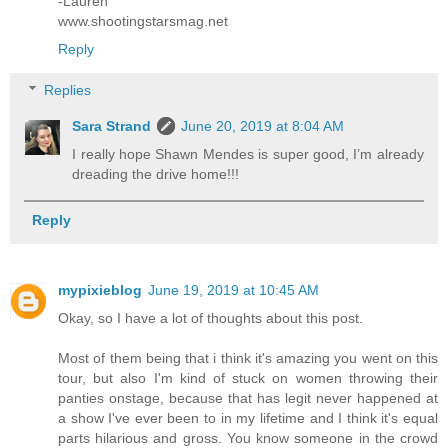
-Lauren
www.shootingstarsmag.net
Reply
Replies
Sara Strand
June 20, 2019 at 8:04 AM
I really hope Shawn Mendes is super good, I’m already
dreading the drive home!!!
Reply
mypixieblog
June 19, 2019 at 10:45 AM
Okay, so I have a lot of thoughts about this post.
Most of them being that i think it's amazing you went on this
tour, but also I'm kind of stuck on women throwing their
panties onstage, because that has legit never happened at
a show I've ever been to in my lifetime and I think it's equal
parts hilarious and gross. You know someone in the crowd