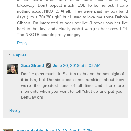
takeaway: Don’t expect much. LOL To be honest, I care
nothing about NKOTB. At all. They were past my boy band
days (I’m a 70s/80s girl) but I used to love me some Debbie
Gibson. I’m interested to hear her live (I never saw her live
back in the day) and actually wish it was just her show. LOL
The NKOTB sounds pretty cringey.
Reply
Replies
Sara Strand
June 20, 2019 at 8:03 AM
Don’t expect much. It IS a fun night and the nostalgia of
it is fun, but Donnie does some rambling about how
we’re the greatest fans of all time and there are
moments when you want to tell “shut up and put your
BenGay on!”.
Reply
coach-daddy
June 19, 2019 at 3:17 PM