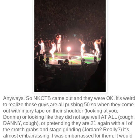
Anyways. So NKOTB came out and they were OK. It's weird
to realize these guys are all pushing 50 so when they come
out with injury tape on their shoulder (looking at you,
Donnie) or looking like they did not age well AT ALL (cough,
DANNY, cough), or pretending they are 21 again with all of
the crotch grabs and stage grinding (Jordan? Really?) it's
almost embarrassing. I was embarrassed for them. It would