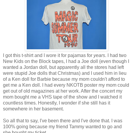
I got this t-shirt and I wore it for pajamas for
years
. I had two
New Kids on the Block tapes, I had a Joe doll (even though I
wanted a Jordan doll, but apparently all the stores had left
were stupid Joe dolls that Christmas) and I used him in lieu
of a Ken doll for Barbie because my mom couldn't afford to
get me a Ken doll. I had every NKOTB poster my mom could
get out of old magazines at her work. After the concert my
mom bought me a VHS tape of the show and I watched it
countless times. Honestly, I wonder if she still has it
somewhere in her basement.
So all that to say, I've been there and I've done that. I was
100% going because my friend Tammy wanted to go and
she bought my ticket.