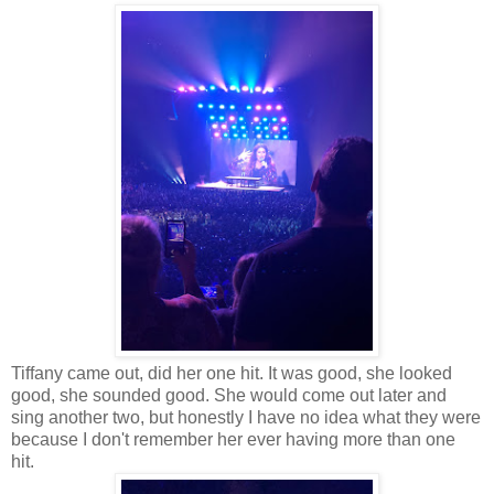
Tiffany came out, did her one hit. It was good, she looked
good, she sounded good. She would come out later and
sing another two, but honestly I have no idea what they were
because I don't remember her ever having more than one
hit.