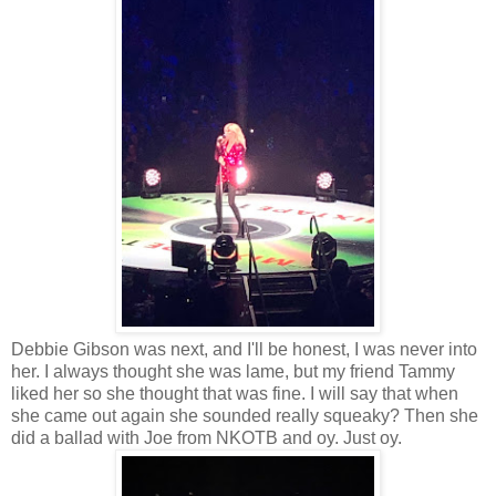
Debbie Gibson was next, and I'll be honest, I was never into
her. I always thought she was lame, but my friend Tammy
liked her so she thought that was fine. I will say that when
she came out again she sounded really squeaky? Then she
did a ballad with Joe from NKOTB and oy. Just oy.