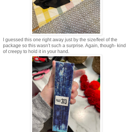
I guessed this one right away just by the size/feel of the
package so this wasn't such a surprise. Again, though- kind
of creepy to hold it in your hand.