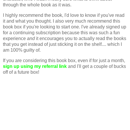
through the whole book as it was.
I highly recommend the book, I'd love to know if you've read
it and what you thought. I also very much recommend this
book box if you're looking to start one. I've already signed up
for a continuing subscription because this was such a fun
experience
and
it encourages you to actually read the books
that you get instead of just sticking it on the shelf.... which I
am 100% guilty of.
If you are considering this book box, even if for just a month,
sign up using my referral link
and I'll get a couple of bucks
off of a future box!