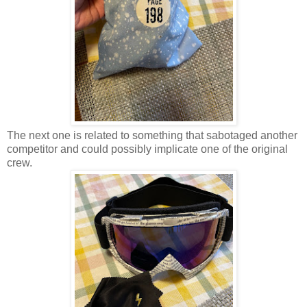
The next one is related to something that sabotaged another
competitor and could possibly implicate one of the original
crew.