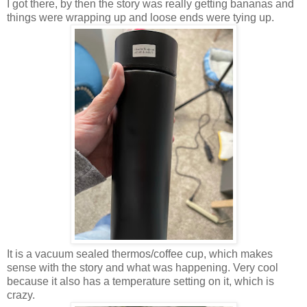
I got there, by then the story was really getting bananas and
things were wrapping up and loose ends were tying up.
It is a vacuum sealed thermos/coffee cup, which makes
sense with the story and what was happening. Very cool
because it also has a temperature setting on it, which is
crazy.