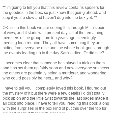
**I'm going to tell you that this review contains spoilers for
the goodies in the box, so just know that going ahead, and
stop if you're slow and haven't dug into the box yet. **
OK, so in this book we are seeing this through Milla's point
of view, and it starts with present day, all of the remaining
members of the group from ten years ago, seemingly
meeting for a reunion. They all have something they are
hiding from everyone else and the whole book goes through
the events leading up to the day Saskia died. Or did she?
It becomes clear that someone has played a trick on them
and has set them up fairly soon and now everyone suspects
the others are potentially being a murderer, and wondering
who could possibly be next... and why?
I have to tell you, I completely loved this book. I figured out
the mystery of it but there were a few details I didn't totally
pick up on and the little twist towards the last pages made it
all click into place. I have to tell you, reading this book along
with the surprises in the box kind of put this over the top for