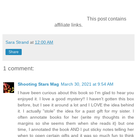
This post contains
affiliate links.
Sara Strand
at
12:00 AM
Share
1 comment:
Shooting Stars Mag
March 30, 2021 at 9:54 AM
I have been curious about this book so I'm glad to hear you
enjoyed it. I love a good mystery!! I haven't gotten this box
before, but I see it around a lot and I LOVE the idea behind
it. I actually "stole" the idea for a past gift for my sister. I
often annotate books for her (write my thoughts in the
margins so she seems them when she reads it) but one
time, I annotated the book AND I put sticky notes telling her
when to open certain gifts and it was so much fun to think