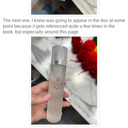
The next one, I knew was going to appear in the box at some
point because it gets referenced quite a few times in the
book, but especially around this page.