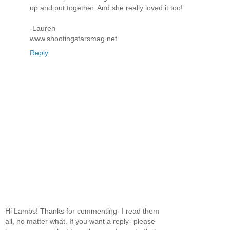
up and put together. And she really loved it too!
-Lauren
www.shootingstarsmag.net
Reply
Hi Lambs! Thanks for commenting- I read them
all, no matter what. If you want a reply- please