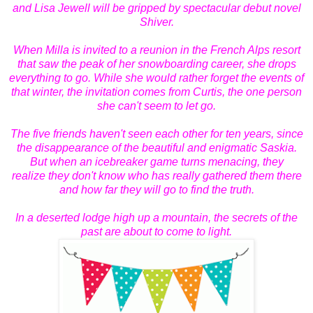
and Lisa Jewell will be gripped by spectacular debut novel
Shiver.
When Milla is invited to a reunion in the French Alps resort
that saw the peak of her snowboarding career, she drops
everything to go. While she would rather forget the events of
that winter, the invitation comes from Curtis, the one person
she can't seem to let go.
The five friends haven't seen each other for ten years, since
the disappearance of the beautiful and enigmatic Saskia.
But when an icebreaker game turns menacing, they
realize
they don't know who has really gathered them there
and how far they will go to find the truth.
In a deserted lodge high up a mountain, the secrets of the
past are about to come to light.