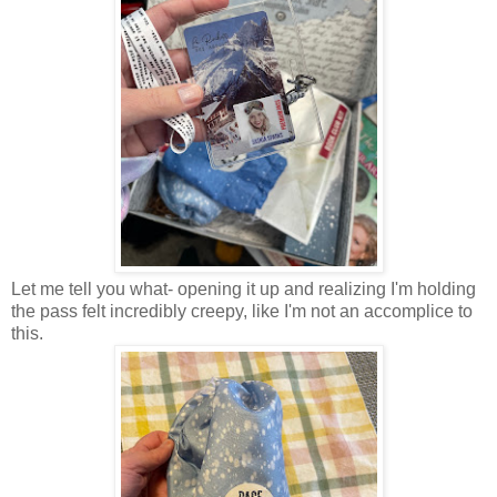
Let me tell you what- opening it up and realizing I'm holding
the pass felt incredibly creepy, like I'm not an accomplice to
this.