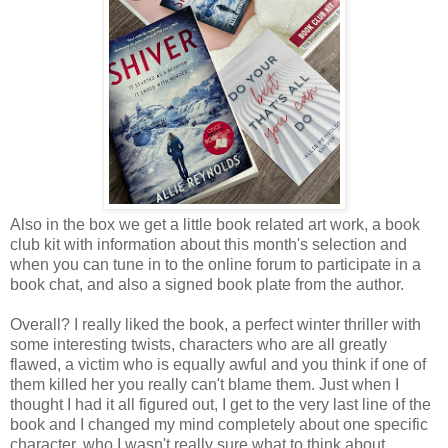
Also in the box we get a little book related art work, a book
club kit with information about this month's selection and
when you can tune in to the online forum to participate in a
book chat, and also a signed book plate from the author.
Overall? I really liked the book, a perfect winter thriller with
some interesting twists, characters who are all greatly
flawed, a victim who is equally awful and you think if one of
them killed her you really can't blame them. Just when I
thought I had it all figured out, I get to the very last line of the
book and I changed my mind completely about one specific
character, who I wasn't really sure what to think about