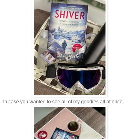
In case you wanted to see all of my goodies all at once.