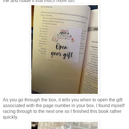
me and made it that much more fun.
As you go through the box, it tells you when to open the gift
associated with the page number in your box. I found myself
racing through to the next one so I finished this book rather
quickly.