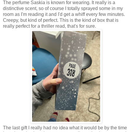
The perfume Saskia is known for wearing. It really is a
distinctive scent, so of course I totally sprayed some in my
room as I'm reading it and I'd get a whiff every few minutes.
Creepy, but kind of perfect. This is the kind of box that is
really perfect for a thriller read, that's for sure.
The last gift I really had no idea what it would be by the time