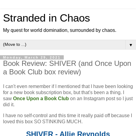
Stranded in Chaos
My quest for world domination, surrounded by chaos.
▼
Monday, March 29, 2021
Book Review: SHIVER (and Once Upon
a Book Club box review)
I can't even remember if I mentioned that I have been looking
for a new book subscription box, but that's been a thing. I
saw
Once Upon a Book Club
on an Instagram post so I just
did it.
I have no self-control and this time it really paid off because I
loved this box SO STINKING MUCH.
SHIVER - Allie Reynolds