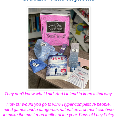
They don't know what I did. And I intend to keep it that way.
How far would you go to win? Hyper-competitive people,
mind games and a dangerous natural environment combine
to make the must-read thriller of the year. Fans of Lucy Foley