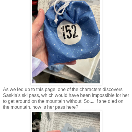
As we led up to this page, one of the characters discovers
Saskia's ski pass, which would have been impossible for her
to get around on the mountain without. So.... if she died on
the mountain, how is her pass here?