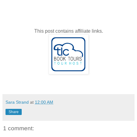
This post contains affiliate links.
Sara Strand
at
12:00 AM
Share
1 comment: