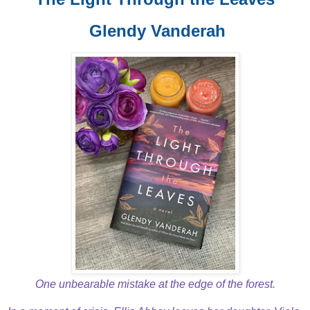
Glendy Vanderah
One unbearable mistake at the edge of the forest.