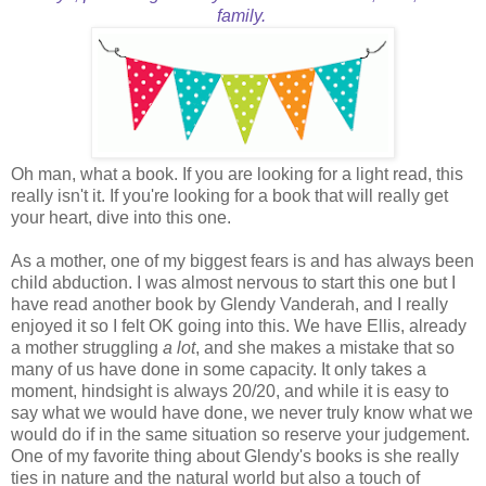
family.
Oh man, what a book. If you are looking for a light read, this
really isn't it. If you're looking for a book that will really get
your heart, dive into this one.
As a mother, one of my biggest fears is and has always been
child abduction. I was almost nervous to start this one but I
have read another book by Glendy Vanderah, and I really
enjoyed it so I felt OK going into this. We have Ellis, already
a mother struggling
a lot
, and she makes a mistake that so
many of us have done in some capacity. It only takes a
moment, hindsight is always 20/20, and while it is easy to
say what we would have done, we never truly know what we
would do if in the same situation so reserve your judgement.
One of my favorite thing about Glendy's books is she really
ties in nature and the natural world but also a touch of