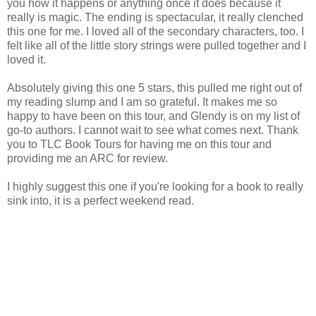
you how it happens or anything once it does because it
really is magic. The ending is spectacular, it really clenched
this one for me. I loved all of the secondary characters, too. I
felt like all of the little story strings were pulled together and I
loved it.
Absolutely giving this one 5 stars, this pulled me right out of
my reading slump and I am so grateful. It makes me so
happy to have been on this tour, and Glendy is on my list of
go-to authors. I cannot wait to see what comes next. Thank
you to TLC Book Tours for having me on this tour and
providing me an ARC for review.
I highly suggest this one if you're looking for a book to really
sink into, it is a perfect weekend read.