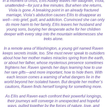
In a moment of crisis, Ellis Abbey leaves her daughter, Viola,
unattended—for just a few minutes. But when she returns,
Viola is gone. A breaking point in an already fractured
marriage, Viola’s abduction causes Ellis to disappear as
well—into grief, guilt, and addiction. Convinced she can only
do more harm to her family, Ellis leaves her husband and
young sons, burying her desperate ache for her children
deeper with every step into the mountain wildernesses she
treks alone.
In a remote area of Washington, a young girl named Raven
keeps secrets inside, too. She must never speak to outsiders
about how her mother makes miracles spring from the earth,
or about her father, whose mysterious presence sometimes
frightens her. Raven spends her days learning how to use
her rare gifts—and more important, how to hide them. With
each lesson comes a warning of what dangers lie in the
world beyond her isolated haven. But despite her mother’s
cautions, Raven finds herself longing for something more.
As Ellis and Raven each confront their powerful longings,
their journeys will converge in unexpected and hopeful
ways, pulled together by the forces of nature, love, and