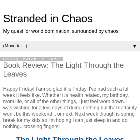
Stranded in Chaos
My quest for world domination, surrounded by chaos.
▼
Friday, March 12, 2021
Book Review: The Light Through the
Leaves
Happy Friday! I am so glad it is Friday. I've had such a full
week it feels like. Whether it's health related, my birthday,
mom life, or all of the other things, I just feel worn down. I
was wishing for a few days of doing nothing but that certainly
won't be this weekend... or next. Next week though is spring
break for my kids so I'm hoping I can just sleep in and do
nothing.. crossing fingers!
The Light Through the Leaves