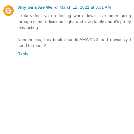
Why Girls Are Weird
March 12, 2021 at 5:31 AM
I totally feel ya on feeling worn down. I've been going
through some ridiculous highs and lows lately and it's pretty
exhausting.
Nonetheless, this book sounds AMAZING and obviously I
need to read it!
Reply