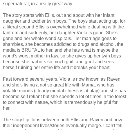
supernatural, in a really great way.
The story starts with Ellis, out and about with her infant
daughter and toddler twin boys. The boys start acting up, for
a literal second Ellis is overwhelmed while dealing with the
tantrum and suddenly, her daughter Viola is gone. She's
gone and her whole world spirals. Her marriage goes to
shambles, she becomes addicted to drugs and alcohol, the
media is BRUTAL to her, and she has what is maybe the
world's worst mother in law, so she gives up her twin boys
because she harbors so much guilt and grief and sees
herself ruining her entire life and it breaks your heart.
Fast forward several years. Viola is now known as Raven
and she's living a not so great life with Mama, who has
volatile moods (clearly mental illness is at play) and she has
become self reliant but she spends a lot of times in the forest
to connect with nature, which is tremendously helpful for
her.
The story flip flops between both Ellis and Raven and how
their independent lives/stories eventually merge. I can't tell