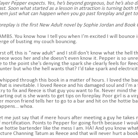
layer Pepper expects. Yes, he’s beyond gorgeous, but he’s als
ast. Soon what started as a lesson in attraction is turning both
hem just what can happen when you go past foreplay and get to wh
oreplay is the first New Adult novel by Sophie Jordan and Book O
AMBS. You know how I tell you when I'm excited I will bounce i
erge of busting my couch bouncing.
irst off, this is "new adult" and I still don't know what the hell
eece woos her and she doesn't even know it. Pepper is so unrea
e to the point she's denying the spark she clearly feels for Ree
unter but who the hell wants that? I'd take spark and electrici
 whipped through this book in a matter of hours. I loved the ba
hat is inevitable. I loved Reece and his damaged soul and I'm a 
 try to fix and Reece is that guy you want to fix. Never mind 
tarting out is she wants to get tips on foreplay. Poor girl is a v
er moron friend tells her to go to a bar and hit on the hottie 
appens... whoa.
et me just say that if mere hours after meeting a guy he takes
f mortification. Points to Pepper for going forth because I woul
he hottie bartender like the mess I am. HA! And you know what 
icture Channing Tatum as Reece and that will never hurt a boo