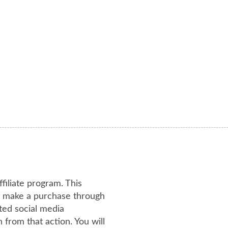
ffiliate program. This
or make a purchase through
ated social media
from that action. You will