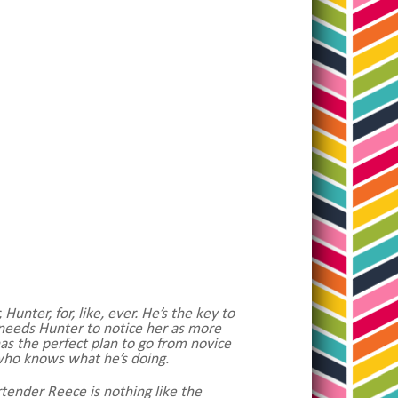
unter, for, like, ever. He’s the key to
he needs Hunter to notice her as more
has the perfect plan to go from novice
who knows what he’s doing.
tender Reece is nothing like the