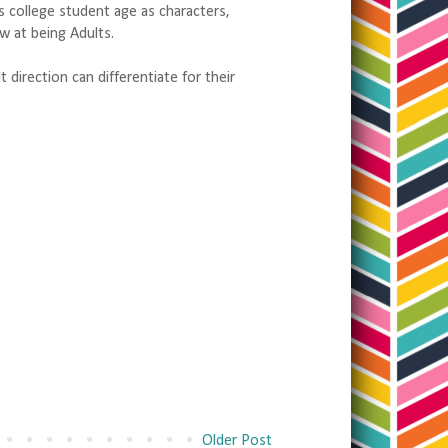
s college student age as characters,
w at being Adults.
direction can differentiate for their
Older Post