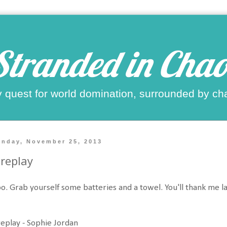
Stranded in Chao
 quest for world domination, surrounded by ch
nday, November 25, 2013
replay
. Grab yourself some batteries and a towel. You'll thank me lat
eplay - Sophie Jordan