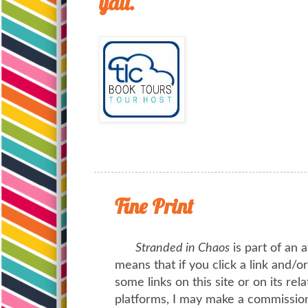
yall.
Fine Print
Stranded in Chaos
is part of an a
means that if you click a link and/
some links on this site or on its rel
platforms, I may make a commission 