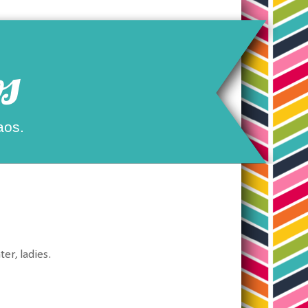
s
aos.
er, ladies.