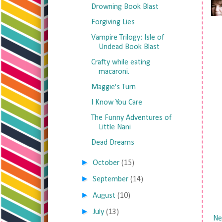
Drowning Book Blast
Forgiving Lies
Vampire Trilogy: Isle of
Undead Book Blast
Crafty while eating
macaroni.
Maggie's Turn
I Know You Care
The Funny Adventures of
Little Nani
Dead Dreams
►
October
(15)
►
September
(14)
►
August
(10)
►
July
(13)
Ne