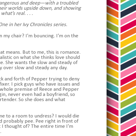
o dangerous and deep—with a troubled
 their worlds upside down, and showing
at’s real. . . .
ne in her Ivy Chronicles series.
n my chair? I'm bouncing. I'm on the
 that means. But to me, this is romance.
listic on what she thinks love should
ce. She wants the slow and steady of
ty over slow and steady any day.
ck and forth of Pepper trying to deny
fixer. I pick guys who have issues and
the whole premise of Reece and Pepper
irgin, never even had a boyfriend, so
bartender. So she does and what
 me to a room to undress? I would die
d probably pee. Pee right in front of
I thought of? The entire time I'm
k.