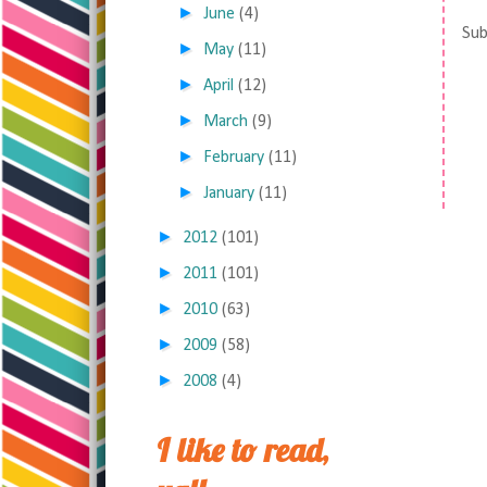
►
June
(4)
Sub
►
May
(11)
►
April
(12)
►
March
(9)
►
February
(11)
►
January
(11)
►
2012
(101)
►
2011
(101)
►
2010
(63)
►
2009
(58)
►
2008
(4)
I like to read,