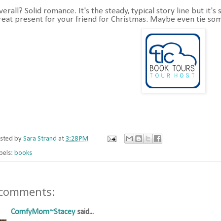
verall? Solid romance. It's the steady, typical story line but it'
reat present for your friend for Christmas. Maybe even tie som
sted by
Sara Strand
at
3:28 PM
bels:
books
 comments:
ComfyMom~Stacey
said...