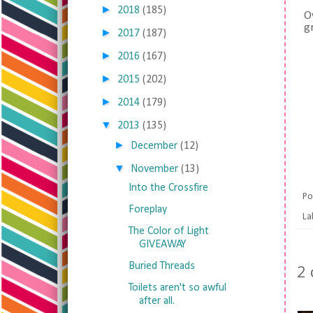
►
2018
(185)
O
g
►
2017
(187)
►
2016
(167)
►
2015
(202)
►
2014
(179)
▼
2013
(135)
►
December
(12)
▼
November
(13)
Into the Crossfire
Po
Foreplay
La
The Color of Light
GIVEAWAY
Buried Threads
2
Toilets aren't so awful
after all.