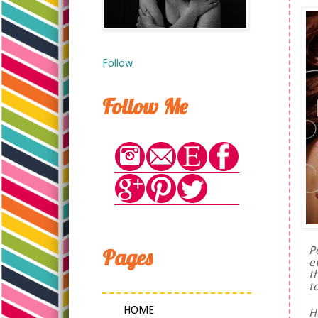
Follow
Follow Me
Pages
P
e
t
t
HOME
H