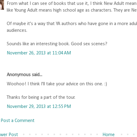
From what I can see of books that use it, I think New Adult mean
like Young Adult means high school age as characters. They are Ne
Of maybe it's a way that YA authors who have gone in a more adult 
audiences.
Sounds like an interesting book. Good sex scenes?
November 26, 2013 at 11:04 AM
Anonymous said...
Woohoo! I think I'll take your advice on this one. :)
Thanks for being a part of the tour.
November 29, 2013 at 12:55 PM
Post a Comment
wer Post
Home