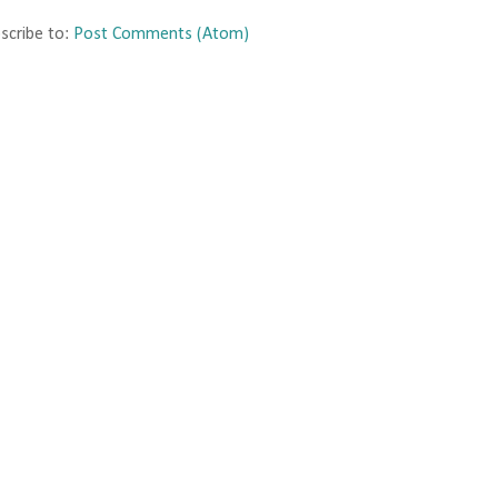
scribe to:
Post Comments (Atom)