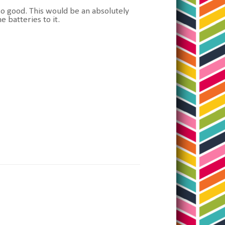
s so good. This would be an absolutely
e batteries to it.