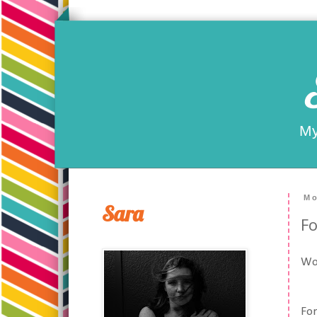
My
Mo
Sara
Fo
Woo
For