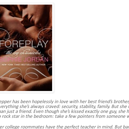
epper has been hopelessly in love with her best friend’s brother, H
verything she’s always craved: security, stability, family. But s
han just a friend. Even though she’s kissed exactly one guy, she 
o rock star in the bedroom: take a few pointers from someone 
er college roommates have the perfect teacher in mind. But bar