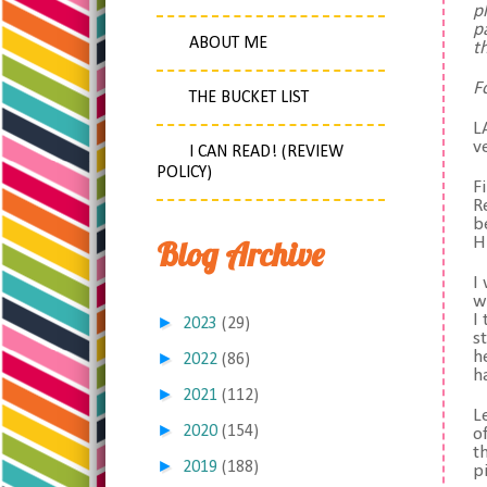
p
p
ABOUT ME
t
F
THE BUCKET LIST
L
v
I CAN READ! (REVIEW
POLICY)
F
R
b
Blog Archive
H
I
w
I
►
2023
(29)
s
h
►
2022
(86)
h
►
2021
(112)
L
►
2020
(154)
o
t
►
2019
(188)
p