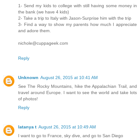
1- Send my kids to college with still having some money in
the bank (we have 4 kids)
2- Take a trip to Italy with Jason-Surprise him with the trip
3- Find a way to show my parents how much I appreciate
and adore them.
nichole@cuppageek.com
Reply
Unknown
August 26, 2015 at 10:41 AM
See The Rocky Mountains, hike the Appalachian Trail, and
travel around Europe. I want to see the world and take lots
of photos!
Reply
latanya t
August 26, 2015 at 10:49 AM
I want to go to France, sky dive, and go to San Diego