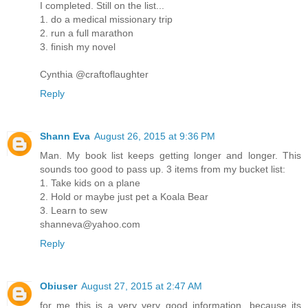
I completed. Still on the list...
1. do a medical missionary trip
2. run a full marathon
3. finish my novel
Cynthia @craftoflaughter
Reply
Shann Eva
August 26, 2015 at 9:36 PM
Man. My book list keeps getting longer and longer. This
sounds too good to pass up. 3 items from my bucket list:
1. Take kids on a plane
2. Hold or maybe just pet a Koala Bear
3. Learn to sew
shanneva@yahoo.com
Reply
Obiuser
August 27, 2015 at 2:47 AM
for me this is a very very good information, because its