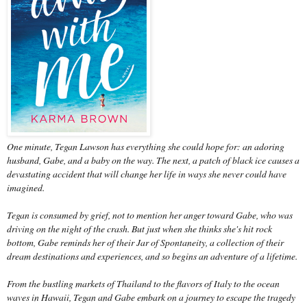
One minute, Tegan Lawson has everything she could hope for: an adoring
husband, Gabe, and a baby on the way. The next, a patch of black ice causes a
devastating accident that will change her life in ways she never could have
imagined.
Tegan is consumed by grief, not to mention her anger toward Gabe, who was
driving on the night of the crash. But just when she thinks she's hit rock
bottom, Gabe reminds her of their Jar of Spontaneity, a collection of their
dream destinations and experiences, and so begins an adventure of a lifetime.
From the bustling markets of Thailand to the flavors of Italy to the ocean
waves in Hawaii, Tegan and Gabe embark on a journey to escape the tragedy