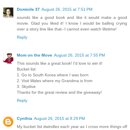
Domicile 37
August 26, 2015 at 7:51 PM
sounds like a good book and like it would make a good
movie. Glad you liked it! I know I would be balling crying
over a story line like that--I cannot even watch lifetime!
Reply
Mom on the Move
August 26, 2015 at 7:55 PM
This sounds like a great book! I'd love to win it!
Bucket list:
1. Go to South Korea where I was born
2. Visit Wales where my Grandma is from
3. Skydive
Thanks for the great review and the giveaway!
Reply
Cynthia
August 26, 2015 at 8:29 PM
My bucket list dwindles each year as I cross more things off