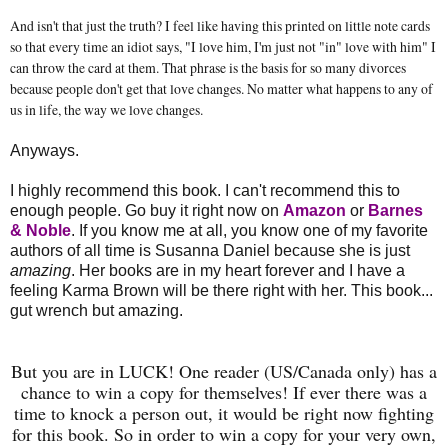
And isn't that just the truth? I feel like having this printed on little note cards
so that every time an idiot says, "I love him, I'm just not "in" love with him" I
can throw the card at them. That phrase is the basis for so many divorces
because people don't get that love changes. No matter what happens to any of
us in life, the way we love changes.
Anyways.
I highly recommend this book. I can't recommend this to
enough people. Go buy it right now on
Amazon
or
Barnes
& Noble
. If you know me at all, you know one of my favorite
authors of all time is Susanna Daniel because she is just
amazing
. Her books are in my heart forever and I have a
feeling Karma Brown will be there right with her. This book...
gut wrench but amazing.
But you are in LUCK! One reader (US/Canada only) has a
chance to win a copy for themselves! If ever there was a
time to knock a person out, it would be right now fighting
for this book. So in order to win a copy for your very own,