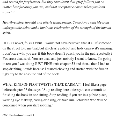
and search for forgiveness. But they soon learn that grief follows you no
matter how far away you run, and that acceptance comes when you least
expect it.
Heartbreaking, hopeful and utterly transporting, Come Away with Me is an
unforgettable debut and a luminous celebration of the strength of the human
spirit.
DEBUT novel, folks. Debut. I would not have believed that at all if someone
on the street told me that, but it's clearly a debut and holy cripes- it's amazing.
I don't care who you are, if this book doesn't punch you in the gut repeatedly?
You are a dead soul. You are dead and just nobody I want to know. I'm going
to tell you I was doing JUST FINE until chapter 53 and then... then I had to
stop drinking liquids because I started choking and started with the full on
ugly cry to the absolute end of the book.
WHAT KIND OF PLOT TWIST IS THAT, KARMA?! I feel like a page
before chapter 53 that says, "Stop reading here unless you can commit to
finishing the book in one sitting. Stop reading if you are in a public place,
wearing eye makeup, eating/drinking, or have small children who will be
concerned when you start sobbing."
OK. *calming breath*