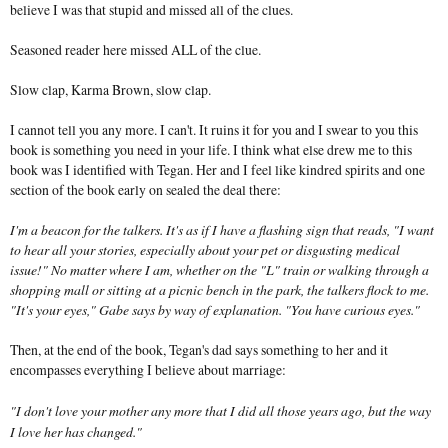
believe I was that stupid and missed all of the clues.
Seasoned reader here missed ALL of the clue.
Slow clap, Karma Brown, slow clap.
I cannot tell you any more. I can't. It ruins it for you and I swear to you this
book is something you need in your life. I think what else drew me to this
book was I identified with Tegan. Her and I feel like kindred spirits and one
section of the book early on sealed the deal there:
I'm a beacon for the talkers. It's as if I have a flashing sign that reads, "I want
to hear all your stories, especially about your pet or disgusting medical
issue!" No matter where I am, whether on the "L" train or walking through a
shopping mall or sitting at a picnic bench in the park, the talkers flock to me.
"It's your eyes," Gabe says by way of explanation. "You have curious eyes."
Then, at the end of the book, Tegan's dad says something to her and it
encompasses everything I believe about marriage:
"I don't love your mother any more that I did all those years ago, but the way
I love her has changed."