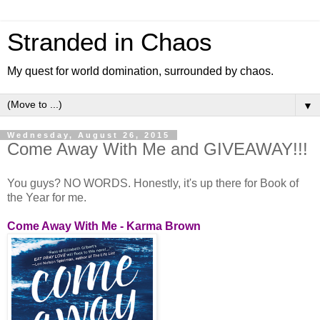
Stranded in Chaos
My quest for world domination, surrounded by chaos.
▼
Wednesday, August 26, 2015
Come Away With Me and GIVEAWAY!!!
You guys? NO WORDS. Honestly, it's up there for Book of
the Year for me.
Come Away With Me - Karma Brown