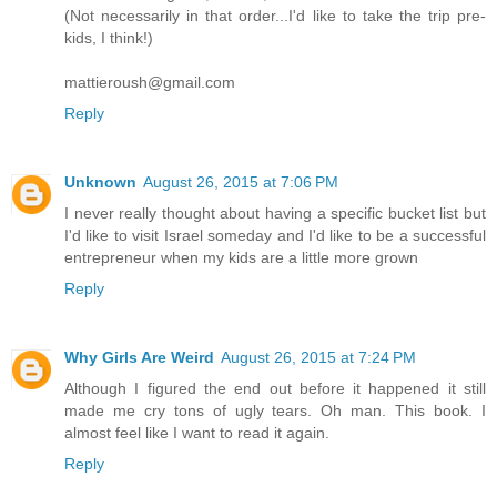
(Not necessarily in that order...I'd like to take the trip pre-
kids, I think!)
mattieroush@gmail.com
Reply
Unknown
August 26, 2015 at 7:06 PM
I never really thought about having a specific bucket list but
I'd like to visit Israel someday and I'd like to be a successful
entrepreneur when my kids are a little more grown
Reply
Why Girls Are Weird
August 26, 2015 at 7:24 PM
Although I figured the end out before it happened it still
made me cry tons of ugly tears. Oh man. This book. I
almost feel like I want to read it again.
Reply