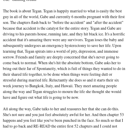
The book is about Tegan. Tegan is happily married to what is easily the best
guy in all of the world, Gabe and currently 6 months pregnant with their first
son. The chapters flash back to "before the accident" and "after the accident"
because that accident is the catalyst for the entire story. Tegan and Gabe are
driving to his parents house, running late, and they hit black ice. It's a horrific
accident that it's amazing there were any survivors. Tegan loses the baby and
subsequently undergoes an emergency hysterectomy to save her life. Upon
learning that, Tegan spirals into a world of pity, depression, and immense
sorrow. Friends and family are deeply concerned that she's never going to
come back to normal. When she's hit the absolute bottom, Gabe asks her to
bring out their Jar of Spontaneity, which is full of things they wanted to do in
their shared life together, to be done when things were feeling dull or
stressful during married life. Reluctantly she does so and it starts their six
week journey to Bangkok, Italy, and Hawaii. They meet amazing people
along the way and Tegan struggles to mourn the life she thought she would
have and figure out what life is going to be now.
All along the way, Gabe talks to her and reassures her that she can do this.
She's not sure and you just feel absolutely awful for her. And then chapter 53
happens and you feel like you've been punched in the face. So much so that I
had to go back and RE-READ the entire first 52 chapters and I could not