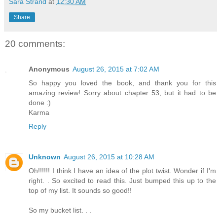
Sara Strand
at
12:30 AM
Share
20 comments:
Anonymous
August 26, 2015 at 7:02 AM
So happy you loved the book, and thank you for this
amazing review! Sorry about chapter 53, but it had to be
done :)
Karma
Reply
Unknown
August 26, 2015 at 10:28 AM
Oh!!!!!! I think I have an idea of the plot twist. Wonder if I'm
right. . So excited to read this. Just bumped this up to the
top of my list. It sounds so good!!
So my bucket list. . .