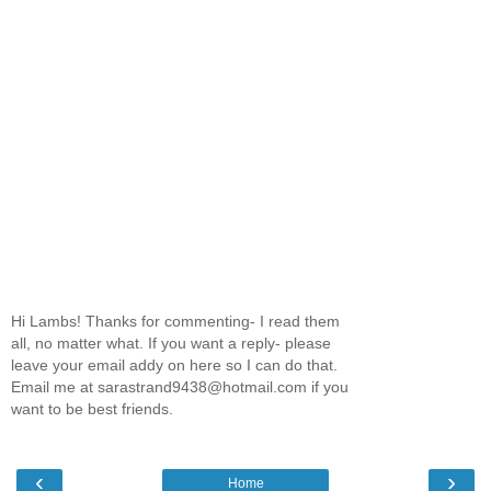
Hi Lambs! Thanks for commenting- I read them
all, no matter what. If you want a reply- please
leave your email addy on here so I can do that.
Email me at sarastrand9438@hotmail.com if you
want to be best friends.
‹
›
Home