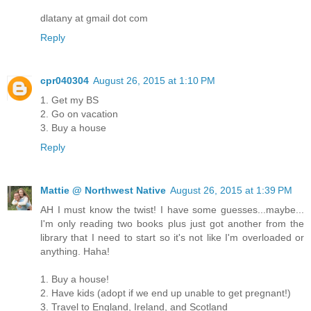
dlatany at gmail dot com
Reply
cpr040304
August 26, 2015 at 1:10 PM
1. Get my BS
2. Go on vacation
3. Buy a house
Reply
Mattie @ Northwest Native
August 26, 2015 at 1:39 PM
AH I must know the twist! I have some guesses...maybe...
I'm only reading two books plus just got another from the
library that I need to start so it's not like I'm overloaded or
anything. Haha!
1. Buy a house!
2. Have kids (adopt if we end up unable to get pregnant!)
3. Travel to England, Ireland, and Scotland