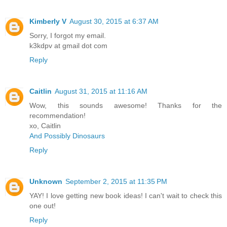
Kimberly V
August 30, 2015 at 6:37 AM
Sorry, I forgot my email.
k3kdpv at gmail dot com
Reply
Caitlin
August 31, 2015 at 11:16 AM
Wow, this sounds awesome! Thanks for the
recommendation!
xo, Caitlin
And Possibly Dinosaurs
Reply
Unknown
September 2, 2015 at 11:35 PM
YAY! I love getting new book ideas! I can't wait to check this
one out!
Reply