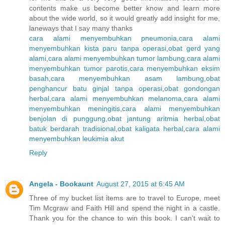
contents make us become better know and learn more
about the wide world, so it would greatly add insight for me,
laneways that I say many thanks
cara alami menyembuhkan pneumonia
,
cara alami
menyembuhkan kista paru tanpa operasi
,
obat gerd yang
alami
,
cara alami menyembuhkan tumor lambung
,
cara alami
menyembuhkan tumor parotis
,
cara menyembuhkan eksim
basah
,
cara menyembuhkan asam lambung
,
obat
penghancur batu ginjal tanpa operasi
,
obat gondongan
herbal
,
cara alami menyembuhkan melanoma
,
cara alami
menyembuhkan meningitis
,
cara alami menyembuhkan
benjolan di punggung
,
obat jantung aritmia herbal
,
obat
batuk berdarah tradisional
,
obat kaligata herbal
,
cara alami
menyembuhkan leukimia akut
Reply
Angela - Bookaunt
August 27, 2015 at 6:45 AM
Three of my bucket list items are to travel to Europe, meet
Tim Mcgraw and Faith Hill and spend the night in a castle.
Thank you for the chance to win this book. I can't wait to