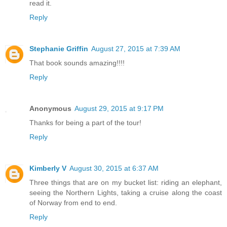
read it.
Reply
Stephanie Griffin
August 27, 2015 at 7:39 AM
That book sounds amazing!!!!
Reply
Anonymous
August 29, 2015 at 9:17 PM
Thanks for being a part of the tour!
Reply
Kimberly V
August 30, 2015 at 6:37 AM
Three things that are on my bucket list: riding an elephant,
seeing the Northern Lights, taking a cruise along the coast
of Norway from end to end.
Reply