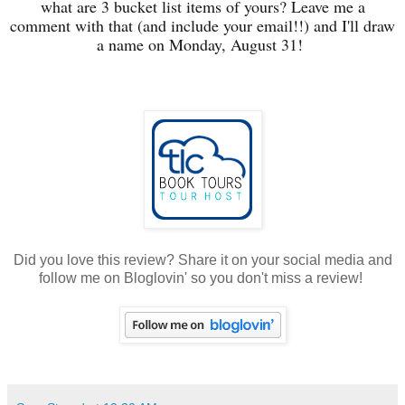
what are 3 bucket list items of yours? Leave me a
comment with that (and include your email!!) and I'll draw
a name on Monday, August 31!
Did you love this review? Share it on your social media and
follow me on Bloglovin' so you don't miss a review!