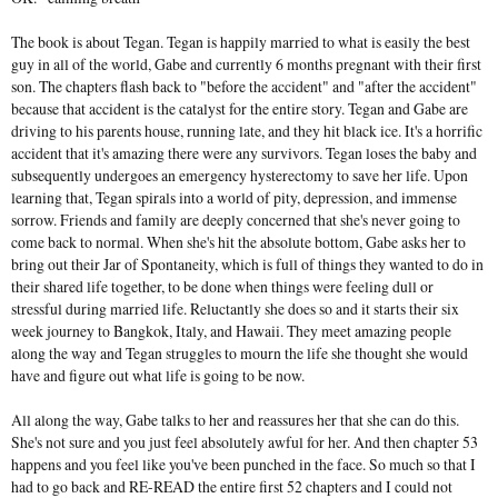
The book is about Tegan. Tegan is happily married to what is easily the best
guy in all of the world, Gabe and currently 6 months pregnant with their first
son. The chapters flash back to "before the accident" and "after the accident"
because that accident is the catalyst for the entire story. Tegan and Gabe are
driving to his parents house, running late, and they hit black ice. It's a horrific
accident that it's amazing there were any survivors. Tegan loses the baby and
subsequently undergoes an emergency hysterectomy to save her life. Upon
learning that, Tegan spirals into a world of pity, depression, and immense
sorrow. Friends and family are deeply concerned that she's never going to
come back to normal. When she's hit the absolute bottom, Gabe asks her to
bring out their Jar of Spontaneity, which is full of things they wanted to do in
their shared life together, to be done when things were feeling dull or
stressful during married life. Reluctantly she does so and it starts their six
week journey to Bangkok, Italy, and Hawaii. They meet amazing people
along the way and Tegan struggles to mourn the life she thought she would
have and figure out what life is going to be now.
All along the way, Gabe talks to her and reassures her that she can do this.
She's not sure and you just feel absolutely awful for her. And then chapter 53
happens and you feel like you've been punched in the face. So much so that I
had to go back and RE-READ the entire first 52 chapters and I could not