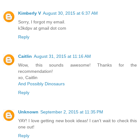
Kimberly V
August 30, 2015 at 6:37 AM
Sorry, I forgot my email.
k3kdpv at gmail dot com
Reply
Caitlin
August 31, 2015 at 11:16 AM
Wow, this sounds awesome! Thanks for the
recommendation!
xo, Caitlin
And Possibly Dinosaurs
Reply
Unknown
September 2, 2015 at 11:35 PM
YAY! I love getting new book ideas! I can't wait to check this
one out!
Reply