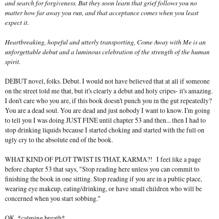
and search for forgiveness. But they soon learn that grief follows you no
matter how far away you run, and that acceptance comes when you least
expect it.
Heartbreaking, hopeful and utterly transporting, Come Away with Me is an
unforgettable debut and a luminous celebration of the strength of the human
spirit.
DEBUT novel, folks. Debut. I would not have believed that at all if someone
on the street told me that, but it's clearly a debut and holy cripes- it's amazing.
I don't care who you are, if this book doesn't punch you in the gut repeatedly?
You are a dead soul. You are dead and just nobody I want to know. I'm going
to tell you I was doing JUST FINE until chapter 53 and then... then I had to
stop drinking liquids because I started choking and started with the full on
ugly cry to the absolute end of the book.
WHAT KIND OF PLOT TWIST IS THAT, KARMA?! I feel like a page
before chapter 53 that says, "Stop reading here unless you can commit to
finishing the book in one sitting. Stop reading if you are in a public place,
wearing eye makeup, eating/drinking, or have small children who will be
concerned when you start sobbing."
OK. *calming breath*