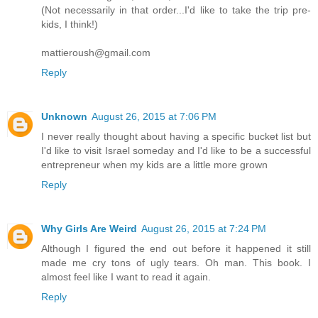
(Not necessarily in that order...I'd like to take the trip pre-
kids, I think!)
mattieroush@gmail.com
Reply
Unknown
August 26, 2015 at 7:06 PM
I never really thought about having a specific bucket list but
I'd like to visit Israel someday and I'd like to be a successful
entrepreneur when my kids are a little more grown
Reply
Why Girls Are Weird
August 26, 2015 at 7:24 PM
Although I figured the end out before it happened it still
made me cry tons of ugly tears. Oh man. This book. I
almost feel like I want to read it again.
Reply