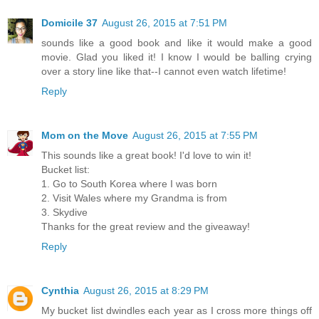
Domicile 37
August 26, 2015 at 7:51 PM
sounds like a good book and like it would make a good
movie. Glad you liked it! I know I would be balling crying
over a story line like that--I cannot even watch lifetime!
Reply
Mom on the Move
August 26, 2015 at 7:55 PM
This sounds like a great book! I'd love to win it!
Bucket list:
1. Go to South Korea where I was born
2. Visit Wales where my Grandma is from
3. Skydive
Thanks for the great review and the giveaway!
Reply
Cynthia
August 26, 2015 at 8:29 PM
My bucket list dwindles each year as I cross more things off