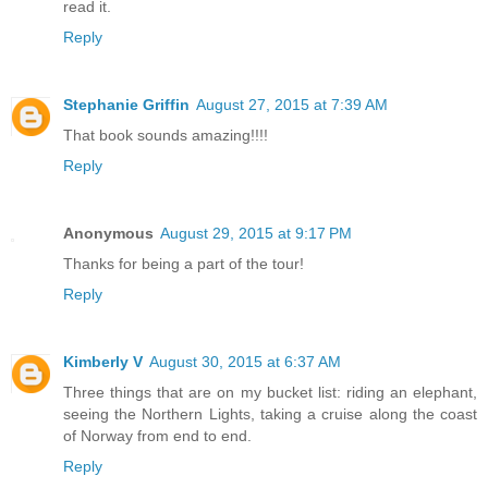
read it.
Reply
Stephanie Griffin
August 27, 2015 at 7:39 AM
That book sounds amazing!!!!
Reply
Anonymous
August 29, 2015 at 9:17 PM
Thanks for being a part of the tour!
Reply
Kimberly V
August 30, 2015 at 6:37 AM
Three things that are on my bucket list: riding an elephant,
seeing the Northern Lights, taking a cruise along the coast
of Norway from end to end.
Reply