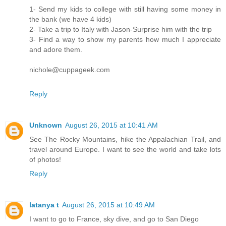
1- Send my kids to college with still having some money in
the bank (we have 4 kids)
2- Take a trip to Italy with Jason-Surprise him with the trip
3- Find a way to show my parents how much I appreciate
and adore them.
nichole@cuppageek.com
Reply
Unknown
August 26, 2015 at 10:41 AM
See The Rocky Mountains, hike the Appalachian Trail, and
travel around Europe. I want to see the world and take lots
of photos!
Reply
latanya t
August 26, 2015 at 10:49 AM
I want to go to France, sky dive, and go to San Diego