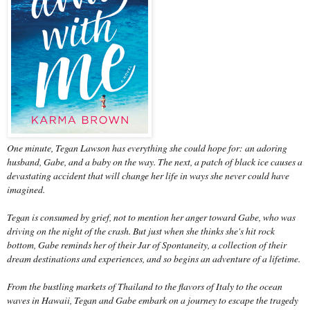
One minute, Tegan Lawson has everything she could hope for: an adoring
husband, Gabe, and a baby on the way. The next, a patch of black ice causes a
devastating accident that will change her life in ways she never could have
imagined.
Tegan is consumed by grief, not to mention her anger toward Gabe, who was
driving on the night of the crash. But just when she thinks she's hit rock
bottom, Gabe reminds her of their Jar of Spontaneity, a collection of their
dream destinations and experiences, and so begins an adventure of a lifetime.
From the bustling markets of Thailand to the flavors of Italy to the ocean
waves in Hawaii, Tegan and Gabe embark on a journey to escape the tragedy