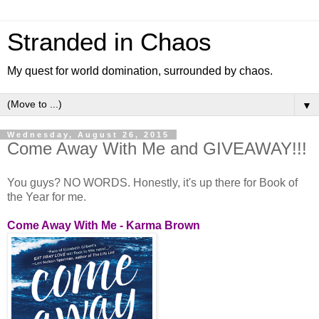
Stranded in Chaos
My quest for world domination, surrounded by chaos.
▼
Wednesday, August 26, 2015
Come Away With Me and GIVEAWAY!!!
You guys? NO WORDS. Honestly, it's up there for Book of
the Year for me.
Come Away With Me - Karma Brown