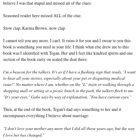
believe I was that stupid and missed all of the clues.
Seasoned reader here missed ALL of the clue.
Slow clap, Karma Brown, slow clap.
I cannot tell you any more. I can't. It ruins it for you and I swear to you this
book is something you need in your life. I think what else drew me to this
book was I identified with Tegan. Her and I feel like kindred spirits and one
section of the book early on sealed the deal there:
I'm a beacon for the talkers. It's as if I have a flashing sign that reads, "I want
to hear all your stories, especially about your pet or disgusting medical
issue!" No matter where I am, whether on the "L" train or walking through a
shopping mall or sitting at a picnic bench in the park, the talkers flock to me.
"It's your eyes," Gabe says by way of explanation. "You have curious eyes."
Then, at the end of the book, Tegan's dad says something to her and it
encompasses everything I believe about marriage:
"I don't love your mother any more that I did all those years ago, but the way
I love her has changed."