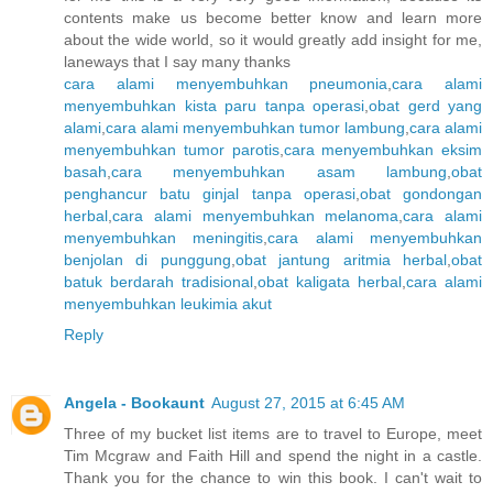
contents make us become better know and learn more
about the wide world, so it would greatly add insight for me,
laneways that I say many thanks
cara alami menyembuhkan pneumonia
,
cara alami
menyembuhkan kista paru tanpa operasi
,
obat gerd yang
alami
,
cara alami menyembuhkan tumor lambung
,
cara alami
menyembuhkan tumor parotis
,
cara menyembuhkan eksim
basah
,
cara menyembuhkan asam lambung
,
obat
penghancur batu ginjal tanpa operasi
,
obat gondongan
herbal
,
cara alami menyembuhkan melanoma
,
cara alami
menyembuhkan meningitis
,
cara alami menyembuhkan
benjolan di punggung
,
obat jantung aritmia herbal
,
obat
batuk berdarah tradisional
,
obat kaligata herbal
,
cara alami
menyembuhkan leukimia akut
Reply
Angela - Bookaunt
August 27, 2015 at 6:45 AM
Three of my bucket list items are to travel to Europe, meet
Tim Mcgraw and Faith Hill and spend the night in a castle.
Thank you for the chance to win this book. I can't wait to