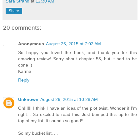
Sara Strand
at
12:30 AM
Share
20 comments:
Anonymous
August 26, 2015 at 7:02 AM
So happy you loved the book, and thank you for this
amazing review! Sorry about chapter 53, but it had to be
done :)
Karma
Reply
Unknown
August 26, 2015 at 10:28 AM
Oh!!!!!! I think I have an idea of the plot twist. Wonder if I'm
right. . So excited to read this. Just bumped this up to the
top of my list. It sounds so good!!
So my bucket list. . .