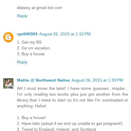
dlatany at gmail dot com
Reply
cpr040304
August 26, 2015 at 1:10 PM
1. Get my BS
2. Go on vacation
3. Buy a house
Reply
Mattie @ Northwest Native
August 26, 2015 at 1:39 PM
AH I must know the twist! I have some guesses...maybe...
I'm only reading two books plus just got another from the
library that I need to start so it's not like I'm overloaded or
anything. Haha!
1. Buy a house!
2. Have kids (adopt if we end up unable to get pregnant!)
3. Travel to England, Ireland, and Scotland