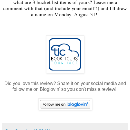
what are 3 bucket list items of yours? Leave me a
comment with that (and include your email!!) and I'll draw
a name on Monday, August 31!
Did you love this review? Share it on your social media and
follow me on Bloglovin' so you don't miss a review!