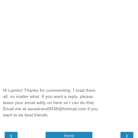
Hi Lambs! Thanks for commenting- I read them
all, no matter what. If you want a reply- please
leave your email addy on here so I can do that.
Email me at sarastrand9438@hotmail.com if you
want to be best friends.
‹
›
Home