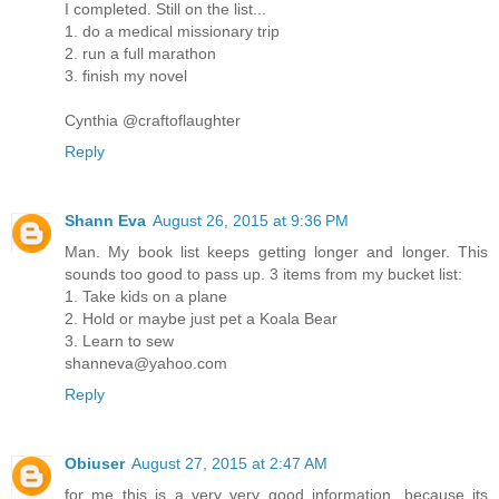
I completed. Still on the list...
1. do a medical missionary trip
2. run a full marathon
3. finish my novel
Cynthia @craftoflaughter
Reply
Shann Eva
August 26, 2015 at 9:36 PM
Man. My book list keeps getting longer and longer. This
sounds too good to pass up. 3 items from my bucket list:
1. Take kids on a plane
2. Hold or maybe just pet a Koala Bear
3. Learn to sew
shanneva@yahoo.com
Reply
Obiuser
August 27, 2015 at 2:47 AM
for me this is a very very good information, because its