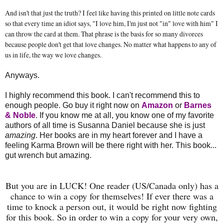
And isn't that just the truth? I feel like having this printed on little note cards
so that every time an idiot says, "I love him, I'm just not "in" love with him" I
can throw the card at them. That phrase is the basis for so many divorces
because people don't get that love changes. No matter what happens to any of
us in life, the way we love changes.
Anyways.
I highly recommend this book. I can't recommend this to
enough people. Go buy it right now on
Amazon
or
Barnes
& Noble
. If you know me at all, you know one of my favorite
authors of all time is Susanna Daniel because she is just
amazing
. Her books are in my heart forever and I have a
feeling Karma Brown will be there right with her. This book...
gut wrench but amazing.
But you are in LUCK! One reader (US/Canada only) has a
chance to win a copy for themselves! If ever there was a
time to knock a person out, it would be right now fighting
for this book. So in order to win a copy for your very own,