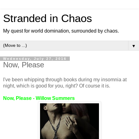
Stranded in Chaos
My quest for world domination, surrounded by chaos.
▼
Wednesday, July 27, 2016
Now, Please
I've been whipping through books during my insomnia at
night, which is good for you, right? Of course it is.
Now, Please - Willow Summers