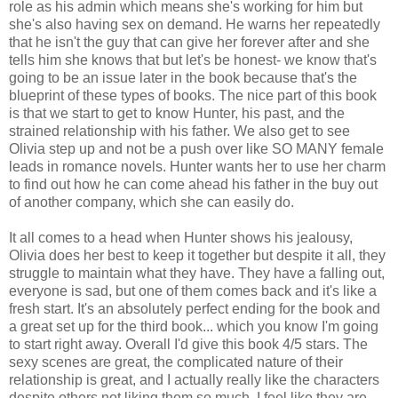
role as his admin which means she's working for him but
she's also having sex on demand. He warns her repeatedly
that he isn't the guy that can give her forever after and she
tells him she knows that but let's be honest- we know that's
going to be an issue later in the book because that's the
blueprint of these types of books. The nice part of this book
is that we start to get to know Hunter, his past, and the
strained relationship with his father. We also get to see
Olivia step up and not be a push over like SO MANY female
leads in romance novels. Hunter wants her to use her charm
to find out how he can come ahead his father in the buy out
of another company, which she can easily do.
It all comes to a head when Hunter shows his jealousy,
Olivia does her best to keep it together but despite it all, they
struggle to maintain what they have. They have a falling out,
everyone is sad, but one of them comes back and it's like a
fresh start. It's an absolutely perfect ending for the book and
a great set up for the third book... which you know I'm going
to start right away. Overall I'd give this book 4/5 stars. The
sexy scenes are great, the complicated nature of their
relationship is great, and I actually really like the characters
despite others not liking them so much. I feel like they are