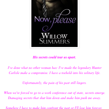
His secrets could tear us apart.
I've done what no other woman has: I've made the legendary Hunter
Carlisle make a compromise. I have a toehold into his solitary life.
Unfortunately, the pain of his past still lingers.
When we're forced to go to a work conference out of state, secrets emerge.
Damaging secrets that shut him down and make him push me away.
Somehow I have to make him confront the past or I'll lose him forever.