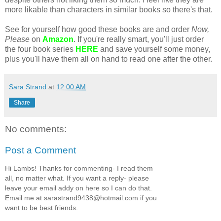
more likable than characters in similar books so there's that.
See for yourself how good these books are and order
Now,
Please
on
Amazon
. If you're really smart, you'll just order
the four book series
HERE
and save yourself some money,
plus you'll have them all on hand to read one after the other.
Sara Strand
at
12:00 AM
Share
No comments:
Post a Comment
Hi Lambs! Thanks for commenting- I read them
all, no matter what. If you want a reply- please
leave your email addy on here so I can do that.
Email me at sarastrand9438@hotmail.com if you
want to be best friends.