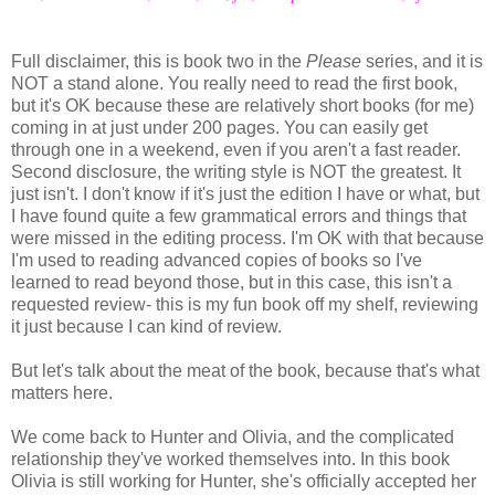
Full disclaimer, this is book two in the
Please
series, and it is
NOT a stand alone. You really need to read the first book,
but it's OK because these are relatively short books (for me)
coming in at just under 200 pages. You can easily get
through one in a weekend, even if you aren't a fast reader.
Second disclosure, the writing style is NOT the greatest. It
just isn't. I don't know if it's just the edition I have or what, but
I have found quite a few grammatical errors and things that
were missed in the editing process. I'm OK with that because
I'm used to reading advanced copies of books so I've
learned to read beyond those, but in this case, this isn't a
requested review- this is my fun book off my shelf, reviewing
it just because I can kind of review.
But let's talk about the meat of the book, because that's what
matters here.
We come back to Hunter and Olivia, and the complicated
relationship they've worked themselves into. In this book
Olivia is still working for Hunter, she's officially accepted her