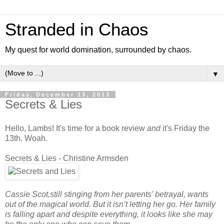
Stranded in Chaos
My quest for world domination, surrounded by chaos.
▼
Friday, December 13, 2013
Secrets & Lies
Hello, Lambs! It's time for a book review
and
it's Friday the
13th. Woah.
Secrets & Lies - Christine Armsden
Cassie Scot,still stinging from her parents’ betrayal, wants
out of the magical world. But it isn’t letting her go. Her family
is falling apart and despite everything, it looks like she may