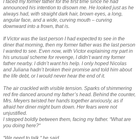
I faced my former father for the first time since he had
announced his intention to disown me. He looked just as he
always had, with straight dark hair, brown eyes, a long,
angular face, and a wide, curving mouth – curving
downward into a frown, that is.
If Victor was the last person I had expected to see in the
diner that morning, then my former father was the last person
I wanted to see. Even now, with Victor explaining my part in
his unusual scheme for revenge, I didn’t want my former
father nearby. I didn’t want his help. I only hoped Nicolas
and Juliana hadn’t broken their promise and told him about
the life debt, or I would never hear the end of it.
The air crackled with visible tension. Sparks of shimmering
red fire danced around my father’s head. Behind the counter,
Mrs. Meyers twisted her hands together anxiously, as if
afraid her diner might burn down. Her fears were not
unjustified.
I stepped boldly between them, facing my father. “What are
you doing here?“
“We need to talk,“ he said.