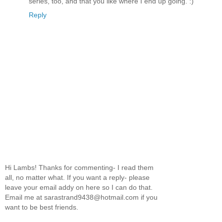
series, too, and that you like where I end up going. :)
Reply
Hi Lambs! Thanks for commenting- I read them
all, no matter what. If you want a reply- please
leave your email addy on here so I can do that.
Email me at sarastrand9438@hotmail.com if you
want to be best friends.