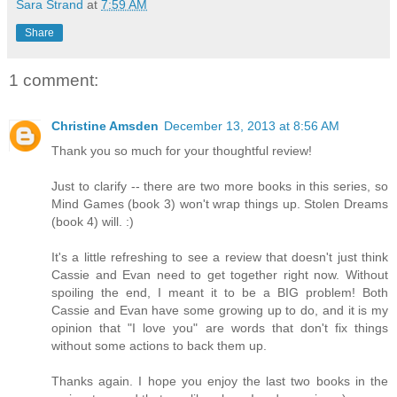
Sara Strand
at
7:59 AM
Share
1 comment:
Christine Amsden
December 13, 2013 at 8:56 AM
Thank you so much for your thoughtful review!
Just to clarify -- there are two more books in this series, so
Mind Games (book 3) won't wrap things up. Stolen Dreams
(book 4) will. :)
It's a little refreshing to see a review that doesn't just think
Cassie and Evan need to get together right now. Without
spoiling the end, I meant it to be a BIG problem! Both
Cassie and Evan have some growing up to do, and it is my
opinion that "I love you" are words that don't fix things
without some actions to back them up.
Thanks again. I hope you enjoy the last two books in the