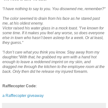
“I have nothing to say to you. You disowned me, remember?“
The color seemed to drain from his face as he stared past
me, at his oldest enemy.
Victor raised his water glass in a mock toast. “I’ve known for
some time. If it makes you feel any worse, so does everyone
else in town who hasn’t been asleep for a week. Or at least,
they guess.“
“I don’t care what you think you know. Stay away from my
daughter.“With that, he grabbed my arm with a hand hot
enough to leave a reddened imprint on my skin, and
dragged me through the kitchen to the employee room at the
back. Only then did he release my injured forearm.
Rafflecopter Code
:
a Rafflecopter giveaway