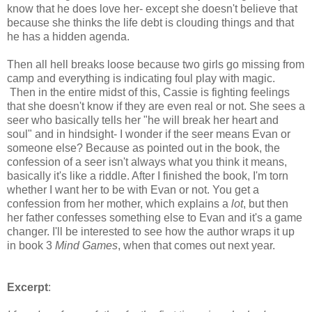
know that he does love her- except she doesn't believe that
because she thinks the life debt is clouding things and that
he has a hidden agenda.
Then all hell breaks loose because two girls go missing from
camp and everything is indicating foul play with magic.
Then in the entire midst of this, Cassie is fighting feelings
that she doesn't know if they are even real or not. She sees a
seer who basically tells her "he will break her heart and
soul" and in hindsight- I wonder if the seer means Evan or
someone else? Because as pointed out in the book, the
confession of a seer isn't always what you think it means,
basically it's like a riddle. After I finished the book, I'm torn
whether I want her to be with Evan or not. You get a
confession from her mother, which explains a
lot
, but then
her father confesses something else to Evan and it's a game
changer. I'll be interested to see how the author wraps it up
in book 3
Mind Games
, when that comes out next year.
Excerpt
: