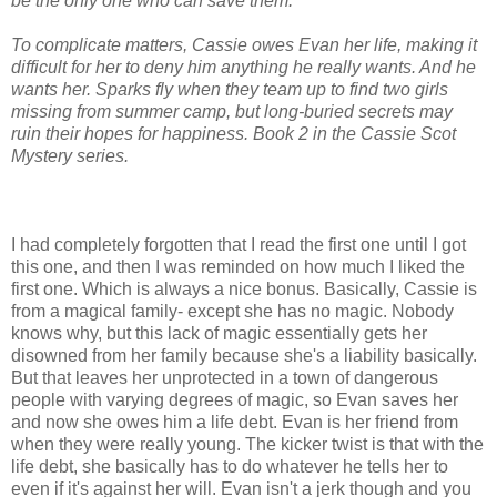
be the only one who can save them.
To complicate matters, Cassie owes Evan her life, making it
difficult for her to deny him anything he really wants. And he
wants her. Sparks fly when they team up to find two girls
missing from summer camp, but long-buried secrets may
ruin their hopes for happiness. Book 2 in the Cassie Scot
Mystery series.
I had completely forgotten that I read the first one until I got
this one, and then I was reminded on how much I liked the
first one. Which is always a nice bonus. Basically, Cassie is
from a magical family- except she has no magic. Nobody
knows why, but this lack of magic essentially gets her
disowned from her family because she's a liability basically.
But that leaves her unprotected in a town of dangerous
people with varying degrees of magic, so Evan saves her
and now she owes him a life debt. Evan is her friend from
when they were really young. The kicker twist is that with the
life debt, she basically has to do whatever he tells her to
even if it's against her will. Evan isn't a jerk though and you