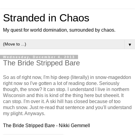
Stranded in Chaos
My quest for world domination, surrounded by chaos.
▼
Wednesday, December 4, 2013
The Bride Stripped Bare
So as of right now, I'm hip deep (literally) in snow-mageddon
right now so I've gotten a lot of reading done. Seriously
though, the snow? It can stop. I understand I live in northern
Wisconsin and this is kind of the thing here but sheeeit. It
can stop. I'm over it. A ski hill has closed because of too
much snow. Just re-read that sentence and you'll understand
my plight. Anyways.
The Bride Stripped Bare - Nikki Gemmell