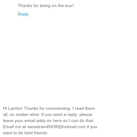
Thanks for being on the tour!
Reply
Hi Lambs! Thanks for commenting- I read them
all, no matter what. If you want a reply- please
leave your email addy on here so I can do that.
Email me at sarastrand9438@hotmail.com if you
want to be best friends.