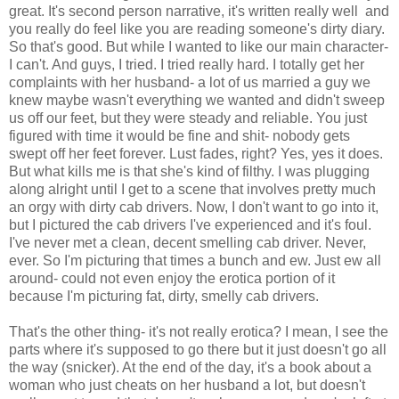
great. It's second person narrative, it's written really well and
you really do feel like you are reading someone's dirty diary.
So that's good. But while I wanted to like our main character-
I can't. And guys, I tried. I tried really hard. I totally get her
complaints with her husband- a lot of us married a guy we
knew maybe wasn't everything we wanted and didn't sweep
us off our feet, but they were steady and reliable. You just
figured with time it would be fine and shit- nobody gets
swept off her feet forever. Lust fades, right? Yes, yes it does.
But what kills me is that she's kind of filthy. I was plugging
along alright until I get to a scene that involves pretty much
an orgy with dirty cab drivers. Now, I don't want to go into it,
but I pictured the cab drivers I've experienced and it's foul.
I've never met a clean, decent smelling cab driver. Never,
ever. So I'm picturing that times a bunch and ew. Just ew all
around- could not even enjoy the erotica portion of it
because I'm picturing fat, dirty, smelly cab drivers.
That's the other thing- it's not really erotica? I mean, I see the
parts where it's supposed to go there but it just doesn't go all
the way (snicker). At the end of the day, it's a book about a
woman who just cheats on her husband a lot, but doesn't