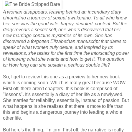
A woman disappears, leaving behind an incendiary diary
chronicling a journey of sexual awakening. To all who knew
her, she was the good wife: happy, devoted, content. But the
diary reveals a secret self, one who’s discovered that her
new marriage contains mysteries of its own. She has
discovered a forgotten Elizabethan manuscript that dares to
speak of what women truly desire, and inspired by its
revelations, she tastes for the first time the intoxicating power
of knowing what she wants and how to get it. The question
is: How long can she sustain a perilous double life?
So, I get to review this one as a preview to her new book
which is coming soon. Which is really great because WOW.
First off, there aren't chapters- this book is comprised of
"lessons". It's essentially a diary of her life as a newlywed.
She marries for reliability, essentially, instead of passion. But
what happens is she realizes that there is more to life than
this and begins a dangerous journey into leading a whole
other life.
But here's the thing: I'm torn. First off, the narrative is really