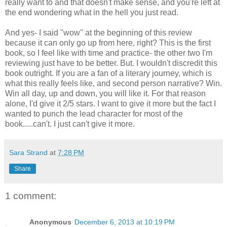
really want to and that doesn't make sense, and you're left at
the end wondering what in the hell you just read.
And yes- I said "wow" at the beginning of this review
because it can only go up from here, right? This is the first
book, so I feel like with time and practice- the other two I'm
reviewing just have to be better. But. I wouldn't discredit this
book outright. If you are a fan of a literary journey, which is
what this really feels like, and second person narrative? Win.
Win all day, up and down, you will like it. For that reason
alone, I'd give it 2/5 stars. I want to give it more but the fact I
wanted to punch the lead character for most of the
book.....can't. I just can't give it more.
Sara Strand
at
7:28 PM
Share
1 comment:
Anonymous
December 6, 2013 at 10:19 PM