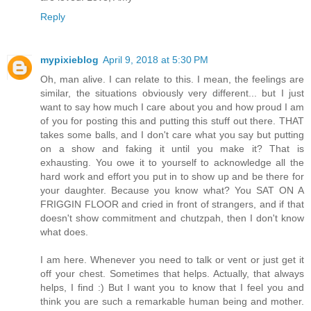
Reply
mypixieblog
April 9, 2018 at 5:30 PM
Oh, man alive. I can relate to this. I mean, the feelings are
similar, the situations obviously very different... but I just
want to say how much I care about you and how proud I am
of you for posting this and putting this stuff out there. THAT
takes some balls, and I don't care what you say but putting
on a show and faking it until you make it? That is
exhausting. You owe it to yourself to acknowledge all the
hard work and effort you put in to show up and be there for
your daughter. Because you know what? You SAT ON A
FRIGGIN FLOOR and cried in front of strangers, and if that
doesn't show commitment and chutzpah, then I don't know
what does.
I am here. Whenever you need to talk or vent or just get it
off your chest. Sometimes that helps. Actually, that always
helps, I find :) But I want you to know that I feel you and
think you are such a remarkable human being and mother.