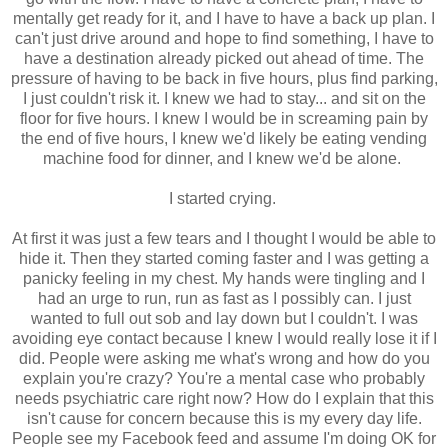
mentally get ready for it, and I have to have a back up plan. I
can't just drive around and hope to find something, I have to
have a destination already picked out ahead of time. The
pressure of having to be back in five hours, plus find parking,
I just couldn't risk it. I knew we had to stay... and sit on the
floor for five hours. I knew I would be in screaming pain by
the end of five hours, I knew we'd likely be eating vending
machine food for dinner, and I knew we'd be alone.
I started crying.
At first it was just a few tears and I thought I would be able to
hide it. Then they started coming faster and I was getting a
panicky feeling in my chest. My hands were tingling and I
had an urge to run, run as fast as I possibly can. I just
wanted to full out sob and lay down but I couldn't. I was
avoiding eye contact because I knew I would really lose it if I
did. People were asking me what's wrong and how do you
explain you're crazy? You're a mental case who probably
needs psychiatric care right now? How do I explain that this
isn't cause for concern because this is my every day life.
People see my Facebook feed and assume I'm doing OK for