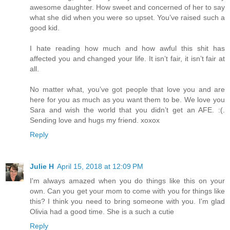
awesome daughter. How sweet and concerned of her to say
what she did when you were so upset. You’ve raised such a
good kid.
I hate reading how much and how awful this shit has
affected you and changed your life. It isn’t fair, it isn’t fair at
all.
No matter what, you’ve got people that love you and are
here for you as much as you want them to be. We love you
Sara and wish the world that you didn’t get an AFE. :(.
Sending love and hugs my friend. xoxox
Reply
Julie H
April 15, 2018 at 12:09 PM
I'm always amazed when you do things like this on your
own. Can you get your mom to come with you for things like
this? I think you need to bring someone with you. I'm glad
Olivia had a good time. She is a such a cutie
Reply