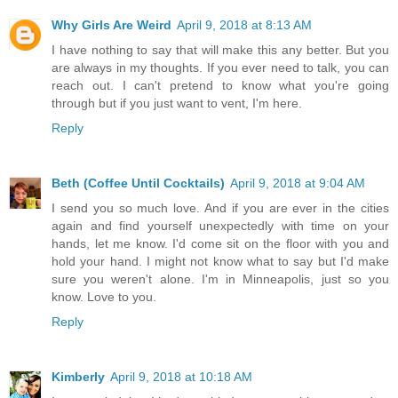
Why Girls Are Weird
April 9, 2018 at 8:13 AM
I have nothing to say that will make this any better. But you
are always in my thoughts. If you ever need to talk, you can
reach out. I can't pretend to know what you're going
through but if you just want to vent, I'm here.
Reply
Beth (Coffee Until Cocktails)
April 9, 2018 at 9:04 AM
I send you so much love. And if you are ever in the cities
again and find yourself unexpectedly with time on your
hands, let me know. I'd come sit on the floor with you and
hold your hand. I might not know what to say but I'd make
sure you weren't alone. I'm in Minneapolis, just so you
know. Love to you.
Reply
Kimberly
April 9, 2018 at 10:18 AM