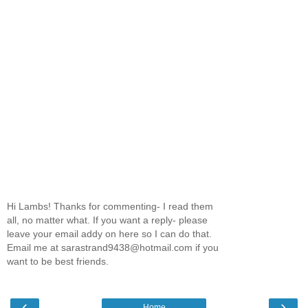
Hi Lambs! Thanks for commenting- I read them
all, no matter what. If you want a reply- please
leave your email addy on here so I can do that.
Email me at sarastrand9438@hotmail.com if you
want to be best friends.
‹
›
Home