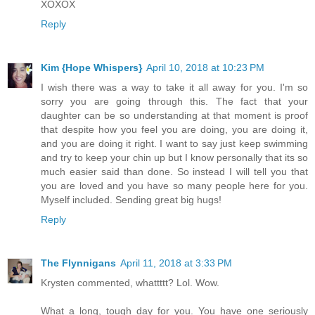
XOXOX
Reply
Kim {Hope Whispers}
April 10, 2018 at 10:23 PM
I wish there was a way to take it all away for you. I'm so
sorry you are going through this. The fact that your
daughter can be so understanding at that moment is proof
that despite how you feel you are doing, you are doing it,
and you are doing it right. I want to say just keep swimming
and try to keep your chin up but I know personally that its so
much easier said than done. So instead I will tell you that
you are loved and you have so many people here for you.
Myself included. Sending great big hugs!
Reply
The Flynnigans
April 11, 2018 at 3:33 PM
Krysten commented, whattttt? Lol. Wow.
What a long, tough day for you. You have one seriously