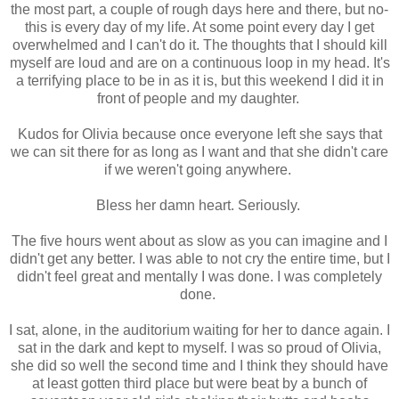
the most part, a couple of rough days here and there, but no-
this is every day of my life. At some point every day I get
overwhelmed and I can't do it. The thoughts that I should kill
myself are loud and are on a continuous loop in my head. It's
a terrifying place to be in as it is, but this weekend I did it in
front of people and my daughter.
Kudos for Olivia because once everyone left she says that
we can sit there for as long as I want and that she didn't care
if we weren't going anywhere.
Bless her damn heart. Seriously.
The five hours went about as slow as you can imagine and I
didn't get any better. I was able to not cry the entire time, but I
didn't feel great and mentally I was done. I was completely
done.
I sat, alone, in the auditorium waiting for her to dance again. I
sat in the dark and kept to myself. I was so proud of Olivia,
she did so well the second time and I think they should have
at least gotten third place but were beat by a bunch of