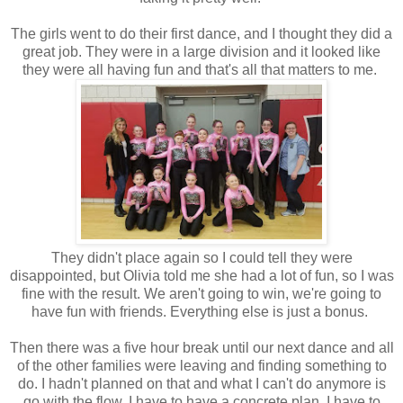
The girls went to do their first dance, and I thought they did a
great job. They were in a large division and it looked like
they were all having fun and that's all that matters to me.
They didn't place again so I could tell they were
disappointed, but Olivia told me she had a lot of fun, so I was
fine with the result. We aren't going to win, we're going to
have fun with friends. Everything else is just a bonus.
Then there was a five hour break until our next dance and all
of the other families were leaving and finding something to
do. I hadn't planned on that and what I can't do anymore is
go with the flow. I have to have a concrete plan, I have to