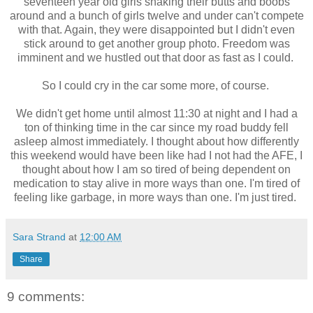
seventeen year old girls shaking their butts and boobs
around and a bunch of girls twelve and under can't compete
with that. Again, they were disappointed but I didn't even
stick around to get another group photo. Freedom was
imminent and we hustled out that door as fast as I could.
So I could cry in the car some more, of course.
We didn't get home until almost 11:30 at night and I had a
ton of thinking time in the car since my road buddy fell
asleep almost immediately. I thought about how differently
this weekend would have been like had I not had the AFE, I
thought about how I am so tired of being dependent on
medication to stay alive in more ways than one. I'm tired of
feeling like garbage, in more ways than one. I'm just tired.
Sara Strand
at
12:00 AM
Share
9 comments: