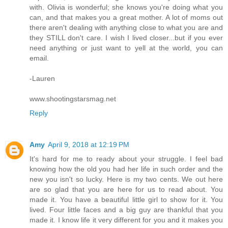
with. Olivia is wonderful; she knows you're doing what you
can, and that makes you a great mother. A lot of moms out
there aren't dealing with anything close to what you are and
they STILL don't care. I wish I lived closer...but if you ever
need anything or just want to yell at the world, you can
email.
-Lauren
www.shootingstarsmag.net
Reply
Amy
April 9, 2018 at 12:19 PM
It's hard for me to ready about your struggle. I feel bad
knowing how the old you had her life in such order and the
new you isn't so lucky. Here is my two cents. We out here
are so glad that you are here for us to read about. You
made it. You have a beautiful little girl to show for it. You
lived. Four little faces and a big guy are thankful that you
made it. I know life it very different for you and it makes you