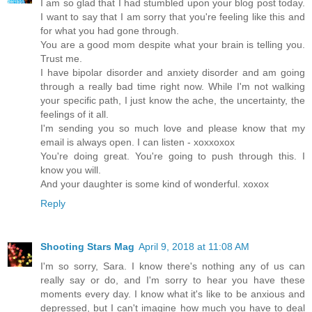
I am so glad that I had stumbled upon your blog post today.
I want to say that I am sorry that you're feeling like this and
for what you had gone through.
You are a good mom despite what your brain is telling you.
Trust me.
I have bipolar disorder and anxiety disorder and am going
through a really bad time right now. While I'm not walking
your specific path, I just know the ache, the uncertainty, the
feelings of it all.
I'm sending you so much love and please know that my
email is always open. I can listen - xoxxoxox
You're doing great. You're going to push through this. I
know you will.
And your daughter is some kind of wonderful. xoxox
Reply
Shooting Stars Mag
April 9, 2018 at 11:08 AM
I'm so sorry, Sara. I know there's nothing any of us can
really say or do, and I'm sorry to hear you have these
moments every day. I know what it's like to be anxious and
depressed, but I can't imagine how much you have to deal