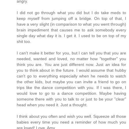
angry.
I did not go through what you did but I do take meds to
keep myself from jumping off a bridge. On top of that, I
have a very slight (in comparison to what you went through)
brain impediment that causes me to ask somebody every
single day what day it is. I get it. I used to be on top of my
shit too.
I can't make it better for you, but I can tell you that you are
needed, wanted and loved, no matter how "together" you
think you are. You are just different now. Just an idea for
you to think about in the future. I would assume that hubby
can't go to everything especially when he needs to watch
the other kids, but maybe you can invite a friend to go on
trips like the dance competition with you. If I was there, I
would love to go to a dance competition. Maybe having
someone there with you to talk to or just to be your "clear"
head when you need it. Just a thought.
I think about you often and wish you well. Squeeze all those
babies every time you need a reminder of how much you
are loved! Love, Amy