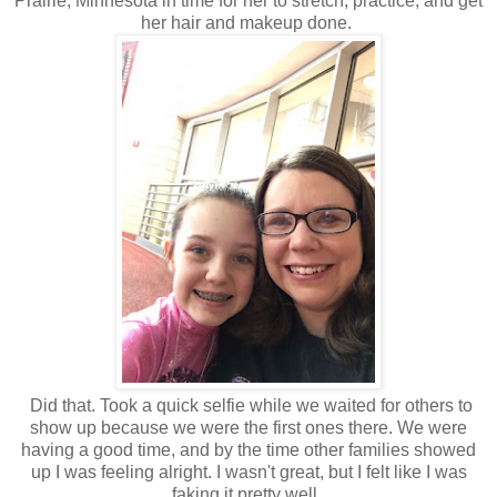
Prairie, Minnesota in time for her to stretch, practice, and get
her hair and makeup done.
Did that. Took a quick selfie while we waited for others to
show up because we were the first ones there. We were
having a good time, and by the time other families showed
up I was feeling alright. I wasn't great, but I felt like I was
faking it pretty well.