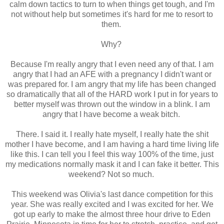
calm down tactics to turn to when things get tough, and I'm
not without help but sometimes it's hard for me to resort to
them.
Why?
Because I'm really angry that I even need any of that. I am
angry that I had an AFE with a pregnancy I didn't want or
was prepared for. I am angry that my life has been changed
so dramatically that all of the HARD work I put in for years to
better myself was thrown out the window in a blink. I am
angry that I have become a weak bitch.
There. I said it. I really hate myself, I really hate the shit
mother I have become, and I am having a hard time living life
like this. I can tell you I feel this way 100% of the time, just
my medications normally mask it and I can fake it better. This
weekend? Not so much.
This weekend was Olivia's last dance competition for this
year. She was really excited and I was excited for her. We
got up early to make the almost three hour drive to Eden