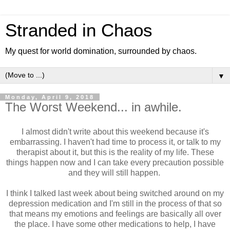
Stranded in Chaos
My quest for world domination, surrounded by chaos.
▼
Monday, April 9, 2018
The Worst Weekend... in awhile.
I almost didn't write about this weekend because it's
embarrassing. I haven't had time to process it, or talk to my
therapist about it, but this is the reality of my life. These
things happen now and I can take every precaution possible
and they will still happen.
I think I talked last week about being switched around on my
depression medication and I'm still in the process of that so
that means my emotions and feelings are basically all over
the place. I have some other medications to help, I have