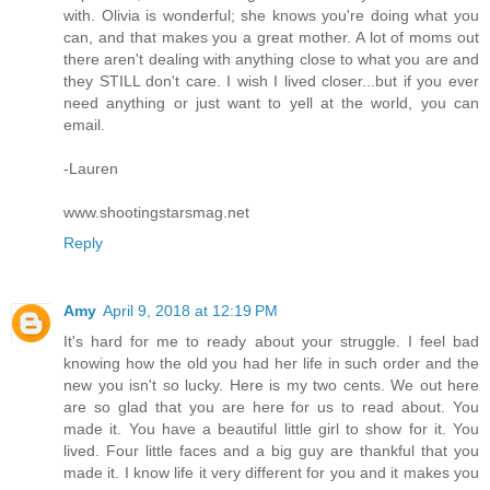
with. Olivia is wonderful; she knows you're doing what you
can, and that makes you a great mother. A lot of moms out
there aren't dealing with anything close to what you are and
they STILL don't care. I wish I lived closer...but if you ever
need anything or just want to yell at the world, you can
email.
-Lauren
www.shootingstarsmag.net
Reply
Amy
April 9, 2018 at 12:19 PM
It's hard for me to ready about your struggle. I feel bad
knowing how the old you had her life in such order and the
new you isn't so lucky. Here is my two cents. We out here
are so glad that you are here for us to read about. You
made it. You have a beautiful little girl to show for it. You
lived. Four little faces and a big guy are thankful that you
made it. I know life it very different for you and it makes you