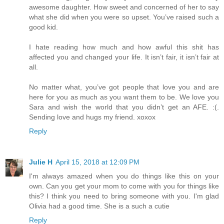
awesome daughter. How sweet and concerned of her to say
what she did when you were so upset. You’ve raised such a
good kid.
I hate reading how much and how awful this shit has
affected you and changed your life. It isn’t fair, it isn’t fair at
all.
No matter what, you’ve got people that love you and are
here for you as much as you want them to be. We love you
Sara and wish the world that you didn’t get an AFE. :(.
Sending love and hugs my friend. xoxox
Reply
Julie H
April 15, 2018 at 12:09 PM
I'm always amazed when you do things like this on your
own. Can you get your mom to come with you for things like
this? I think you need to bring someone with you. I'm glad
Olivia had a good time. She is a such a cutie
Reply