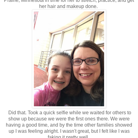
Prairie, Minnesota in time for her to stretch, practice, and get
her hair and makeup done.
Did that. Took a quick selfie while we waited for others to
show up because we were the first ones there. We were
having a good time, and by the time other families showed
up I was feeling alright. I wasn't great, but I felt like I was
faking it pretty well.