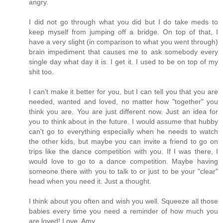
angry.
I did not go through what you did but I do take meds to
keep myself from jumping off a bridge. On top of that, I
have a very slight (in comparison to what you went through)
brain impediment that causes me to ask somebody every
single day what day it is. I get it. I used to be on top of my
shit too.
I can't make it better for you, but I can tell you that you are
needed, wanted and loved, no matter how "together" you
think you are. You are just different now. Just an idea for
you to think about in the future. I would assume that hubby
can't go to everything especially when he needs to watch
the other kids, but maybe you can invite a friend to go on
trips like the dance competition with you. If I was there, I
would love to go to a dance competition. Maybe having
someone there with you to talk to or just to be your "clear"
head when you need it. Just a thought.
I think about you often and wish you well. Squeeze all those
babies every time you need a reminder of how much you
are loved! Love, Amy