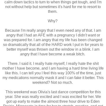
calm down tactics to turn to when things get tough, and I'm
not without help but sometimes it's hard for me to resort to
them.
Why?
Because I'm really angry that I even need any of that. I am
angry that I had an AFE with a pregnancy I didn't want or
was prepared for. I am angry that my life has been changed
so dramatically that all of the HARD work I put in for years to
better myself was thrown out the window in a blink. I am
angry that I have become a weak bitch.
There. I said it. I really hate myself, I really hate the shit
mother I have become, and I am having a hard time living life
like this. I can tell you I feel this way 100% of the time, just
my medications normally mask it and I can fake it better. This
weekend? Not so much.
This weekend was Olivia's last dance competition for this
year. She was really excited and I was excited for her. We
got up early to make the almost three hour drive to Eden