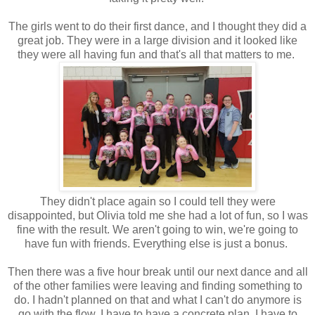
The girls went to do their first dance, and I thought they did a
great job. They were in a large division and it looked like
they were all having fun and that's all that matters to me.
They didn't place again so I could tell they were
disappointed, but Olivia told me she had a lot of fun, so I was
fine with the result. We aren't going to win, we're going to
have fun with friends. Everything else is just a bonus.
Then there was a five hour break until our next dance and all
of the other families were leaving and finding something to
do. I hadn't planned on that and what I can't do anymore is
go with the flow. I have to have a concrete plan, I have to