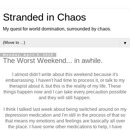
Stranded in Chaos
My quest for world domination, surrounded by chaos.
▼
Monday, April 9, 2018
The Worst Weekend... in awhile.
I almost didn't write about this weekend because it's
embarrassing. I haven't had time to process it, or talk to my
therapist about it, but this is the reality of my life. These
things happen now and I can take every precaution possible
and they will still happen.
I think I talked last week about being switched around on my
depression medication and I'm still in the process of that so
that means my emotions and feelings are basically all over
the place. I have some other medications to help, I have