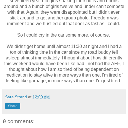
seventeen year old girls shaking their butts and boobs
around and a bunch of girls twelve and under can't compete
with that. Again, they were disappointed but I didn't even
stick around to get another group photo. Freedom was
imminent and we hustled out that door as fast as I could.
So I could cry in the car some more, of course.
We didn't get home until almost 11:30 at night and I had a
ton of thinking time in the car since my road buddy fell
asleep almost immediately. I thought about how differently
this weekend would have been like had I not had the AFE, I
thought about how I am so tired of being dependent on
medication to stay alive in more ways than one. I'm tired of
feeling like garbage, in more ways than one. I'm just tired.
Sara Strand
at
12:00 AM
Share
9 comments: