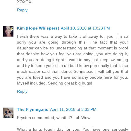
XOXOX
Reply
Kim {Hope Whispers}
April 10, 2018 at 10:23 PM
I wish there was a way to take it all away for you. I'm so
sorry you are going through this. The fact that your
daughter can be so understanding at that moment is proof
that despite how you feel you are doing, you are doing it,
and you are doing it right. I want to say just keep swimming
and try to keep your chin up but I know personally that its so
much easier said than done. So instead I will tell you that
you are loved and you have so many people here for you.
Myself included. Sending great big hugs!
Reply
The Flynnigans
April 11, 2018 at 3:33 PM
Krysten commented, whattttt? Lol. Wow.
What a long, tough day for you. You have one seriously