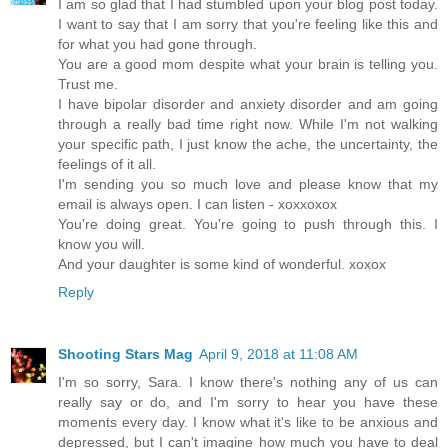
I am so glad that I had stumbled upon your blog post today.
I want to say that I am sorry that you're feeling like this and
for what you had gone through.
You are a good mom despite what your brain is telling you.
Trust me.
I have bipolar disorder and anxiety disorder and am going
through a really bad time right now. While I'm not walking
your specific path, I just know the ache, the uncertainty, the
feelings of it all.
I'm sending you so much love and please know that my
email is always open. I can listen - xoxxoxox
You're doing great. You're going to push through this. I
know you will.
And your daughter is some kind of wonderful. xoxox
Reply
Shooting Stars Mag
April 9, 2018 at 11:08 AM
I'm so sorry, Sara. I know there's nothing any of us can
really say or do, and I'm sorry to hear you have these
moments every day. I know what it's like to be anxious and
depressed, but I can't imagine how much you have to deal