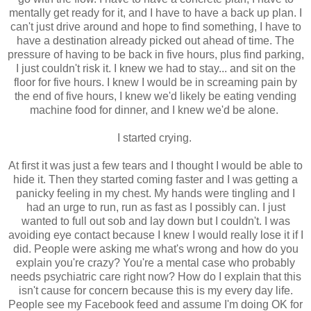
mentally get ready for it, and I have to have a back up plan. I
can't just drive around and hope to find something, I have to
have a destination already picked out ahead of time. The
pressure of having to be back in five hours, plus find parking,
I just couldn't risk it. I knew we had to stay... and sit on the
floor for five hours. I knew I would be in screaming pain by
the end of five hours, I knew we'd likely be eating vending
machine food for dinner, and I knew we'd be alone.
I started crying.
At first it was just a few tears and I thought I would be able to
hide it. Then they started coming faster and I was getting a
panicky feeling in my chest. My hands were tingling and I
had an urge to run, run as fast as I possibly can. I just
wanted to full out sob and lay down but I couldn't. I was
avoiding eye contact because I knew I would really lose it if I
did. People were asking me what's wrong and how do you
explain you're crazy? You're a mental case who probably
needs psychiatric care right now? How do I explain that this
isn't cause for concern because this is my every day life.
People see my Facebook feed and assume I'm doing OK for