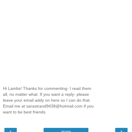
Hi Lambs! Thanks for commenting- I read them
all, no matter what. If you want a reply- please
leave your email addy on here so I can do that.
Email me at sarastrand9438@hotmail.com if you
want to be best friends.
‹
›
Home