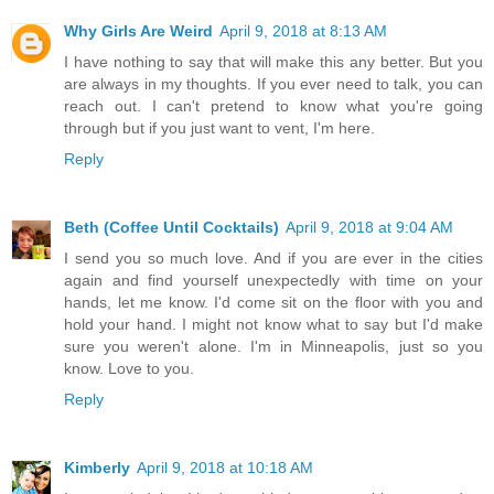
Why Girls Are Weird
April 9, 2018 at 8:13 AM
I have nothing to say that will make this any better. But you
are always in my thoughts. If you ever need to talk, you can
reach out. I can't pretend to know what you're going
through but if you just want to vent, I'm here.
Reply
Beth (Coffee Until Cocktails)
April 9, 2018 at 9:04 AM
I send you so much love. And if you are ever in the cities
again and find yourself unexpectedly with time on your
hands, let me know. I'd come sit on the floor with you and
hold your hand. I might not know what to say but I'd make
sure you weren't alone. I'm in Minneapolis, just so you
know. Love to you.
Reply
Kimberly
April 9, 2018 at 10:18 AM