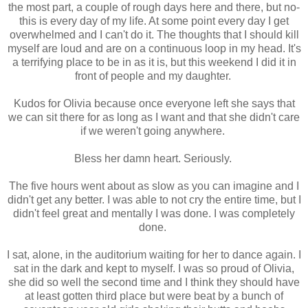
the most part, a couple of rough days here and there, but no-
this is every day of my life. At some point every day I get
overwhelmed and I can't do it. The thoughts that I should kill
myself are loud and are on a continuous loop in my head. It's
a terrifying place to be in as it is, but this weekend I did it in
front of people and my daughter.
Kudos for Olivia because once everyone left she says that
we can sit there for as long as I want and that she didn't care
if we weren't going anywhere.
Bless her damn heart. Seriously.
The five hours went about as slow as you can imagine and I
didn't get any better. I was able to not cry the entire time, but I
didn't feel great and mentally I was done. I was completely
done.
I sat, alone, in the auditorium waiting for her to dance again. I
sat in the dark and kept to myself. I was so proud of Olivia,
she did so well the second time and I think they should have
at least gotten third place but were beat by a bunch of