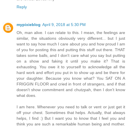
Reply
mypixieblog
April 9, 2018 at 5:30 PM
Oh, man alive. I can relate to this. I mean, the feelings are
similar, the situations obviously very different... but I just
want to say how much I care about you and how proud I am
of you for posting this and putting this stuff out there. THAT
takes some balls, and I don't care what you say but putting
on a show and faking it until you make it? That is
exhausting. You owe it to yourself to acknowledge all the
hard work and effort you put in to show up and be there for
your daughter. Because you know what? You SAT ON A
FRIGGIN FLOOR and cried in front of strangers, and if that
doesn't show commitment and chutzpah, then I don't know
what does.
I am here. Whenever you need to talk or vent or just get it
off your chest. Sometimes that helps. Actually, that always
helps, I find :) But I want you to know that I feel you and
think you are such a remarkable human being and mother.