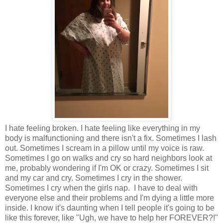
I hate feeling broken. I hate feeling like everything in my
body is malfunctioning and there isn't a fix. Sometimes I lash
out. Sometimes I scream in a pillow until my voice is raw.
Sometimes I go on walks and cry so hard neighbors look at
me, probably wondering if I'm OK or crazy. Sometimes I sit
and my car and cry. Sometimes I cry in the shower.
Sometimes I cry when the girls nap. I have to deal with
everyone else and their problems and I'm dying a little more
inside. I know it's daunting when I tell people it's going to be
like this forever, like "Ugh, we have to help her FOREVER?!"