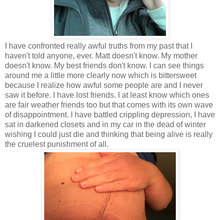
I have confronted really awful truths from my past that I
haven't told anyone, ever. Matt doesn't know. My mother
doesn't know. My best friends don't know. I can see things
around me a little more clearly now which is bittersweet
because I realize how awful some people are and I never
saw it before. I have lost friends. I at least know which ones
are fair weather friends too but that comes with its own wave
of disappointment. I have battled crippling depression, I have
sat in darkened closets and in my car in the dead of winter
wishing I could just die and thinking that being alive is really
the cruelest punishment of all.