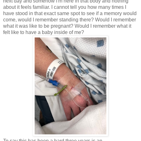
next day and somehow I'm here in that body and nothing
about it feels familiar. I cannot tell you how many times I
have stood in that exact same spot to see if a memory would
come, would I remember standing there? Would I remember
what it was like to be pregnant? Would I remember what it
felt like to have a baby inside of me?
To say this has been a hard three years is an