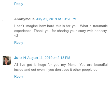
Reply
Anonymous
July 31, 2019 at 10:51 PM
I can't imagine how hard this is for you. What a traumatic
experience. Thank you for sharing your story with honesty.
<3
Reply
Julie H
August 11, 2019 at 2:13 PM
All I've got is hugs for you my friend. You are beautiful
inside and out even if you don't see it other people do.
Reply