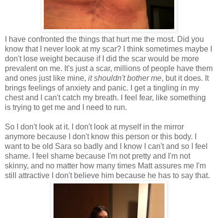
I have confronted the things that hurt me the most. Did you
know that I never look at my scar? I think sometimes maybe I
don't lose weight because if I did the scar would be more
prevalent on me. It's just a scar, millions of people have them
and ones just like mine,
it shouldn't bother me
, but it does. It
brings feelings of anxiety and panic. I get a tingling in my
chest and I can't catch my breath. I feel fear, like something
is trying to get me and I need to run.
So I don't look at it. I don't look at myself in the mirror
anymore because I don't know this person or this body. I
want to be old Sara so badly and I know I can't and so I feel
shame. I feel shame because I'm not pretty and I'm not
skinny, and no matter how many times Matt assures me I'm
still attractive I don't believe him because he has to say that.