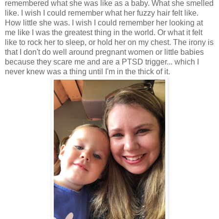
remembered what she was like as a baby. What she smelled
like. I wish I could remember what her fuzzy hair felt like.
How little she was. I wish I could remember her looking at
me like I was the greatest thing in the world. Or what it felt
like to rock her to sleep, or hold her on my chest. The irony is
that I don't do well around pregnant women or little babies
because they scare me and are a PTSD trigger... which I
never knew was a thing until I'm in the thick of it.