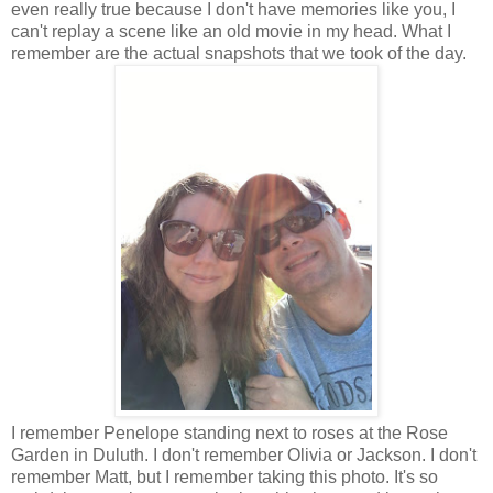
even really true because I don't have memories like you, I
can't replay a scene like an old movie in my head. What I
remember are the actual snapshots that we took of the day.
I remember Penelope standing next to roses at the Rose
Garden in Duluth. I don't remember Olivia or Jackson. I don't
remember Matt, but I remember taking this photo. It's so