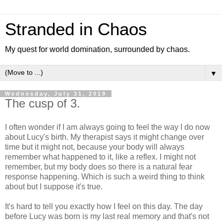
Stranded in Chaos
My quest for world domination, surrounded by chaos.
▼
Wednesday, July 31, 2019
The cusp of 3.
I often wonder if I am always going to feel the way I do now
about Lucy's birth. My therapist says it might change over
time but it might not, because your body will always
remember what happened to it, like a reflex. I might not
remember, but my body does so there is a natural fear
response happening. Which is such a weird thing to think
about but I suppose it's true.
It's hard to tell you exactly how I feel on this day. The day
before Lucy was born is my last real memory and that's not