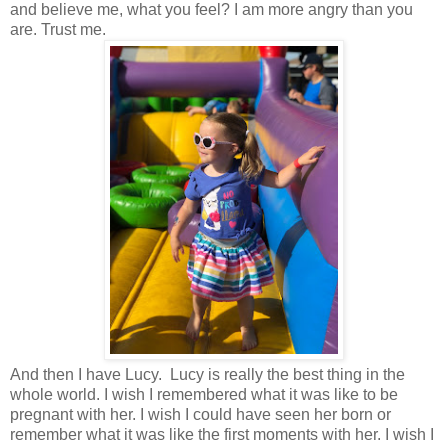
and believe me, what you feel? I am more angry than you
are. Trust me.
And then I have Lucy. Lucy is really the best thing in the
whole world. I wish I remembered what it was like to be
pregnant with her. I wish I could have seen her born or
remember what it was like the first moments with her. I wish I