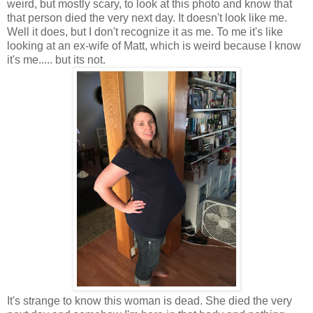
weird, but mostly scary, to look at this photo and know that
that person died the very next day. It doesn't look like me.
Well it does, but I don't recognize it as me. To me it's like
looking at an ex-wife of Matt, which is weird because I know
it's me..... but its not.
It's strange to know this woman is dead. She died the very