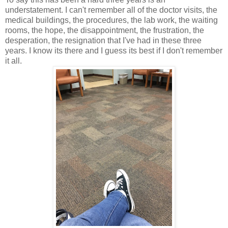
understatement. I can't remember all of the doctor visits, the
medical buildings, the procedures, the lab work, the waiting
rooms, the hope, the disappointment, the frustration, the
desperation, the resignation that I've had in these three
years. I know its there and I guess its best if I don't remember
it all.