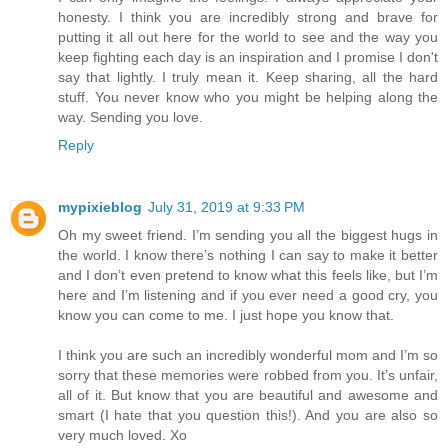
honesty. I think you are incredibly strong and brave for
putting it all out here for the world to see and the way you
keep fighting each day is an inspiration and I promise I don't
say that lightly. I truly mean it. Keep sharing, all the hard
stuff. You never know who you might be helping along the
way. Sending you love.
Reply
mypixieblog
July 31, 2019 at 9:33 PM
Oh my sweet friend. I’m sending you all the biggest hugs in
the world. I know there’s nothing I can say to make it better
and I don’t even pretend to know what this feels like, but I’m
here and I’m listening and if you ever need a good cry, you
know you can come to me. I just hope you know that.
I think you are such an incredibly wonderful mom and I’m so
sorry that these memories were robbed from you. It’s unfair,
all of it. But know that you are beautiful and awesome and
smart (I hate that you question this!). And you are also so
very much loved. Xo