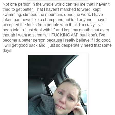
Not one person in the whole world can tell me that I haven't
tried to get better. That I haven't marched forward, kept
swimming, climbed the mountain, done the work. I have
taken bad news like a champ and not told anyone. I have
accepted the looks from people who think I'm crazy, I've
been told to "just deal with it" and kept my mouth shut even
though I want to scream, "I FUCKING AM" but I don't. I've
become a better person because I really believe if I do good
I will get good back and I just so desperately need that some
days.