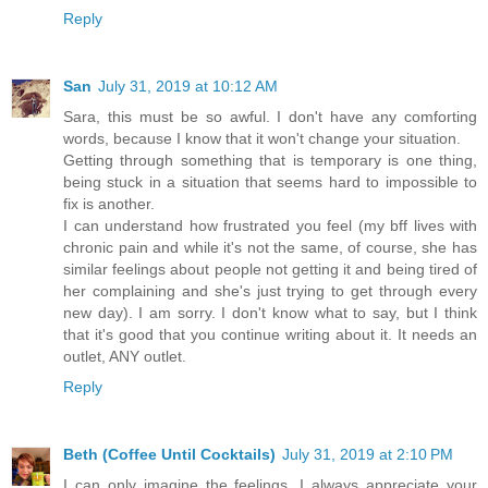
Reply
San
July 31, 2019 at 10:12 AM
Sara, this must be so awful. I don't have any comforting
words, because I know that it won't change your situation.
Getting through something that is temporary is one thing,
being stuck in a situation that seems hard to impossible to
fix is another.
I can understand how frustrated you feel (my bff lives with
chronic pain and while it's not the same, of course, she has
similar feelings about people not getting it and being tired of
her complaining and she's just trying to get through every
new day). I am sorry. I don't know what to say, but I think
that it's good that you continue writing about it. It needs an
outlet, ANY outlet.
Reply
Beth (Coffee Until Cocktails)
July 31, 2019 at 2:10 PM
I can only imagine the feelings. I always appreciate your