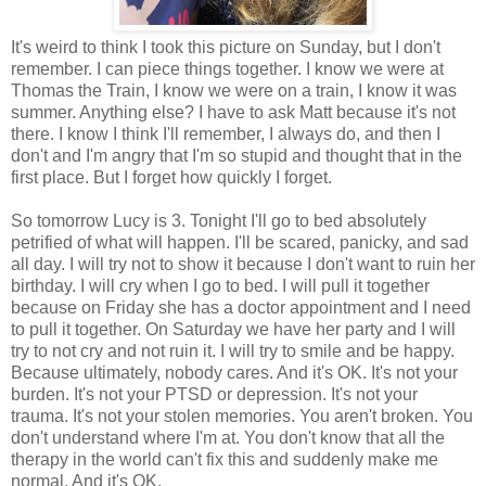
It's weird to think I took this picture on Sunday, but I don't
remember. I can piece things together. I know we were at
Thomas the Train, I know we were on a train, I know it was
summer. Anything else? I have to ask Matt because it's not
there. I know I think I'll remember, I always do, and then I
don't and I'm angry that I'm so stupid and thought that in the
first place. But I forget how quickly I forget.
So tomorrow Lucy is 3. Tonight I'll go to bed absolutely
petrified of what will happen. I'll be scared, panicky, and sad
all day. I will try not to show it because I don't want to ruin her
birthday. I will cry when I go to bed. I will pull it together
because on Friday she has a doctor appointment and I need
to pull it together. On Saturday we have her party and I will
try to not cry and not ruin it. I will try to smile and be happy.
Because ultimately, nobody cares. And it's OK. It's not your
burden. It's not your PTSD or depression. It's not your
trauma. It's not your stolen memories. You aren't broken. You
don't understand where I'm at. You don't know that all the
therapy in the world can't fix this and suddenly make me
normal. And it's OK.