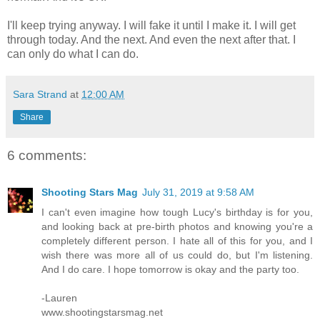
I'll keep trying anyway. I will fake it until I make it. I will get
through today. And the next. And even the next after that. I
can only do what I can do.
Sara Strand
at
12:00 AM
Share
6 comments:
Shooting Stars Mag
July 31, 2019 at 9:58 AM
I can't even imagine how tough Lucy's birthday is for you,
and looking back at pre-birth photos and knowing you're a
completely different person. I hate all of this for you, and I
wish there was more all of us could do, but I'm listening.
And I do care. I hope tomorrow is okay and the party too.
-Lauren
www.shootingstarsmag.net