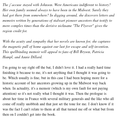
The
j’accuse
stayed with Johnson. Were Americans indifferent to history?
Her own family seemed always to have been in the Midwest. Surely they
had got there from somewhere? In digging around, she discovers letters and
memoirs written by generations of stalwart pioneer ancestors that testify to
more complex times than the derisive nickname "The Flyover" gives the
region credit for.
With the acuity and sympathy that her novels are known for, she captures
the magnetic pull of home against our lust for escape and self-invention.
This spellbinding memoir will appeal to fans of Bill Bryson, Patricia
Hampl, and Annie Dillard.
I'm going to say right off the bat, I didn't love it. I had a really hard time
finishing it because to me, it's not anything that I thought it was going to
be. Which usually is fine, but in this case I had been hoping more for a
historic account of her ancestors growing up in the Midwest way back
when. In actuality, it's a memoir (which is my own fault for not paying
attention) so it's not really what I thought it was. Then the prologue is
about her time in France with several military generals and the like who all
come off really snobbish and that just set the tone for me. I don't know if it
was the fact I can't relate to them at all that turned me off or what but from
then on I couldn't get into the book.