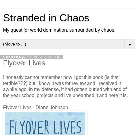
Stranded in Chaos
My quest for world domination, surrounded by chaos.
▼
Saturday, July 26, 2014
Flyover Lives
I honestly cannot remember how I got this book (is that
terrible???) but I know it was for review and I received it
awhile ago. In my defense, it had gotten buried with end of
the year school projects and I've unearthed it and here it is.
Flyover Lives - Diane Johnson