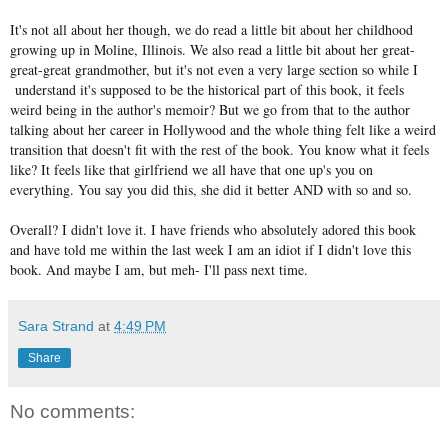
It's not all about her though, we do read a little bit about her childhood
growing up in Moline, Illinois. We also read a little bit about her great-
great-great grandmother, but it's not even a very large section so while I
understand it's supposed to be the historical part of this book, it feels
weird being in the author's memoir? But we go from that to the author
talking about her career in Hollywood and the whole thing felt like a weird
transition that doesn't fit with the rest of the book. You know what it feels
like? It feels like that girlfriend we all have that one up's you on
everything. You say you did this, she did it better AND with so and so.
Overall? I didn't love it. I have friends who absolutely adored this book
and have told me within the last week I am an idiot if I didn't love this
book. And maybe I am, but meh- I'll pass next time.
Sara Strand
at
4:49 PM
Share
No comments: