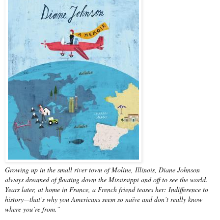
Growing up in the small river town of Moline, Illinois, Diane Johnson
always dreamed of floating down the Mississippi and off to see the world.
Years later, at home in France, a French friend teases her: Indifference to
history—that’s why you Americans seem so naïve and don’t really know
where you’re from.”