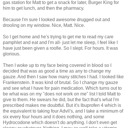
gas station for Matt to get a snack for later, Burger King for
him to get lunch, and then the pharmacy.
Because I'm sure I looked awesome drugged out and
drooling on my window. Nice, Matt. Nice.
So I get home and he's trying to get me to read my care
pamphlet and eat and I'm all- just let me sleep, I feel like I
have just been given a roofie. So I slept. For hours. It was
glorious.
Then I woke up to my face being covered in blood so I
decided that was as good a time as any to change my
gauze. And then I saw how many stitches I had. I looked like
Frankenstein. It was kind of brutal. So I change my gauze
and see what I have for pain medication. Which turns out to
be what was on my "does not work on me" list I told Matt to
give to them. He swears he did, but the fact that's what I'm
prescribed makes me doubtful. But it's Ibuprofen 4 which is
the equivalent to taking four Advil's, and I take a minimum of
six every four hours and it does nothing, and some
Hydrocodone which doesn't do anything. I don't even get