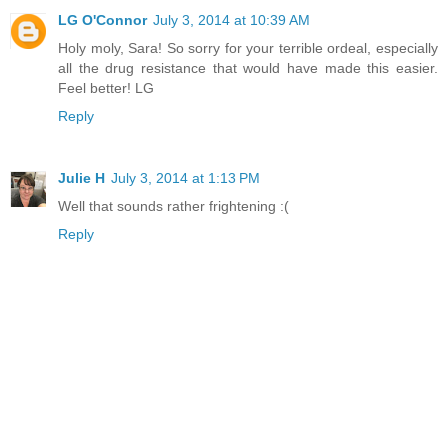
LG O'Connor
July 3, 2014 at 10:39 AM
Holy moly, Sara! So sorry for your terrible ordeal, especially
all the drug resistance that would have made this easier.
Feel better! LG
Reply
Julie H
July 3, 2014 at 1:13 PM
Well that sounds rather frightening :(
Reply