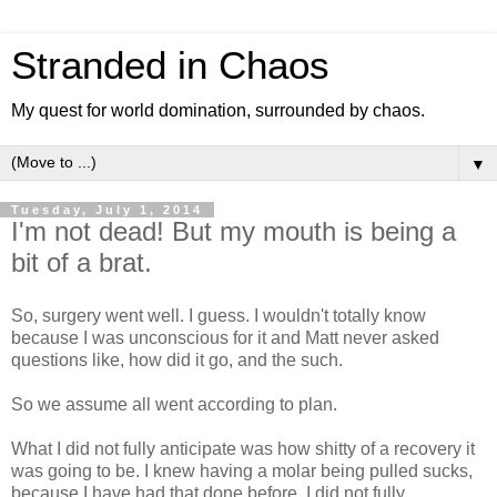
Stranded in Chaos
My quest for world domination, surrounded by chaos.
▼
Tuesday, July 1, 2014
I'm not dead! But my mouth is being a
bit of a brat.
So, surgery went well. I guess. I wouldn't totally know
because I was unconscious for it and Matt never asked
questions like, how did it go, and the such.
So we assume all went according to plan.
What I did not fully anticipate was how shitty of a recovery it
was going to be. I knew having a molar being pulled sucks,
because I have had that done before. I did not fully