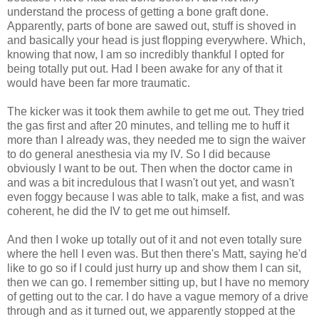
understand the process of getting a bone graft done.
Apparently, parts of bone are sawed out, stuff is shoved in
and basically your head is just flopping everywhere. Which,
knowing that now, I am so incredibly thankful I opted for
being totally put out. Had I been awake for any of that it
would have been far more traumatic.
The kicker was it took them awhile to get me out. They tried
the gas first and after 20 minutes, and telling me to huff it
more than I already was, they needed me to sign the waiver
to do general anesthesia via my IV. So I did because
obviously I want to be out. Then when the doctor came in
and was a bit incredulous that I wasn't out yet, and wasn't
even foggy because I was able to talk, make a fist, and was
coherent, he did the IV to get me out himself.
And then I woke up totally out of it and not even totally sure
where the hell I even was. But then there's Matt, saying he'd
like to go so if I could just hurry up and show them I can sit,
then we can go. I remember sitting up, but I have no memory
of getting out to the car. I do have a vague memory of a drive
through and as it turned out, we apparently stopped at the