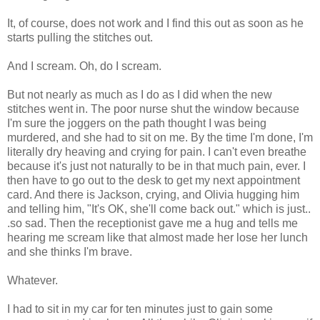
It, of course, does not work and I find this out as soon as he
starts pulling the stitches out.
And I scream. Oh, do I scream.
But not nearly as much as I do as I did when the new
stitches went in. The poor nurse shut the window because
I'm sure the joggers on the path thought I was being
murdered, and she had to sit on me. By the time I'm done, I'm
literally dry heaving and crying for pain. I can't even breathe
because it's just not naturally to be in that much pain, ever. I
then have to go out to the desk to get my next appointment
card. And there is Jackson, crying, and Olivia hugging him
and telling him, "It's OK, she'll come back out." which is just..
.so sad. Then the receptionist gave me a hug and tells me
hearing me scream like that almost made her lose her lunch
and she thinks I'm brave.
Whatever.
I had to sit in my car for ten minutes just to gain some