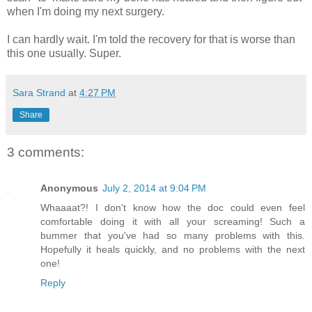
when I'm doing my next surgery.
I can hardly wait. I'm told the recovery for that is worse than
this one usually. Super.
Sara Strand
at
4:27 PM
Share
3 comments:
Anonymous
July 2, 2014 at 9:04 PM
Whaaaat?! I don't know how the doc could even feel
comfortable doing it with all your screaming! Such a
bummer that you've had so many problems with this.
Hopefully it heals quickly, and no problems with the next
one!
Reply