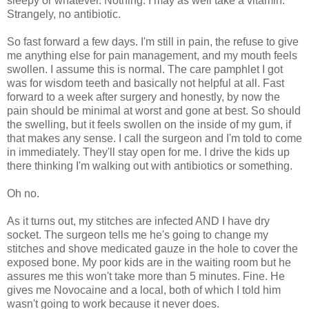
sleepy or whatever. Nothing. I may as well take a vitamin.
Strangely, no antibiotic.
So fast forward a few days. I'm still in pain, the refuse to give
me anything else for pain management, and my mouth feels
swollen. I assume this is normal. The care pamphlet I got
was for wisdom teeth and basically not helpful at all. Fast
forward to a week after surgery and honestly, by now the
pain should be minimal at worst and gone at best. So should
the swelling, but it feels swollen on the inside of my gum, if
that makes any sense. I call the surgeon and I'm told to come
in immediately. They'll stay open for me. I drive the kids up
there thinking I'm walking out with antibiotics or something.
Oh no.
As it turns out, my stitches are infected AND I have dry
socket. The surgeon tells me he's going to change my
stitches and shove medicated gauze in the hole to cover the
exposed bone. My poor kids are in the waiting room but he
assures me this won't take more than 5 minutes. Fine. He
gives me Novocaine and a local, both of which I told him
wasn't going to work because it never does.