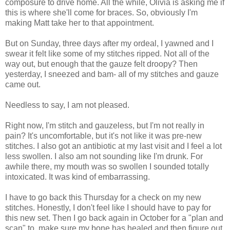
composure to drive home. All the while, Olivia is asking me if
this is where she'll come for braces. So, obviously I'm
making Matt take her to that appointment.
But on Sunday, three days after my ordeal, I yawned and I
swear it felt like some of my stitches ripped. Not all of the
way out, but enough that the gauze felt droopy? Then
yesterday, I sneezed and bam- all of my stitches and gauze
came out.
Needless to say, I am not pleased.
Right now, I'm stitch and gauzeless, but I'm not really in
pain? It's uncomfortable, but it's not like it was pre-new
stitches. I also got an antibiotic at my last visit and I feel a lot
less swollen. I also am not sounding like I'm drunk. For
awhile there, my mouth was so swollen I sounded totally
intoxicated. It was kind of embarrassing.
I have to go back this Thursday for a check on my new
stitches. Honestly, I don't feel like I should have to pay for
this new set. Then I go back again in October for a "plan and
scan" to make sure my bone has healed and then figure out