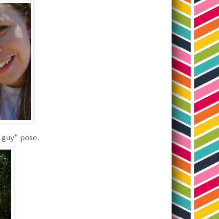
 guy" pose.