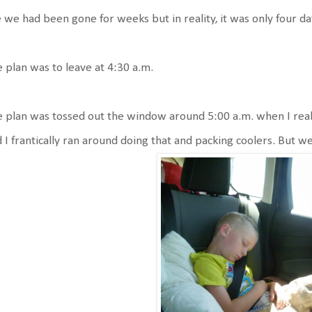
e we had been gone for weeks but in reality, it was only four day
 plan was to leave at 4:30 a.m.
 plan was tossed out the window around 5:00 a.m. when I realize
 I frantically ran around doing that and packing coolers. But w