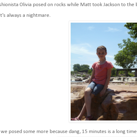
hionista Olivia posed on rocks while Matt took Jackson to th
it's always a nightmare.
we posed some more because dang, 15 minutes is a long time 