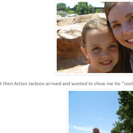
 then Action Jackson arrived and wanted to show me his "cool