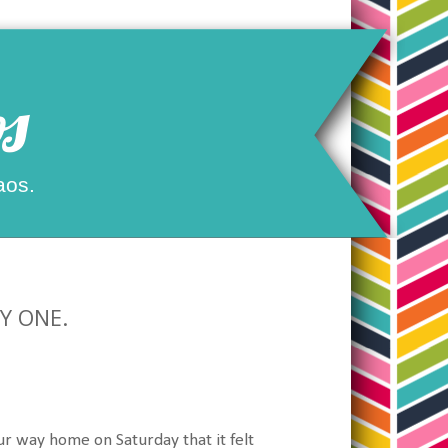
s
aos.
AY ONE.
ur way home on Saturday that it felt