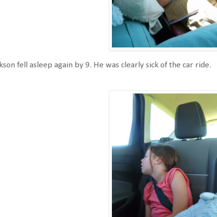
kson fell asleep again by 9. He was clearly sick of the car ride.