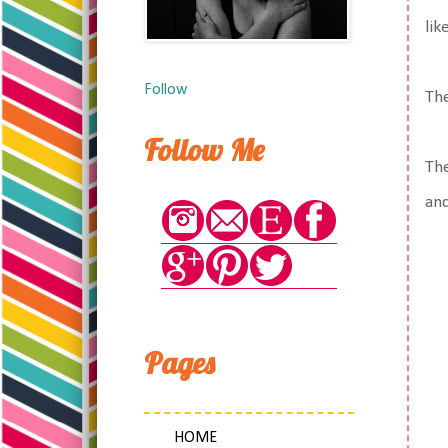
lik
Follow
The
Follow Me
The
and
Pages
HOME