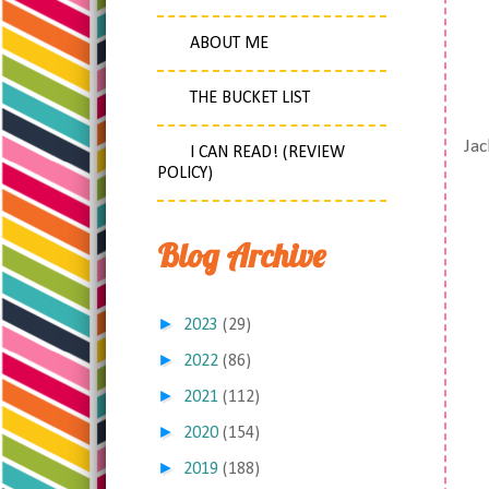
ABOUT ME
THE BUCKET LIST
Jac
I CAN READ! (REVIEW
POLICY)
Blog Archive
►
2023
(29)
►
2022
(86)
►
2021
(112)
►
2020
(154)
►
2019
(188)