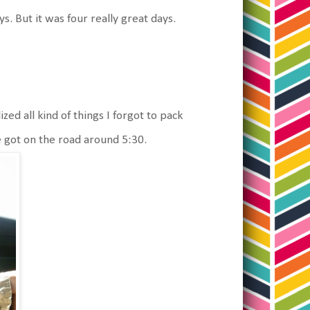
s. But it was four really great days.
d all kind of things I forgot to pack
e got on the road around 5:30.