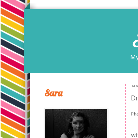
My
Mo
Sara
Dr
Ph
Wha