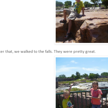
er that, we walked to the falls. They were pretty great.