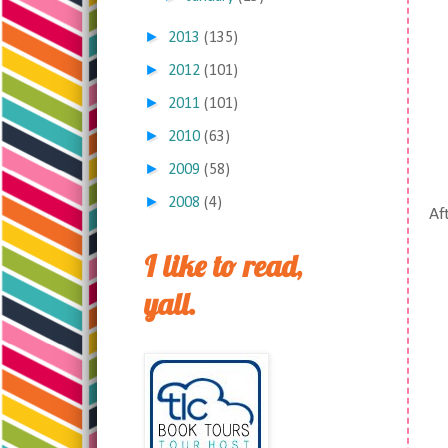
►
2013
(135)
►
2012
(101)
►
2011
(101)
►
2010
(63)
►
2009
(58)
►
2008
(4)
Aft
I like to read,
yall.