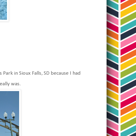
 Park in Sioux Falls, SD because I had
really was.