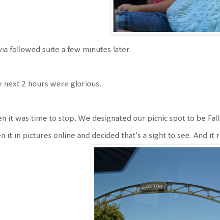
via followed suite a few minutes later.
 next 2 hours were glorious.
n it was time to stop. We designated our picnic spot to be Falls
n it in pictures online and decided that's a sight to see. And it 