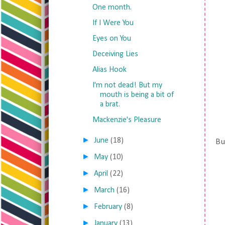
One month.
If I Were You
Eyes on You
Deceiving Lies
Alias Hook
I'm not dead! But my
mouth is being a bit of
a brat.
Mackenzie's Pleasure
►
June
(18)
But
►
May
(10)
►
April
(22)
►
March
(16)
►
February
(8)
►
January
(13)