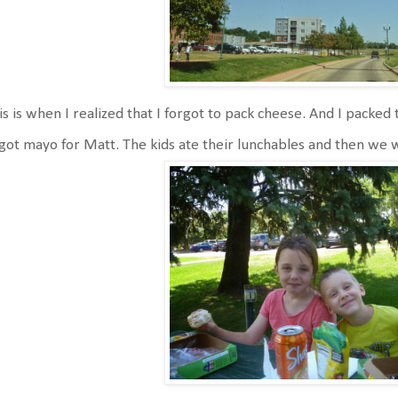
s is when I realized that I forgot to pack cheese. And I packed t
got mayo for Matt. The kids ate their lunchables and then we 