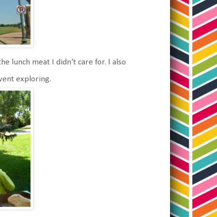
he lunch meat I didn't care for. I also
went exploring.