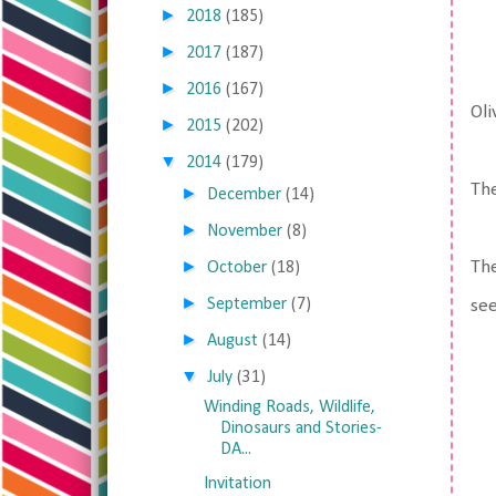
►
2018
(185)
►
2017
(187)
►
2016
(167)
Oli
►
2015
(202)
▼
2014
(179)
The
►
December
(14)
►
November
(8)
►
The
October
(18)
►
September
(7)
see
►
August
(14)
▼
July
(31)
Winding Roads, Wildlife,
Dinosaurs and Stories-
DA...
Invitation