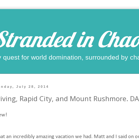
Stranded in Chao
 quest for world domination, surrounded by ch
nday, July 28, 2014
iving, Rapid City, and Mount Rushmore. D
ew!
t an incredibly amazing vacation we had. Matt and I said on o