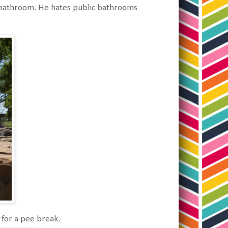
e bathroom. He hates public bathrooms
for a pee break.