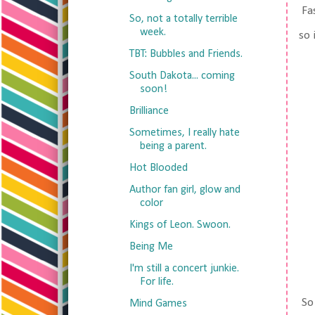
Fas
So, not a totally terrible
week.
so 
TBT: Bubbles and Friends.
South Dakota... coming
soon!
Brilliance
Sometimes, I really hate
being a parent.
Hot Blooded
Author fan girl, glow and
color
Kings of Leon. Swoon.
Being Me
I'm still a concert junkie.
For life.
So 
Mind Games