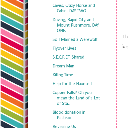
Caves, Crazy Horse and
Cabin- DAY TWO
Driving, Rapid City, and
Mount Rushmore. DAY
ONE.
Thi
So I Married a Werewolf
for
Flyover Lives
S.E.C.R.E.T. Shared
Dream Man
Killing Time
Help for the Haunted
Copper Falls? Oh you
mean the Land of a Lot
of Sta...
Blood donation in
Pattison.
Revealing Us