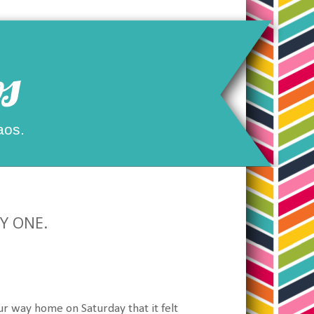
s
aos.
AY ONE.
ur way home on Saturday that it felt