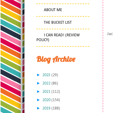
ABOUT ME
THE BUCKET LIST
Jac
I CAN READ! (REVIEW
POLICY)
Blog Archive
►
2023
(29)
►
2022
(86)
►
2021
(112)
►
2020
(154)
►
2019
(188)