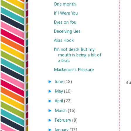
One month.
If I Were You
Eyes on You
Deceiving Lies
Alias Hook
I'm not dead! But my
mouth is being a bit of
a brat.
Mackenzie's Pleasure
►
June
(18)
But
►
May
(10)
►
April
(22)
►
March
(16)
►
February
(8)
►
January
(13)