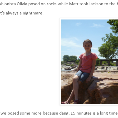
hionista Olivia posed on rocks while Matt took Jackson to th
it's always a nightmare.
we posed some more because dang, 15 minutes is a long time 