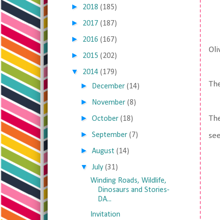
►
2018
(185)
►
2017
(187)
►
2016
(167)
Oli
►
2015
(202)
▼
2014
(179)
The
►
December
(14)
►
November
(8)
►
The
October
(18)
►
September
(7)
see
►
August
(14)
▼
July
(31)
Winding Roads, Wildlife,
Dinosaurs and Stories-
DA...
Invitation