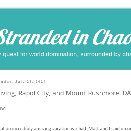
Stranded in Chao
 quest for world domination, surrounded by ch
nday, July 28, 2014
iving, Rapid City, and Mount Rushmore. D
ew!
t an incredibly amazing vacation we had. Matt and I said on o