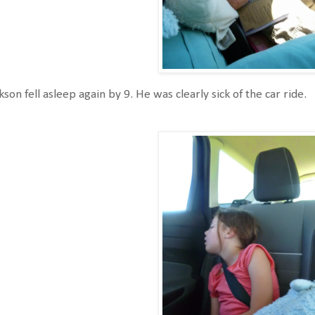
kson fell asleep again by 9. He was clearly sick of the car ride.