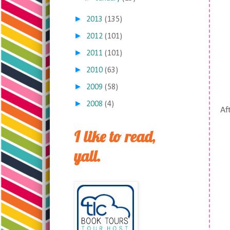
►
2013
(135)
►
2012
(101)
►
2011
(101)
►
2010
(63)
►
2009
(58)
►
2008
(4)
Aft
I like to read,
yall.