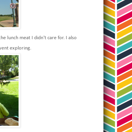
he lunch meat I didn't care for. I also
went exploring.