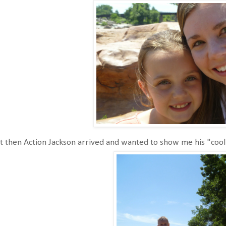
 then Action Jackson arrived and wanted to show me his "cool