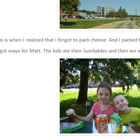
s is when I realized that I forgot to pack cheese. And I packed t
got mayo for Matt. The kids ate their lunchables and then we 