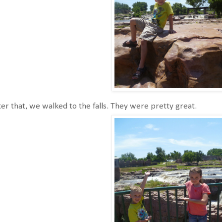
er that, we walked to the falls. They were pretty great.