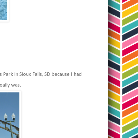
 Park in Sioux Falls, SD because I had
really was.