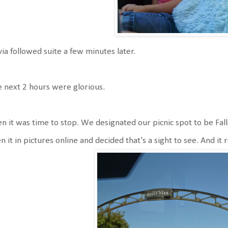
via followed suite a few minutes later.
 next 2 hours were glorious.
n it was time to stop. We designated our picnic spot to be Falls
n it in pictures online and decided that's a sight to see. And it 