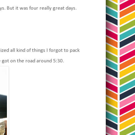
s. But it was four really great days.
d all kind of things I forgot to pack
e got on the road around 5:30.