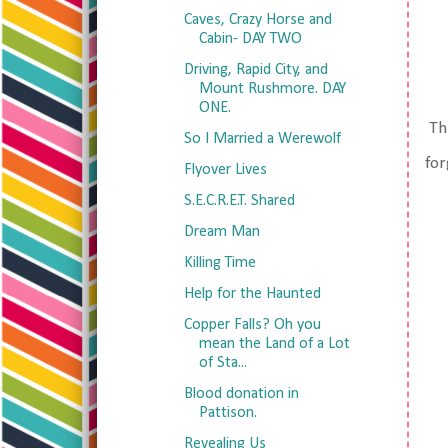
Caves, Crazy Horse and
Cabin- DAY TWO
Driving, Rapid City, and
Mount Rushmore. DAY
ONE.
Thi
So I Married a Werewolf
for
Flyover Lives
S.E.C.R.E.T. Shared
Dream Man
Killing Time
Help for the Haunted
Copper Falls? Oh you
mean the Land of a Lot
of Sta...
Blood donation in
Pattison.
Revealing Us