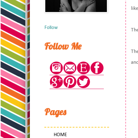
lik
Follow
The
Follow Me
The
and
Pages
HOME