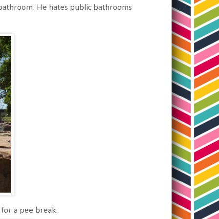
e bathroom. He hates public bathrooms
for a pee break.