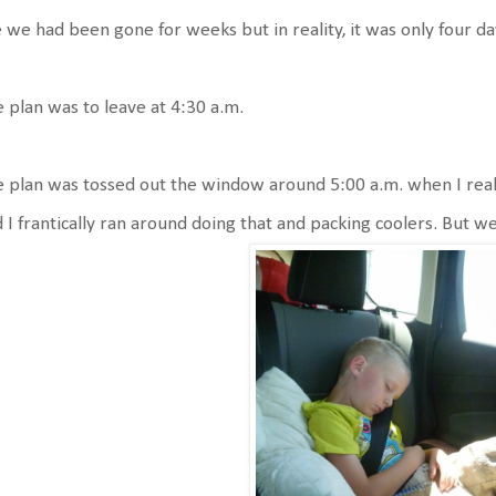
e we had been gone for weeks but in reality, it was only four day
 plan was to leave at 4:30 a.m.
 plan was tossed out the window around 5:00 a.m. when I realize
 I frantically ran around doing that and packing coolers. But w