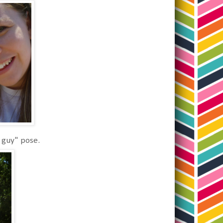
 guy" pose.