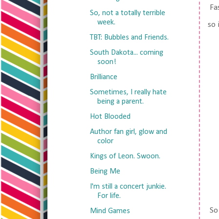
Fas
So, not a totally terrible
week.
so 
TBT: Bubbles and Friends.
South Dakota... coming
soon!
Brilliance
Sometimes, I really hate
being a parent.
Hot Blooded
Author fan girl, glow and
color
Kings of Leon. Swoon.
Being Me
I'm still a concert junkie.
For life.
So 
Mind Games