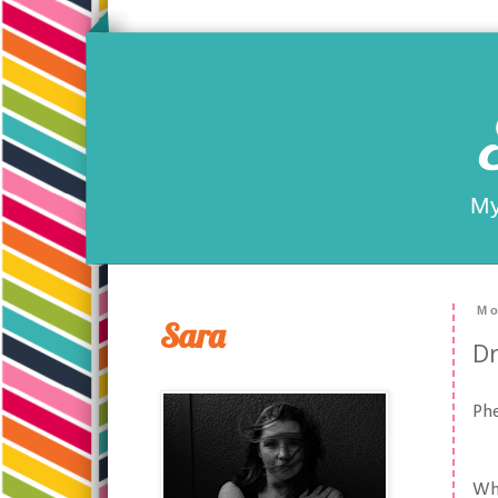
My
Mo
Sara
Dr
Ph
Wha