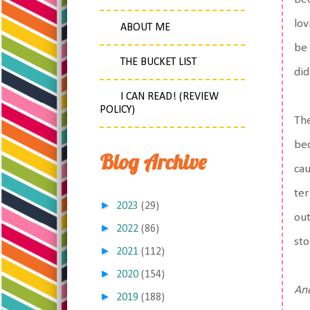
lov
ABOUT ME
be 
THE BUCKET LIST
did
I CAN READ! (REVIEW
POLICY)
The
bec
Blog Archive
cau
ter
►
2023
(29)
out
►
2022
(86)
sto
►
2021
(112)
►
2020
(154)
And
►
2019
(188)