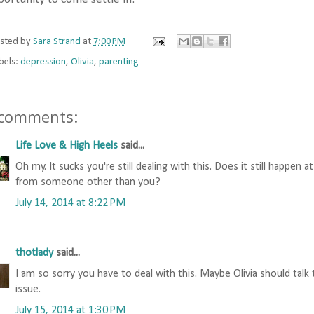
sted by
Sara Strand
at
7:00 PM
bels:
depression
,
Olivia
,
parenting
 comments:
Life Love & High Heels
said...
Oh my. It sucks you're still dealing with this. Does it still happen
from someone other than you?
July 14, 2014 at 8:22 PM
thotlady
said...
I am so sorry you have to deal with this. Maybe Olivia should talk
issue.
July 15, 2014 at 1:30 PM