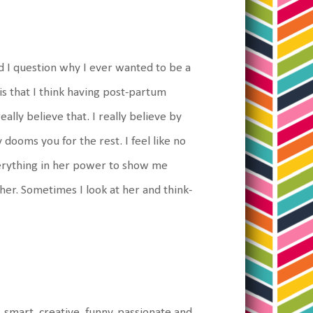
nd I question why I ever wanted to be a
is that I think having post-partum
eally believe that. I really believe by
 dooms you for the rest. I feel like no
everything in her power to show me
 her. Sometimes I look at her and think-
l, smart, creative, funny, passionate and