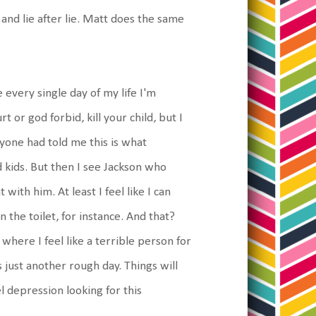
and lie after lie. Matt does the same
ke every single day of my life I'm
rt or god forbid, kill your child, but I
one had told me this is what
d kids. But then I see Jackson who
with him. At least I feel like I can
the toilet, for instance. And that?
where I feel like a terrible person for
s just another rough day. Things will
eel depression looking for this