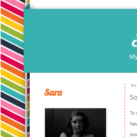
My
Su
Sara
So
To 
hav
mom