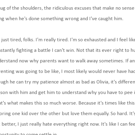
ug of the shoulders, the ridiculous excuses that make no sense 
ng when he's done something wrong and I've caught him.
 just tired, folks. I'm really tired. I'm so exhausted and I feel li
stantly fighting a battle I can't win. Not that its ever right to hu
erstand now why parents want to walk away sometimes. If any
enting was going to be like, I most likely would never have ha
ugh he can try my patience almost as bad as Olivia, it's different 
son with him and get him to understand why you have to pee in 
t's what makes this so much worse. Because it's times like this 
oring one kid over the other but love them equally. So hard. It'
 better, I just really hate everything right now. It's like I can f
ortunity to come settle in.