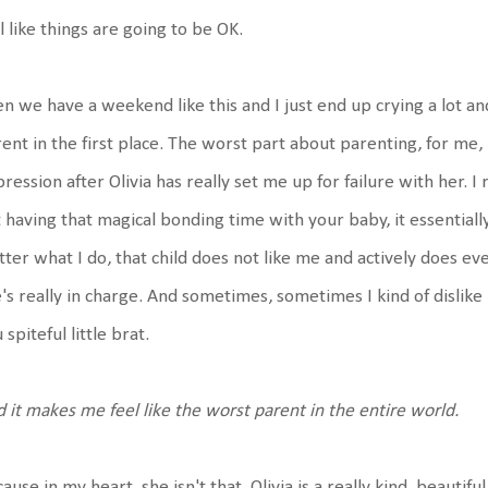
l like things are going to be OK.
n we have a weekend like this and I just end up crying a lot a
ent in the first place. The worst part about parenting, for me, 
ression after Olivia has really set me up for failure with her. I r
 having that magical bonding time with your baby, it essentially
ter what I do, that child does not like me and actively does 
's really in charge. And sometimes, sometimes I kind of dislike
 spiteful little brat.
 it makes me feel like the worst parent in the entire world.
ause in my heart, she isn't that. Olivia is a really kind, beautifu