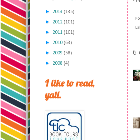
►
2013
(135)
Po
►
2012
(101)
La
►
2011
(101)
►
2010
(63)
6
►
2009
(58)
►
2008
(4)
I like to read,
yall.