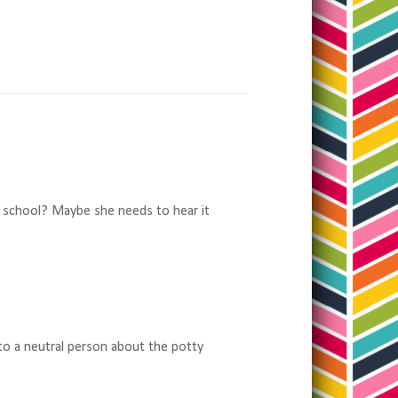
 at school? Maybe she needs to hear it
 to a neutral person about the potty