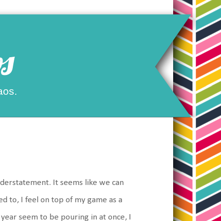
s
aos.
nderstatement. It seems like we can
d to, I feel on top of my game as a
 year seem to be pouring in at once, I