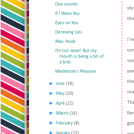
One month.
shr
If I Were You
thi
Eyes on You
Deceiving Lies
I'm
Alias Hook
con
I'm not dead! But my
mouth is being a bit of
und
a brat.
par
Mackenzie's Pleasure
tho
►
June
(18)
rea
►
May
(10)
Tha
►
April
(22)
►
fav
March
(16)
►
February
(8)
get
►
January
(13)
opp