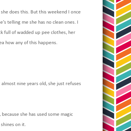
 she does this. But this weekend I once
's telling me she has no clean ones. I
k full of wadded up pee clothes, her
dea how any of this happens.
 almost nine years old, she just refuses
no, because she has used some magic
shines on it.