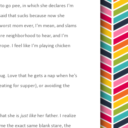
 to go pee, in which she declares I'm
said that sucks because now she
he worst mom ever, I'm mean, and slams
tire neighborhood to hear, and I'm
rope. I feel like I'm playing chicken
bug. Love that he gets a nap when he's
eating for supper), or avoiding the
that she is
just like
her father. I realize
 me the exact same blank stare, the