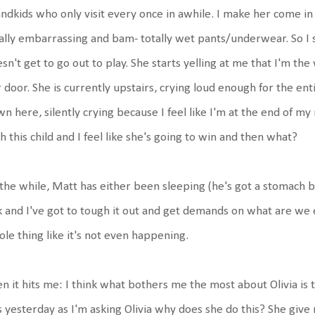
ndkids who only visit every once in awhile. I make her come in
ally embarrassing and bam- totally wet pants/underwear. So I 
sn't get to go out to play. She starts yelling at me that I'm t
 door. She is currently upstairs, crying loud enough for the en
n here, silently crying because I feel like I'm at the end of my 
h this child and I feel like she's going to win and then what?
 the while, Matt has either been sleeping (he's got a stomach 
k and I've got to tough it out and get demands on what are we 
le thing like it's not even happening.
n it hits me: I think what bothers me the most about Olivia is 
s yesterday as I'm asking Olivia why does she do this? She give