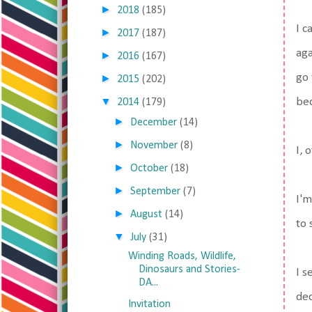
►
2018
(185)
I c
►
2017
(187)
aga
►
2016
(167)
go 
►
2015
(202)
▼
bed
2014
(179)
►
December
(14)
►
November
(8)
I, 
►
October
(18)
►
September
(7)
I'm
►
August
(14)
to 
▼
July
(31)
Winding Roads, Wildlife,
Dinosaurs and Stories-
I s
DA...
dec
Invitation