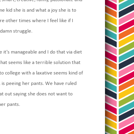
e kid she is and what a joy she is to
other times where I feel like if I
a damn struggle.
it's manageable and I do that via diet
hat seems like a terrible solution that
to college with a laxative seems kind of
 is peeing her pants. We have ruled
lat out saying she does not want to
her pants.