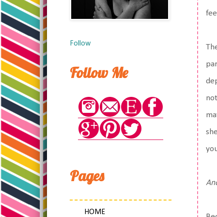
fee
Follow
The
par
Follow Me
dep
not
mat
she
you
Pages
And
HOME
Bec