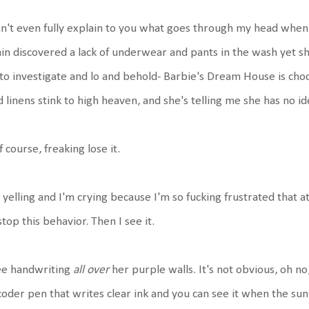
an't even fully explain to you what goes through my head when
in discovered a lack of underwear and pants in the wash yet she
to investigate and lo and behold- Barbie's Dream House is choc
 linens stink to high heaven, and she's telling me she has no i
of course, freaking lose it.
 yelling and I'm crying because I'm so fucking frustrated that at
stop this behavior. Then I see it.
ee handwriting
all over
her purple walls. It's not obvious, oh 
oder pen that writes clear ink and you can see it when the sun 