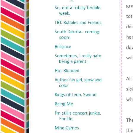
gra
So, not a totally terrible
week.
tot
TBT: Bubbles and Friends.
doe
South Dakota... coming
her
soon!
Brilliance
dow
Sometimes, I really hate
wit
being a parent.
Hot Blooded
All
Author fan girl, glow and
color
sic
Kings of Leon. Swoon.
who
Being Me
I'm still a concert junkie.
For life.
The
Mind Games
thi