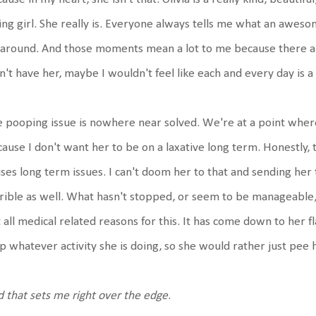
ing girl. She really is. Everyone always tells me what an awesom
around. And those moments mean a lot to me because there are 
n't have her, maybe I wouldn't feel like each and every day is 
 pooping issue is nowhere near solved. We're at a point where 
ause I don't want her to be on a laxative long term. Honestly, t
ses long term issues. I can't doom her to that and sending her 
rible as well. What hasn't stopped, or seem to be manageable,
 all medical related reasons for this. It has come down to her f
p whatever activity she is doing, so she would rather just pee 
 that sets me right over the edge
.