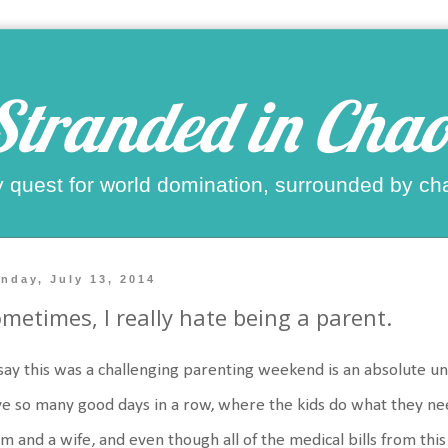
Stranded in Chao
 quest for world domination, surrounded by ch
nday, July 13, 2014
metimes, I really hate being a parent.
say this was a challenging parenting weekend is an absolute u
e so many good days in a row, where the kids do what they nee
 and a wife, and even though all of the medical bills from this