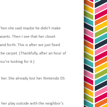
. Then she said maybe he didn't make
wants. Then I see that her closet
nd forth. This is after we just fixed
e carpet. (Thankfully, after an hour of
ou're looking for it.)
e her. She already lost her Nintendo DS
t her play outside with the neighbor's