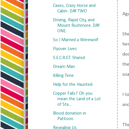
Caves, Crazy Horse and
Cabin- DAY TWO
Aga
Driving, Rapid City, and
Mount Rushmore. DAY
ONE.
She
So I Married a Werewolf
her
Flyover Lives
doo
S.E.C.R.E.T. Shared
the
Dream Man
soa
Killing Time
Help for the Haunted
Copper Falls? Oh you
I t
mean the Land of a Lot
of Sta...
and
Blood donation in
Pattison.
The
Revealing Us