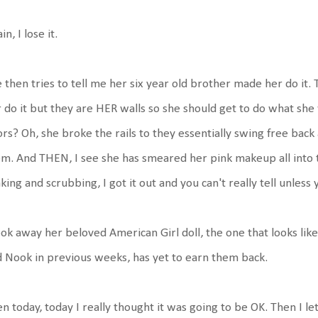
in, I lose it.
 then tries to tell me her six year old brother made her do it
 do it but they are HER walls so she should get to do what she 
rs? Oh, she broke the rails to they essentially swing free back a
m. And THEN, I see she has smeared her pink makeup all into th
king and scrubbing, I got it out and you can't really tell unless y
ook away her beloved American Girl doll, the one that looks lik
 Nook in previous weeks, has yet to earn them back.
n today, today I really thought it was going to be OK. Then I le