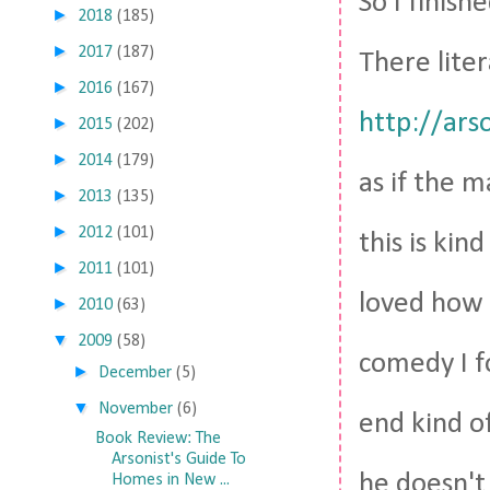
So I finish
►
2018
(185)
►
2017
(187)
There liter
►
2016
(167)
http://ars
►
2015
(202)
►
2014
(179)
as if the m
►
2013
(135)
►
2012
(101)
this is kin
►
2011
(101)
loved how 
►
2010
(63)
▼
2009
(58)
comedy I fo
►
December
(5)
▼
November
(6)
end kind of
Book Review: The
Arsonist's Guide To
he doesn't 
Homes in New ...