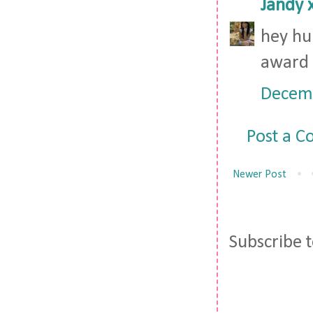
Jandy 
hey hu
award 
Decemb
Post a 
Newer Post
Subscribe 