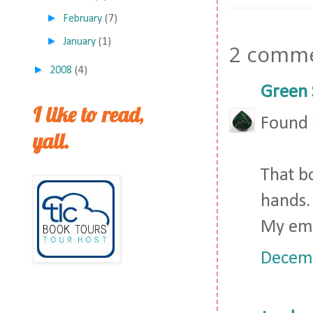
►
February
(7)
►
January
(1)
2 comme
►
2008
(4)
Green 
I like to read,
Found y
yall.
That bo
hands.
My ema
Decemb