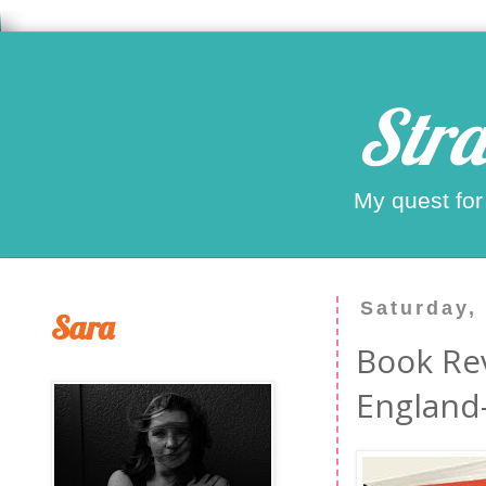
Stra
My quest for
Saturday,
Sara
Book Re
England-