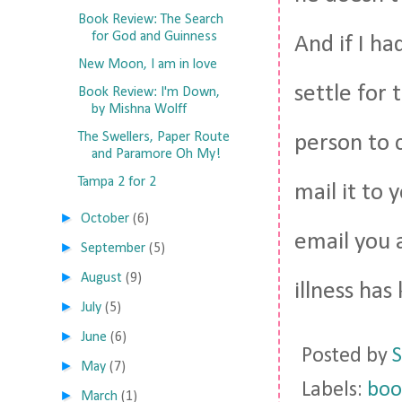
Book Review: The Search
for God and Guinness
And if I ha
New Moon, I am in love
settle for 
Book Review: I'm Down,
by Mishna Wolff
The Swellers, Paper Route
person to 
and Paramore Oh My!
Tampa 2 for 2
mail it to 
►
October
(6)
email you 
►
September
(5)
►
August
(9)
illness has
►
July
(5)
►
June
(6)
Posted by
S
►
May
(7)
Labels:
boo
►
March
(1)