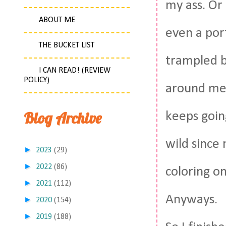
my ass. Or 
ABOUT ME
even a port
THE BUCKET LIST
trampled b
I CAN READ! (REVIEW
POLICY)
around me 
Blog Archive
keeps goin
wild since
►
2023
(29)
►
2022
(86)
coloring o
►
2021
(112)
Anyways.
►
2020
(154)
►
2019
(188)