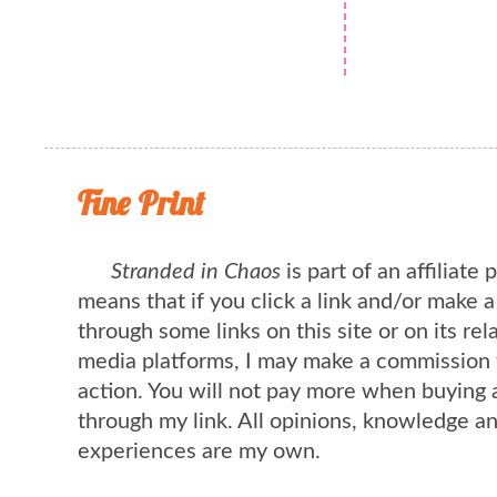
Fine Print
Stranded in Chaos
is part of an affiliate
means that if you click a link and/or make 
through some links on this site or on its rel
media platforms, I may make a commission 
action. You will not pay more when buying 
through my link. All opinions, knowledge a
experiences are my own.