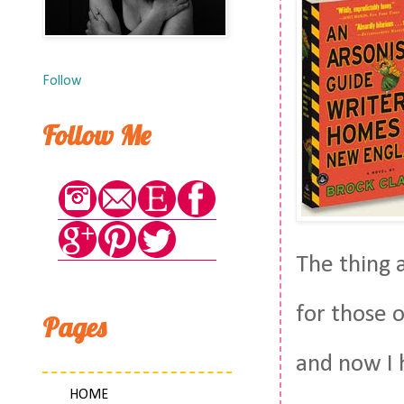
Follow
Follow Me
The thing a
for those 
Pages
and now I 
HOME