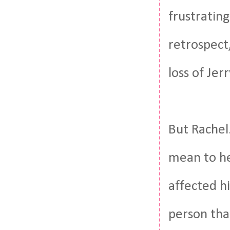
frustratin
retrospect
loss of Jer
But Rachel.
mean to he
affected h
person tha