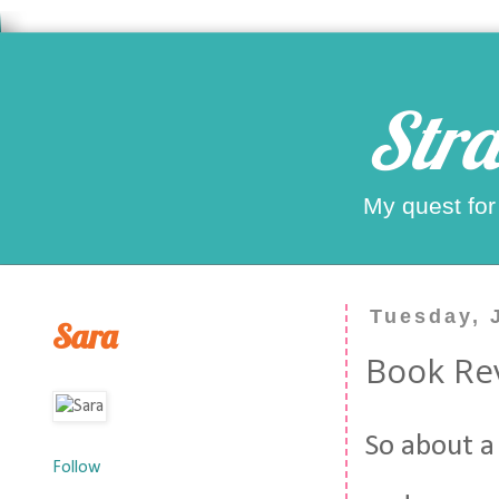
Stra
My quest for
Tuesday, 
Sara
Book Re
So about a
Follow