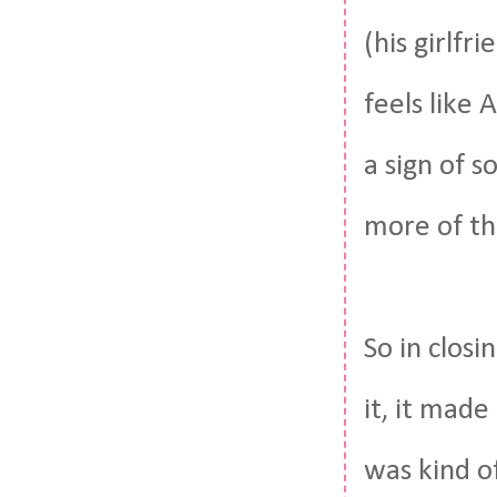
(his girlfr
feels like
a sign of 
more of t
So in closi
it, it made
was kind o