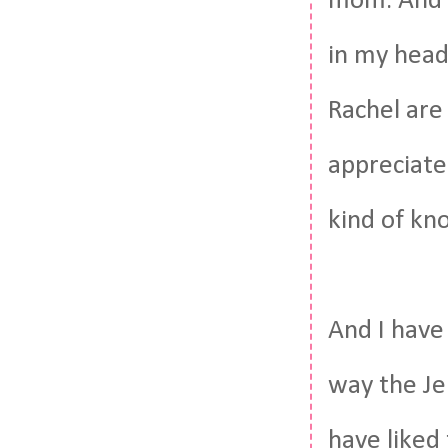
mom. And i
in my head,
Rachel are
appreciate 
kind of kn
And I have
way the Je
have liked