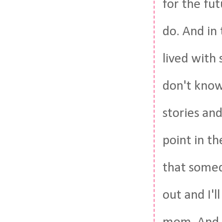
for the fut
do. And in
lived with
don't know
stories an
point in t
that someda
out and I'l