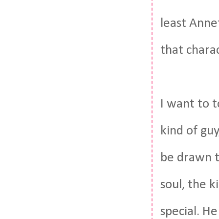
least Anne
that chara
I want to t
kind of guy
be drawn to
soul, the k
special. He