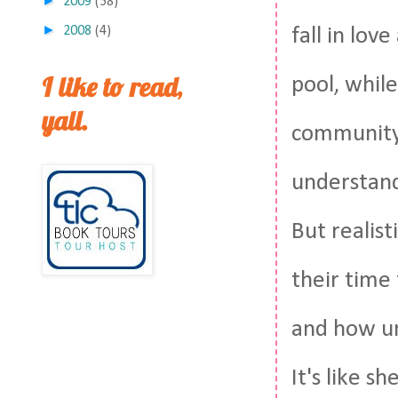
►
2009
(58)
►
fall in lov
2008
(4)
I like to read,
pool, whil
yall.
community, 
understand
But realist
their time 
and how unr
It's like s