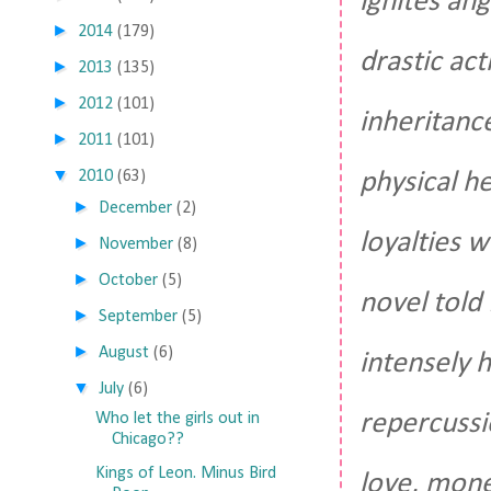
ignites an
►
2014
(179)
drastic ac
►
2013
(135)
►
2012
(101)
inheritance
►
2011
(101)
▼
physical h
2010
(63)
►
December
(2)
loyalties w
►
November
(8)
►
October
(5)
novel told
►
September
(5)
►
August
(6)
intensely 
▼
July
(6)
repercussi
Who let the girls out in
Chicago??
Kings of Leon. Minus Bird
love, mone