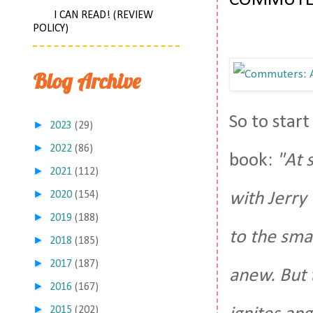
COMMUTE
I CAN READ! (REVIEW
POLICY)
Blog Archive
So to start
►
2023
(29)
►
2022
(86)
book:
"At 
►
2021
(112)
►
with Jerry
2020
(154)
►
2019
(188)
to the smal
►
2018
(185)
►
2017
(187)
anew. But 
►
2016
(167)
►
2015
(202)