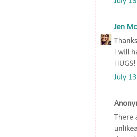
July 1
Jen Mc
Thanks 
I will 
HUGS!
July 1
Anonym
There 
unlikea