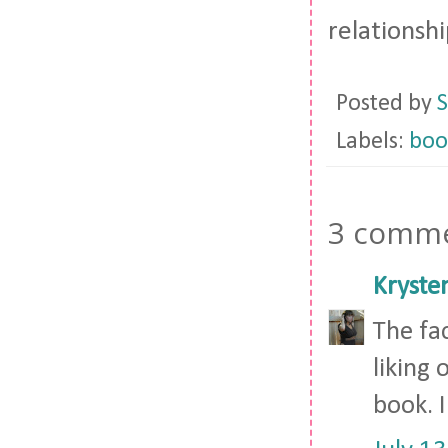
relationshi
Posted by
S
Labels:
boo
3 comme
Kryste
The fa
liking 
book. I