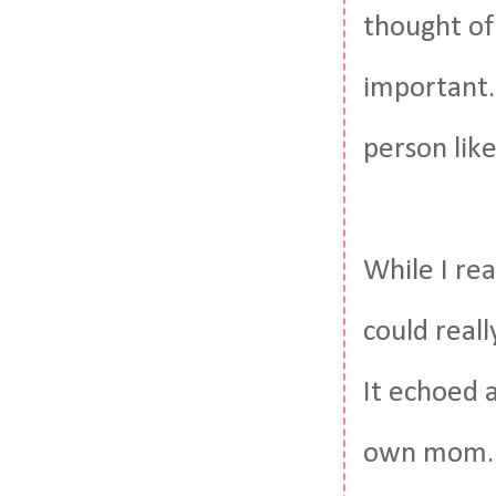
thought of
important.
person like
While I rea
could real
It echoed a
own mom. S