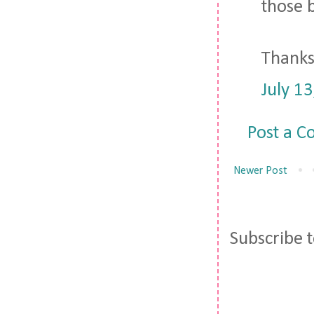
those b
Thanks 
July 1
Post a 
Newer Post
Subscribe 