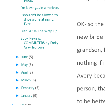
Poop.
I'm leaving......in a minivan...
I shouldn't be allowed to
drive alone at night.
OK- so the 
Ever.
Lilith 2010- The Wrap Up
new bride 
Book Review:
COMMUTERS by Emily
Gray Tedrowe
grandson, 
►
June
(5)
nothing if 
►
May
(3)
►
April
(3)
Avery becau
►
March
(6)
person, th
►
February
(5)
►
January
(9)
to be bette