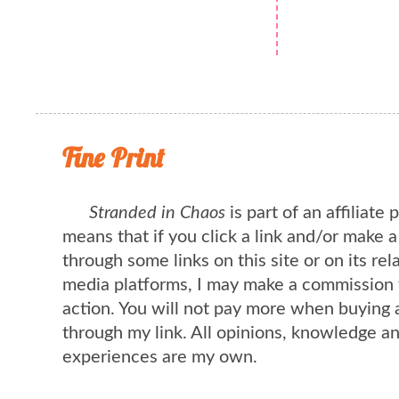
Fine Print
Stranded in Chaos
is part of an affiliate
means that if you click a link and/or make 
through some links on this site or on its rel
media platforms, I may make a commission 
action. You will not pay more when buying 
through my link. All opinions, knowledge a
experiences are my own.