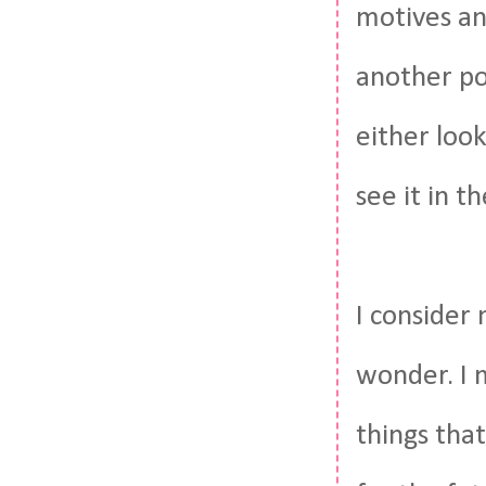
motives an
another po
either look
see it in t
I consider 
wonder. I 
things that