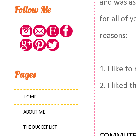
and was ask
Follow Me
for all of
reasons:
1. I like to
Pages
2. I liked 
HOME
ABOUT ME
THE BUCKET LIST