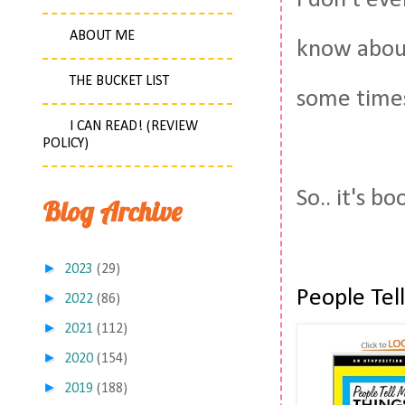
I don't ev
ABOUT ME
know about
THE BUCKET LIST
some time
I CAN READ! (REVIEW
POLICY)
So.. it's b
Blog Archive
►
2023
(29)
People Tel
►
2022
(86)
►
2021
(112)
►
2020
(154)
►
2019
(188)