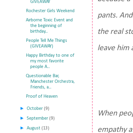
GIVEAWAY
Rochester Girls Weekend
pants. And
Airborne Toxic Event and
the beginning of
the real s
birthday...
People Tell Me Things
(GIVEAWAY)
leave him 
Happy Birthday to one of
my most favorite
people A...
Questionable Bar,
Manchester Orchestra,
Friends, a...
Proof of Heaven
►
October
(9)
When peopl
►
September
(9)
►
empathy an
August
(13)