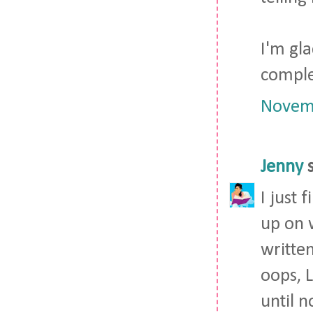
I'm gla
comple
Novemb
Jenny
s
I just
up on w
written
oops, L
until n