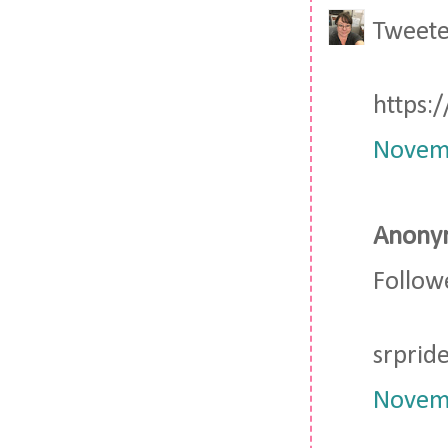
Tweete
https:
Novemb
Anonym
Followe
srpri
Novemb