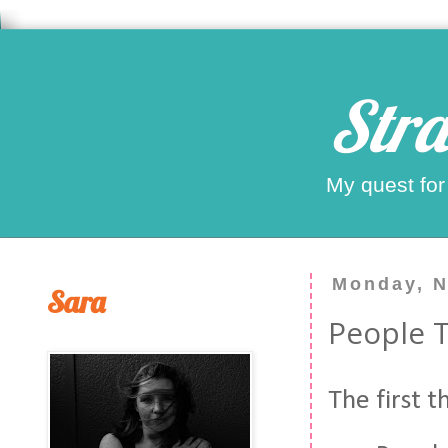
Stra
My quest for
Monday, N
Sara
People 
The first 