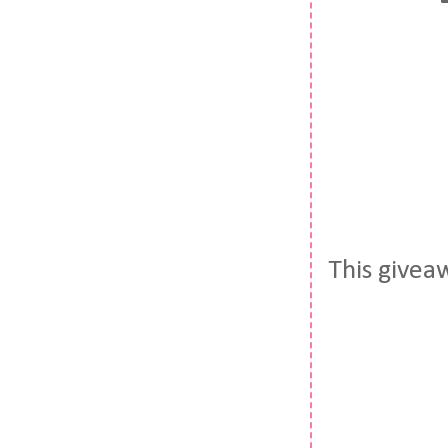
This givea