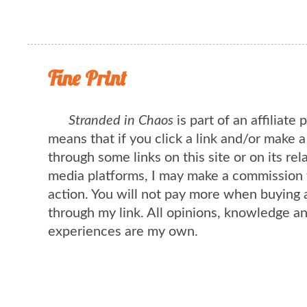
Fine Print
Stranded in Chaos
is part of an affiliate
means that if you click a link and/or make 
through some links on this site or on its rel
media platforms, I may make a commission 
action. You will not pay more when buying 
through my link. All opinions, knowledge a
experiences are my own.