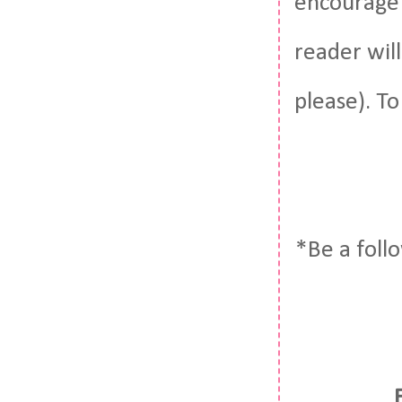
encourage 
reader wil
please). To
*Be a foll