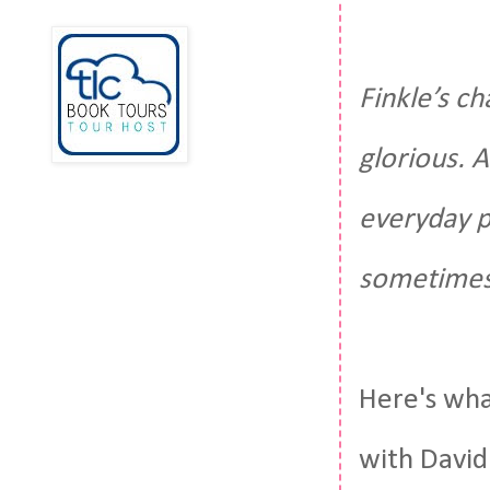
Finkle’s c
glorious. 
everyday p
sometimes 
Here's what
with David