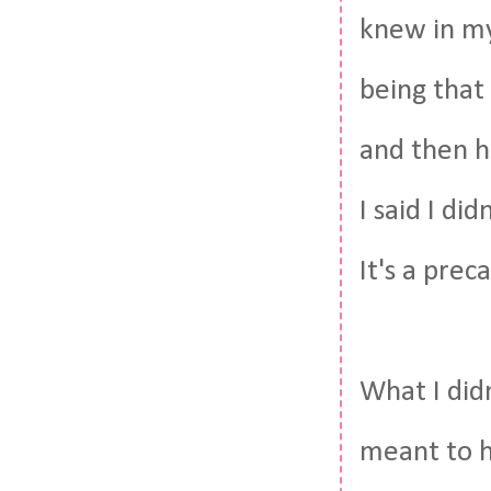
knew in my 
being that
and then ha
I said I di
It's a prec
What I didn
meant to ha