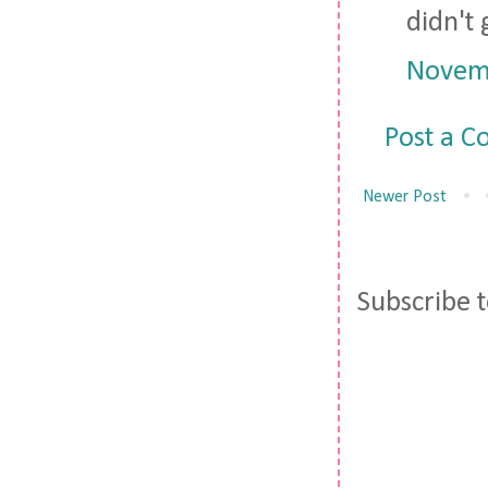
didn't 
Novemb
Post a 
Newer Post
Subscribe 