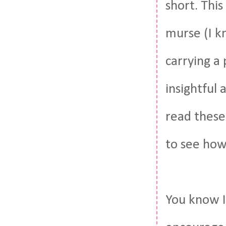
short. Thi
murse (I k
carrying a 
insightful 
read these
to see how
You know I