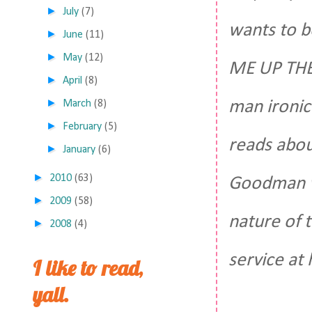
►
July
(7)
wants to b
►
June
(11)
►
May
(12)
ME UP THER
►
April
(8)
►
man ironic
March
(8)
►
February
(5)
reads abou
►
January
(6)
►
2010
(63)
Goodman we
►
2009
(58)
nature of 
►
2008
(4)
service at 
I like to read,
yall.