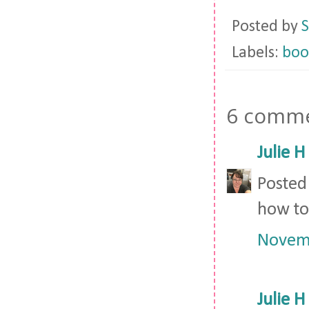
Posted by
S
Labels:
boo
6 comme
Julie H
Posted
how to
Novemb
Julie H