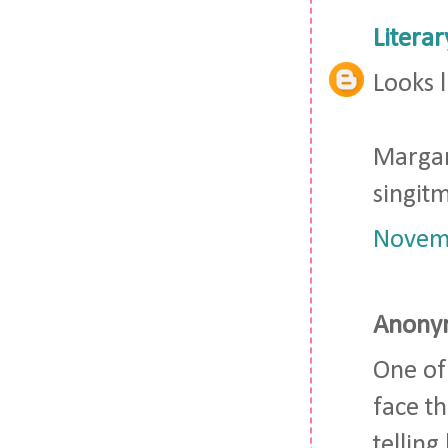
Litera
Looks l
Marga
singi
Novemb
Anonym
One of
face t
telling