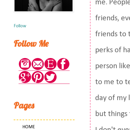
me. People 
friends, ev
Follow
friends to 
Follow Me
perks of h
person lik
to me to te
day of my l
Pages
but things
HOME