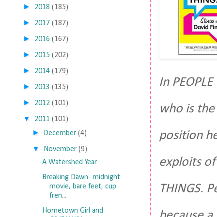
►
2018
(185)
►
2017
(187)
►
2016
(167)
►
2015
(202)
►
2014
(179)
In PEOPLE 
►
2013
(135)
►
2012
(101)
who is the 
▼
2011
(101)
►
position h
December
(4)
▼
November
(9)
exploits of
A Watershed Year
Breaking Dawn- midnight
THINGS. Pe
movie, bare feet, cup
fren...
Hometown Girl and
because a 