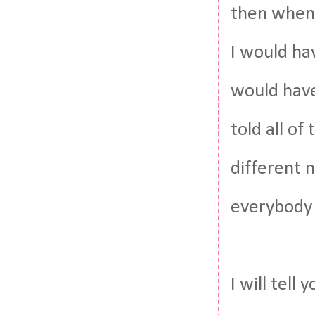
then when I
I would ha
would have
told all o
different n
everybody 
I will tell