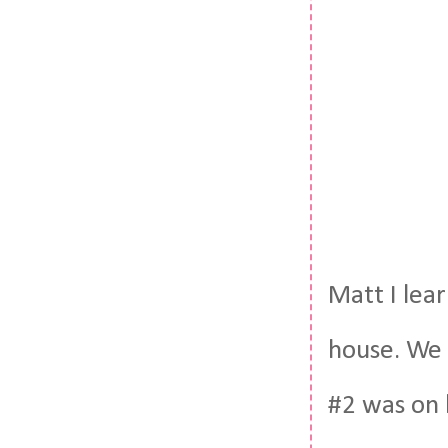
Matt I lea
house. We 
#2 was on 