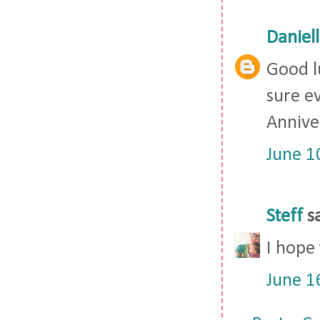
Daniel
Good lu
sure ev
Anniver
June 1
Steff
sa
I hope
June 1