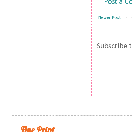
Post a 
Newer Post
Subscribe 
Fine Print