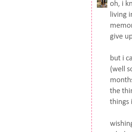
oh, i 
living 
memori
give up
but i c
(well s
months 
the th
things 
wishin