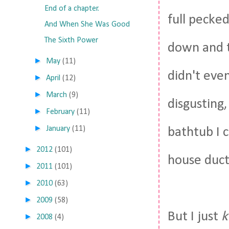
End of a chapter.
full pecked
And When She Was Good
The Sixth Power
down and t
►
May
(11)
didn't even
►
April
(12)
►
March
(9)
disgusting,
►
February
(11)
►
January
(11)
bathtub I c
►
2012
(101)
house duct
►
2011
(101)
►
2010
(63)
►
2009
(58)
But I just
►
2008
(4)