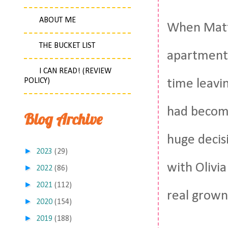
ABOUT ME
When Matt 
THE BUCKET LIST
apartment.
I CAN READ! (REVIEW
POLICY)
time leavi
had become
Blog Archive
huge decis
►
2023
(29)
with Olivi
►
2022
(86)
►
2021
(112)
real grown
►
2020
(154)
►
2019
(188)