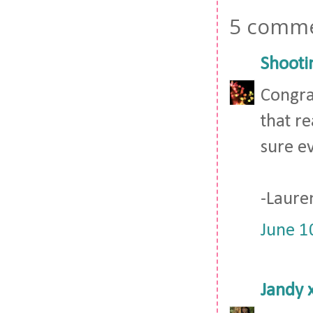
5 comme
Shooti
Congrat
that r
sure e
-Laure
June 1
Jandy 