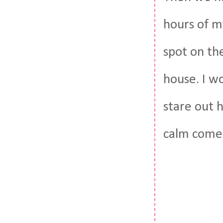
hours of my
spot on the
house. I wo
stare out 
calm come 