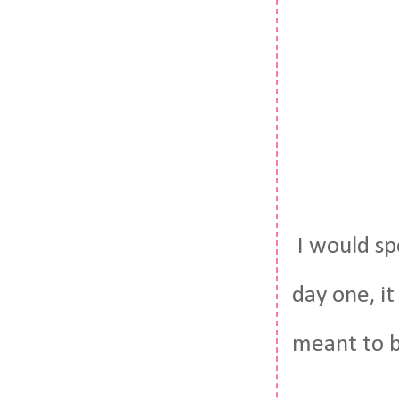
I would sp
day one, it
meant to b