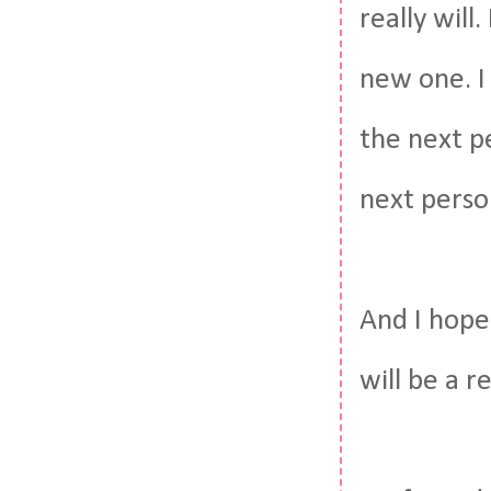
really wil
new one. I
the next p
next perso
And I hope
will be a r