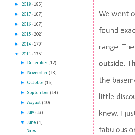
►
2018
(185)
We went on
►
2017
(187)
►
2016
(167)
found exac
►
2015
(202)
►
2014
(179)
range. The
▼
2013
(135)
outside. Th
►
December
(12)
►
November
(13)
the baseme
►
October
(15)
►
September
(14)
little dis
►
August
(10)
knew. I ju
►
July
(13)
▼
June
(4)
fabulous on
Nine.