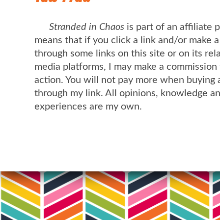
Stranded in Chaos
is part of an affiliate
means that if you click a link and/or make 
through some links on this site or on its rel
media platforms, I may make a commission 
action. You will not pay more when buying 
through my link. All opinions, knowledge a
experiences are my own.