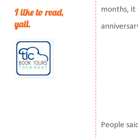
months, it
I like to read,
yall.
anniversar
People sai