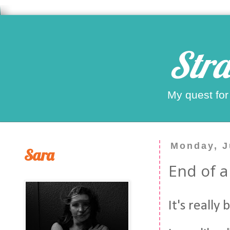
Stra
My quest for
Monday, J
Sara
End of a
It's really