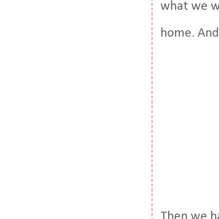
what we we
home. And
Then we ha