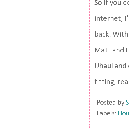
So if you d
internet, I'
back. With
Matt and I
Uhaul and 
fitting, real
Posted by
S
Labels:
Hou