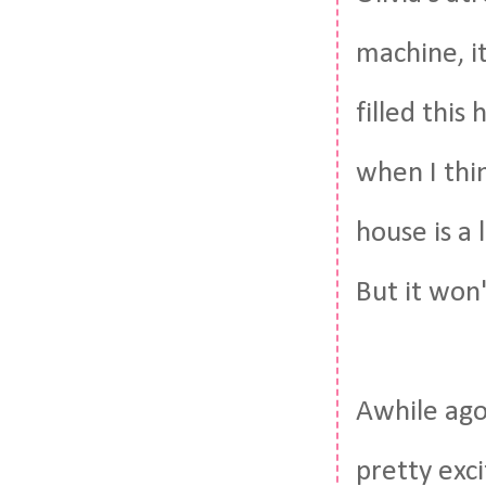
machine, i
filled this
when I thi
house is a 
But it won
Awhile ago
pretty exci