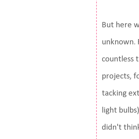
But here w
unknown. Fo
countless 
projects, 
tacking ex
light bulb
didn't thin