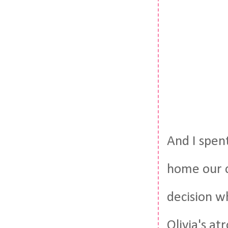
And I spent
home our c
decision w
Olivia's at