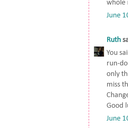
whole 
June 1
Ruth
sa
You sai
run-do
only th
miss t
Change 
Good l
June 1