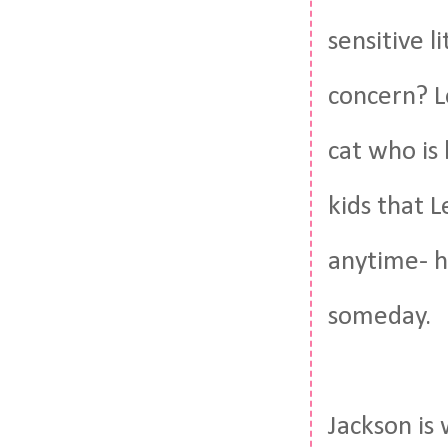
sensitive l
concern? L
cat who is
kids that 
anytime- h
someday.
Jackson is 