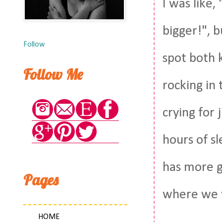
I was like,
bigger!", b
Follow
spot both k
Follow Me
rocking in
crying for 
hours of s
has more g
Pages
where we w
HOME