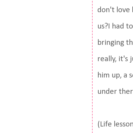
don't love
us?I had to
bringing th
really, it'
him up, a 
under the
(Life lesso