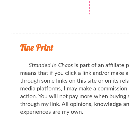
Fine Print
Stranded in Chaos
is part of an affiliate
means that if you click a link and/or make 
through some links on this site or on its rel
media platforms, I may make a commission 
action. You will not pay more when buying 
through my link. All opinions, knowledge a
experiences are my own.