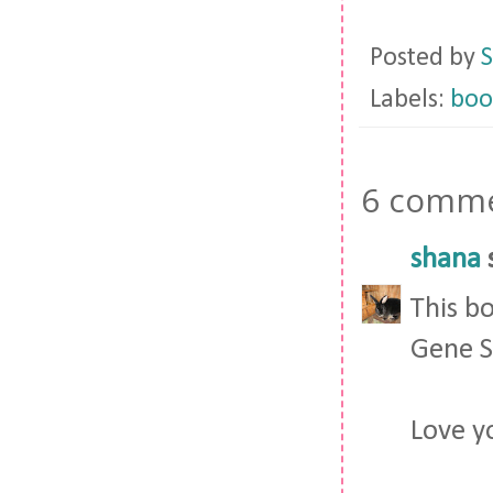
Posted by
S
Labels:
boo
6 comme
shana
s
This bo
Gene S
Love y