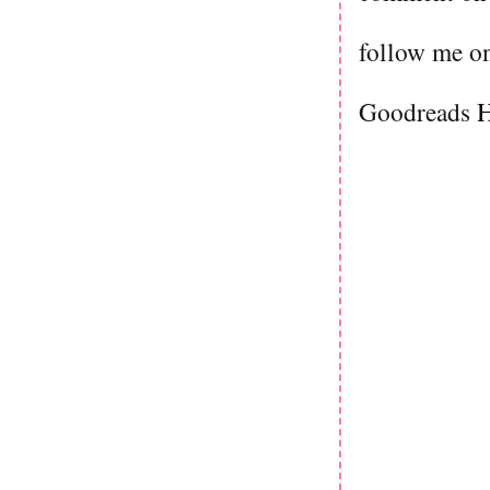
follow me on
Goodreads