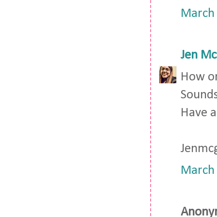
March 
Jen Mc
How on
Sounds
Have a
Jenmc
March 
Anonym