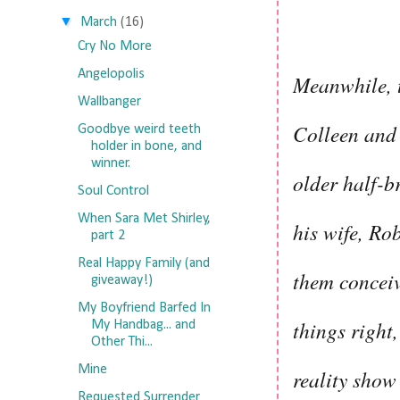
▼
March
(16)
Cry No More
Angelopolis
Meanwhile, t
Wallbanger
Colleen and 
Goodbye weird teeth
holder in bone, and
winner.
older half-b
Soul Control
When Sara Met Shirley,
his wife, Ro
part 2
Real Happy Family (and
them conceiv
giveaway!)
My Boyfriend Barfed In
things right
My Handbag... and
Other Thi...
Mine
reality sho
Requested Surrender