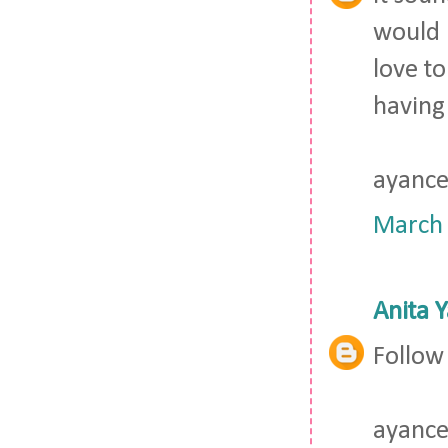
would b
love to
having
ayance
March 
Anita 
Follow
ayance