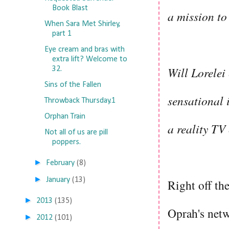
Book Blast
a mission to
When Sara Met Shirley,
part 1
Eye cream and bras with
extra lift? Welcome to
Will Lorelei
32.
Sins of the Fallen
sensational 
Throwback Thursday.1
Orphan Train
a reality TV
Not all of us are pill
poppers.
►
February
(8)
►
January
(13)
Right off th
►
2013
(135)
Oprah's netw
►
2012
(101)