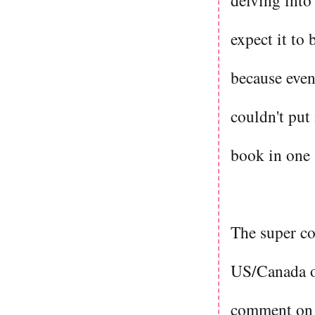
delving into
expect it to 
because even 
couldn't put
book in one 
The super co
US/Canada o
comment on h