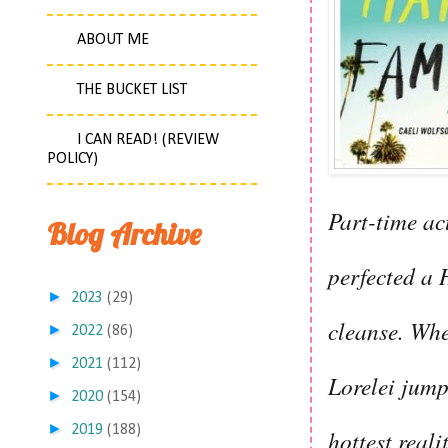
ABOUT ME
THE BUCKET LIST
I CAN READ! (REVIEW
POLICY)
Part-time act
Blog Archive
perfected a H
►
2023
(29)
cleanse. Whe
►
2022
(86)
►
2021
(112)
Lorelei jump
►
2020
(154)
►
2019
(188)
hottest real