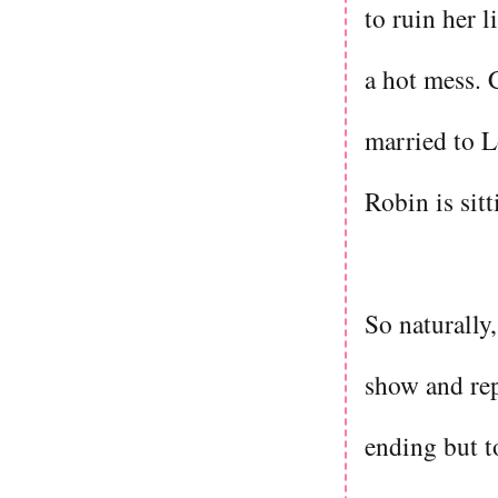
to ruin her l
a hot mess. 
married to L
Robin is sit
So naturally,
show and repa
ending but t