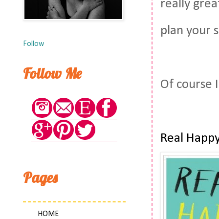
really grea
plan your 
Follow
Follow Me
Of course I
Real Happy
Pages
HOME