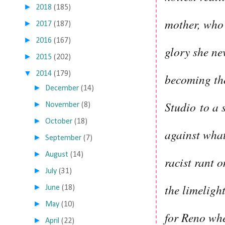
►
2018
(185)
mother, who 
►
2017
(187)
►
2016
(167)
glory she ne
►
2015
(202)
▼
2014
(179)
becoming the
►
December
(14)
Studio
to a 
►
November
(8)
►
October
(18)
against what
►
September
(7)
►
August
(14)
racist rant o
►
July
(31)
the limeligh
►
June
(18)
►
May
(10)
for Reno whe
►
April
(22)