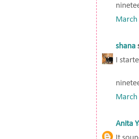
ninete
March 
shana
s
I star
ninete
March 
Anita 
It soun