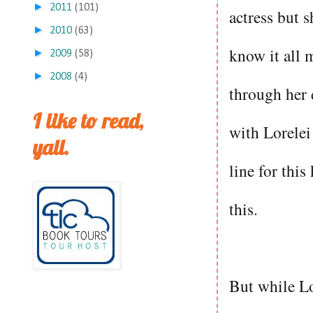
►
2011
(101)
actress but s
►
2010
(63)
know it all 
►
2009
(58)
►
2008
(4)
through her 
I like to read,
with Lorelei
yall.
line for this
this.
But while Lo