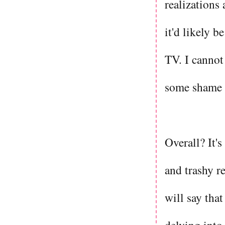
realizations
it'd likely 
TV. I cannot
some shame 
Overall? It's
and trashy r
will say that