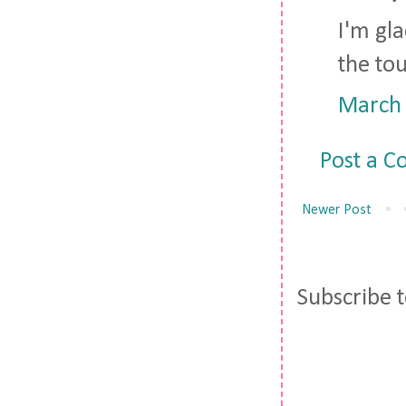
I'm gl
the tou
March 
Post a 
Newer Post
Subscribe 