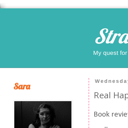
Stra
My quest for
Wednesday
Sara
Real Hap
Book revie