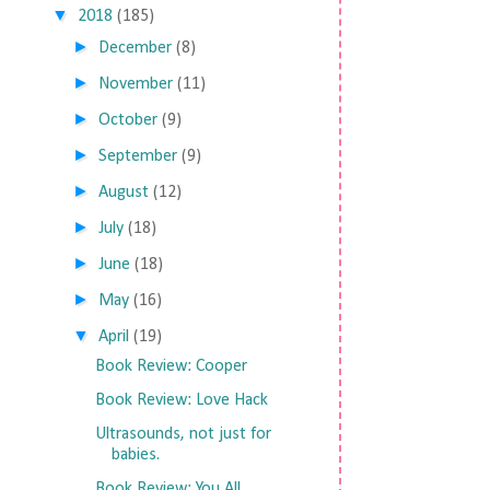
▼
2018
(185)
►
December
(8)
►
November
(11)
►
October
(9)
►
September
(9)
►
August
(12)
►
July
(18)
►
June
(18)
►
May
(16)
▼
April
(19)
Book Review: Cooper
Book Review: Love Hack
Ultrasounds, not just for
babies.
Book Review: You All