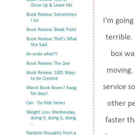
Grow Up & Leave Me
Book Review: Sometimes
I'm going 
I Lie
Book Review: Break Point
terrible.
Book Review: That's What
She Said
box was
An endo what?!
Book Review: The Line
moving. 
Book Review: 1001 Ways
to be Creative
service so
March Book Boxes! Swag
for days!
other pe
Can - Do Kids Series
Weight Loss Wednesday..
doing it, doing it, doing
faster t
...
Random thoughts from a