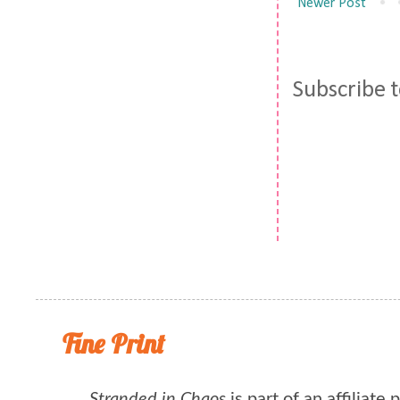
Newer Post
Subscribe 
Fine Print
Stranded in Chaos
is part of an affiliate