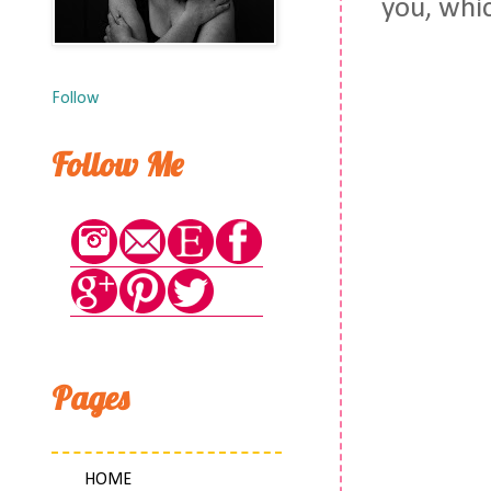
you, whic
Follow
Follow Me
Pages
HOME