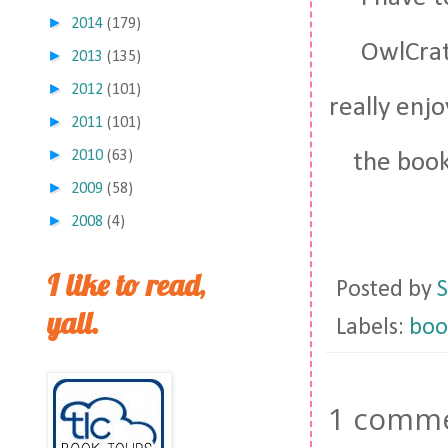
►
2014
(179)
OwlCrate
►
2013
(135)
►
2012
(101)
really enjo
►
2011
(101)
►
2010
(63)
the book
►
2009
(58)
►
2008
(4)
I like to read,
Posted by
S
yall.
Labels:
boo
1 comme