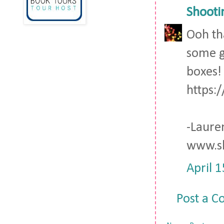
Shooti
Ooh th
some g
boxes!
https:
-Laure
www.sh
April 
Post a 