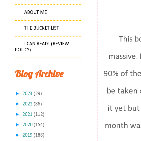
ABOUT ME
THE BUCKET LIST
This b
I CAN READ! (REVIEW
POLICY)
massive. 
Blog Archive
90% of the 
be taken 
►
2023
(29)
►
2022
(86)
it yet bu
►
2021
(112)
month was 
►
2020
(154)
►
2019
(188)