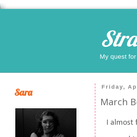
Stra
My quest for
Friday, Ap
Sara
March Bo
I almost