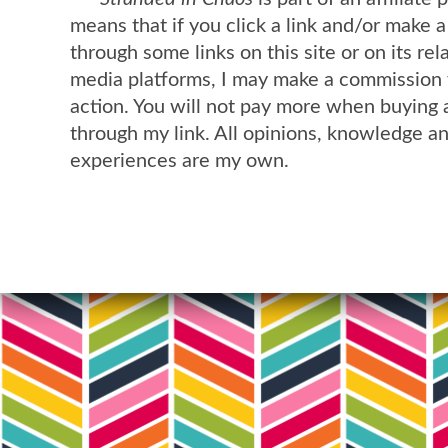
means that if you click a link and/or make 
through some links on this site or on its rel
media platforms, I may make a commission 
action. You will not pay more when buying 
through my link. All opinions, knowledge a
experiences are my own.