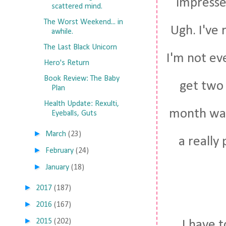
impresse
scattered mind.
The Worst Weekend... in
Ugh. I've 
awhile.
The Last Black Unicorn
I'm not eve
Hero's Return
Book Review: The Baby
get two 
Plan
Health Update: Rexulti,
month was 
Eyeballs, Guts
►
March
(23)
a really
►
February
(24)
►
January
(18)
►
2017
(187)
►
2016
(167)
►
2015
(202)
I have 