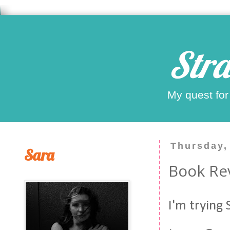
Stra
My quest for
Thursday,
Sara
Book Re
I'm trying