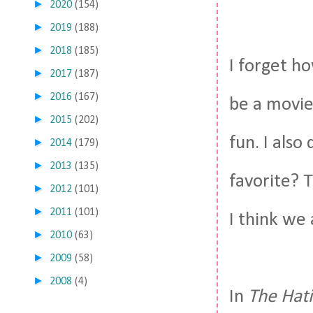
►
2020
(154)
►
2019
(188)
►
2018
(185)
I forget h
►
2017
(187)
►
2016
(167)
be a movie 
►
2015
(202)
fun. I als
►
2014
(179)
►
2013
(135)
favorite? 
►
2012
(101)
►
2011
(101)
I think we 
►
2010
(63)
►
2009
(58)
►
2008
(4)
In
The Hat