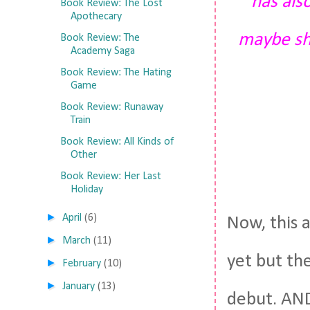
has also
Book Review: The Lost
Apothecary
maybe sh
Book Review: The
Academy Saga
Book Review: The Hating
Game
Book Review: Runaway
Train
Book Review: All Kinds of
Other
Book Review: Her Last
Holiday
►
April
(6)
Now, this 
►
March
(11)
yet but th
►
February
(10)
►
January
(13)
debut. A