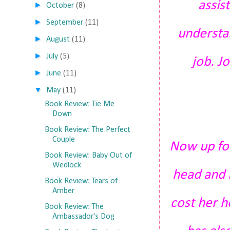
assis
►
October
(8)
►
September
(11)
understan
►
August
(11)
►
July
(5)
job. Jo
►
June
(11)
▼
May
(11)
Book Review: Tie Me
Down
Book Review: The Perfect
Couple
Now up for
Book Review: Baby Out of
Wedlock
head and 
Book Review: Tears of
Amber
cost her 
Book Review: The
Ambassador's Dog