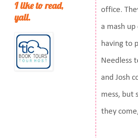
I like to read,
office. The
yall.
a mash up 
having to 
Needless to
and Josh co
mess, but s
they come, 