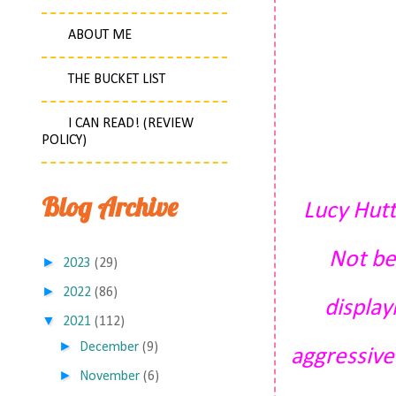
ABOUT ME
THE BUCKET LIST
I CAN READ! (REVIEW
POLICY)
Blog Archive
Lucy Hutt
Not be
►
2023
(29)
►
2022
(86)
display
▼
2021
(112)
►
December
(9)
aggressive
►
November
(6)