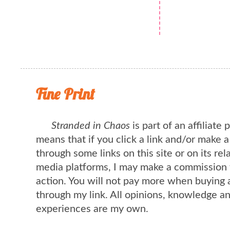
Fine Print
Stranded in Chaos
is part of an affiliate
means that if you click a link and/or make 
through some links on this site or on its rel
media platforms, I may make a commission 
action. You will not pay more when buying 
through my link. All opinions, knowledge a
experiences are my own.