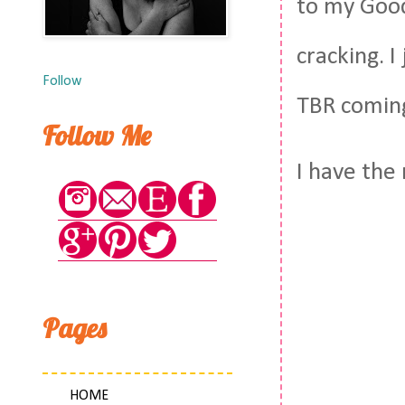
to my Good
cracking. 
Follow
TBR coming 
Follow Me
I have the
Pages
HOME