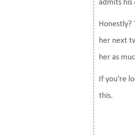
admits his 
Honestly? 
her next tw
her as muc
If you're l
this.