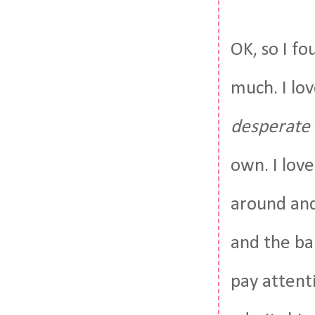
OK, so I fo
much. I lov
desperate
own. I love
around and
and the ba
pay attent