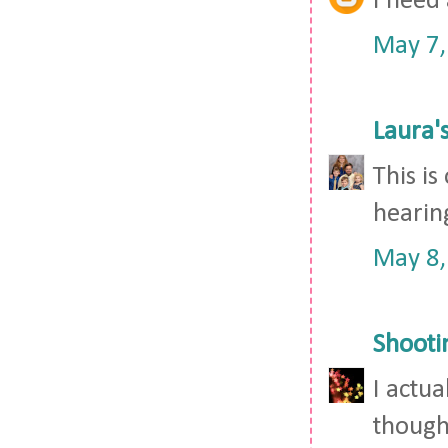
I need 
May 7,
Laura'
This is
hearin
May 8,
Shooti
I actua
though,