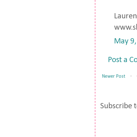
Lauren
www.sh
May 9,
Post a 
Newer Post
Subscribe 