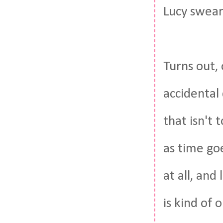
Lucy swear
Turns out, 
accidental
that isn't 
as time goe
at all, and
is kind of