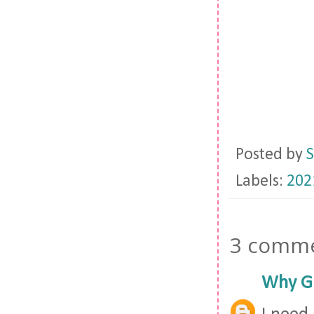
Posted by
S
Labels:
202
3 comme
Why Gi