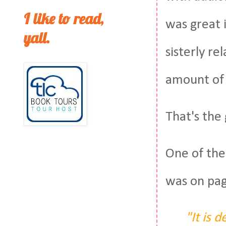
I like to read,
was great i
yall.
sisterly re
amount of 
That's the 
One of the
was on pa
"It is 