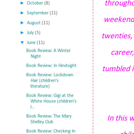
throughou
►
October
(8)
►
September
(11)
weekend. 
►
August
(11)
►
July
(5)
twenties, 
▼
June
(11)
career,
Book Review: A Winter
Night
Book Review: In Hindsight
tumbled i
Book Review: Lockdown
Hair (children's
literature)
Book Review: Gigi at the
White House (children's
l...
Book Review: The Mary
In this
Shelley Club
Book Review: Checking In