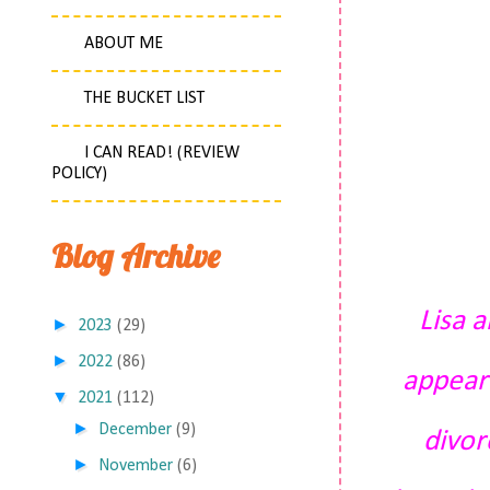
ABOUT ME
THE BUCKET LIST
I CAN READ! (REVIEW
POLICY)
Blog Archive
Lisa 
►
2023
(29)
►
2022
(86)
appeare
▼
2021
(112)
►
December
(9)
divor
►
November
(6)