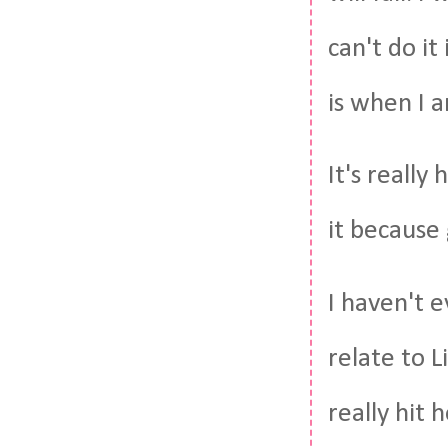
can't do it
is when I 
It's really
it because 
I haven't e
relate to 
really hit