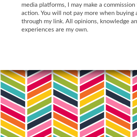
media platforms, I may make a commission 
action. You will not pay more when buying 
through my link. All opinions, knowledge a
experiences are my own.