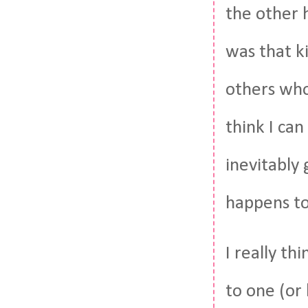
the other 
was that ki
others who
think I can
inevitably
happens t
I really th
to one (or 