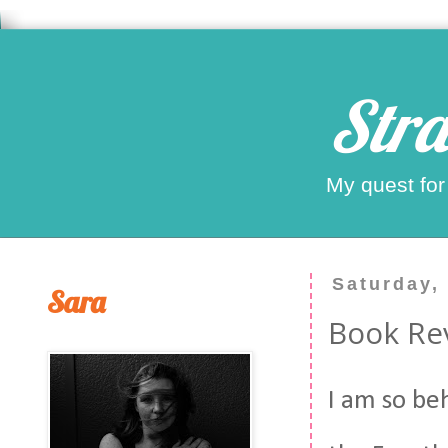
Stra
My quest for
Saturday,
Sara
Book Rev
I am so beh