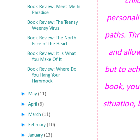
chil
Book Review: Meet Me In
Paradise
personali
Book Review: The Teensy
Weensy Virus
paths. Thr
Book Review: The North
Face of the Heart
and allo
Book Review: It Is What
You Make Of It
but to ach
Book Review: Where Do
You Hang Your
Hammock
book, you 
►
May
(11)
situation,
►
April
(6)
►
March
(11)
►
February
(10)
►
January
(13)