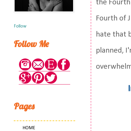
the Fourth 
Fourth of J
Follow
hate that 
Follow Me
planned, I'
overwhelme
Pages
HOME