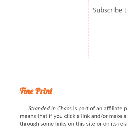
Subscribe 
Fine Print
Stranded in Chaos
is part of an affiliate
means that if you click a link and/or make 
through some links on this site or on its rel