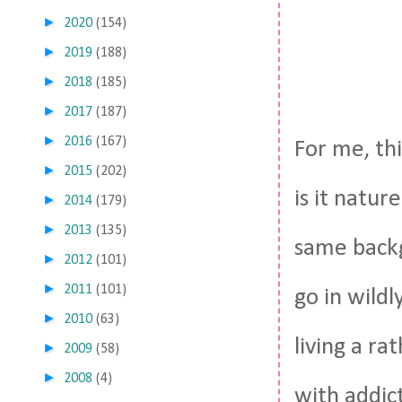
►
2020
(154)
►
2019
(188)
►
2018
(185)
►
2017
(187)
►
2016
(167)
For me, thi
►
2015
(202)
is it natur
►
2014
(179)
►
2013
(135)
same backg
►
2012
(101)
►
2011
(101)
go in wildl
►
2010
(63)
living a ra
►
2009
(58)
►
2008
(4)
with addic