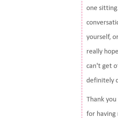
one sitting
conversati
yourself, o
really hop
can't get o
definitely 
Thank you 
for having