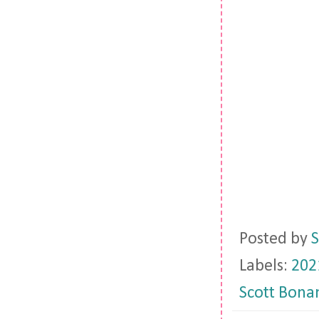
Posted by
S
Labels:
202
Scott Bona