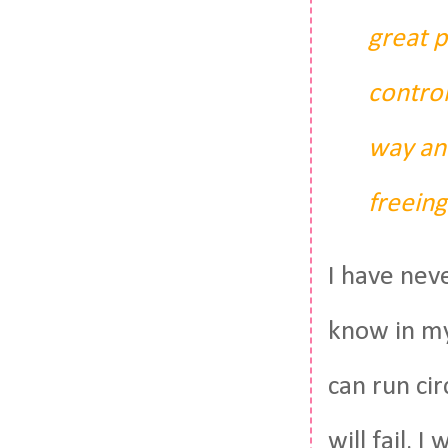
great p
control
way and
freeing
I have nev
know in my 
can run cir
will fail. I