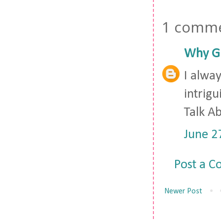
1 comme
Why Gi
I alway
intrig
Talk Ab
June 2
Post a 
Newer Post