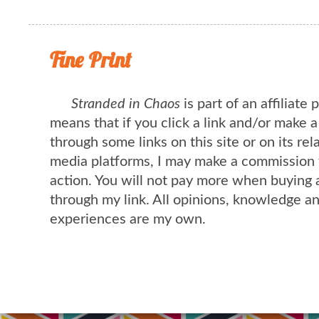
Fine Print
Stranded in Chaos
is part of an affiliate
means that if you click a link and/or make 
through some links on this site or on its rel
media platforms, I may make a commission 
action. You will not pay more when buying 
through my link. All opinions, knowledge a
experiences are my own.