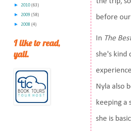
the trip, s
►
2010
(63)
►
2009
(58)
before our 
►
2008
(4)
In
The Best
I like to read,
yall.
she's kind 
experience 
Nyla also 
keeping a s
she is basi