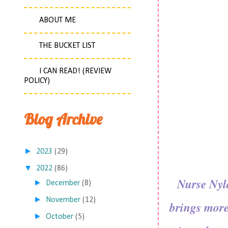
ABOUT ME
THE BUCKET LIST
I CAN READ! (REVIEW
POLICY)
Blog Archive
►
2023
(29)
▼
2022
(86)
Nurse Nyla
►
December
(8)
►
November
(12)
brings more
►
October
(5)