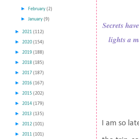
►
February
(2)
►
January
(9)
Secrets have
►
2021
(112)
lights a m
►
2020
(154)
►
2019
(188)
►
2018
(185)
►
2017
(187)
►
2016
(167)
►
2015
(202)
►
2014
(179)
►
2013
(135)
I am so lat
►
2012
(101)
►
2011
(101)