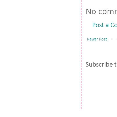
No comm
Post a 
Newer Post
Subscribe 