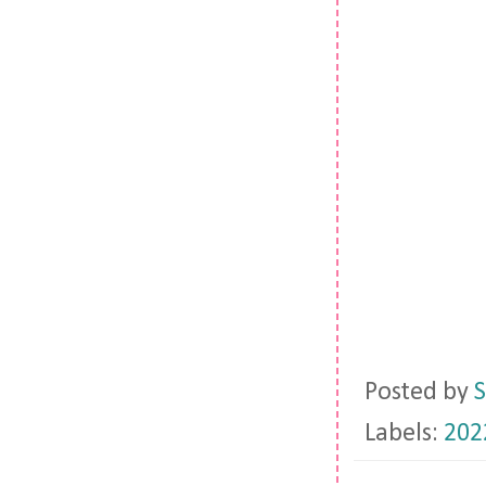
Posted by
S
Labels:
202