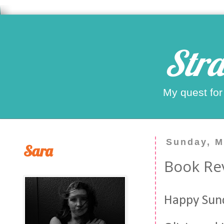
Stra
My quest for
Sunday, M
Sara
Book Rev
Happy Sund