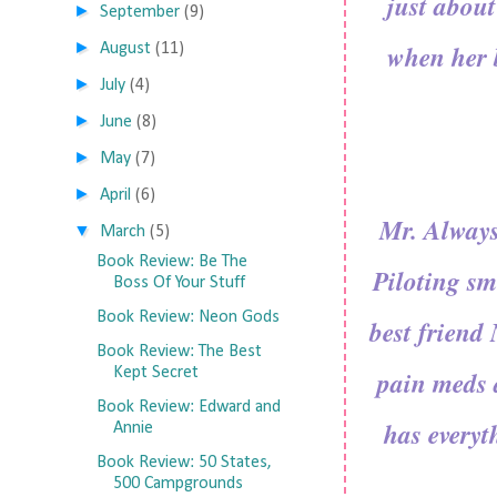
just abou
►
September
(9)
►
when her b
August
(11)
►
July
(4)
►
June
(8)
►
May
(7)
►
April
(6)
Mr. Always
▼
March
(5)
Book Review: Be The
Piloting sm
Boss Of Your Stuff
Book Review: Neon Gods
best friend 
Book Review: The Best
Kept Secret
pain meds 
Book Review: Edward and
has everyt
Annie
Book Review: 50 States,
500 Campgrounds