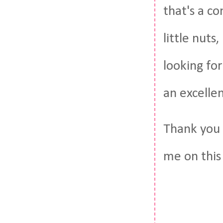
that's a c
little nuts
looking fo
an excelle
Thank you 
me on this