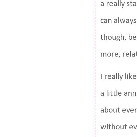
a really s
can always
though, be
more, rela
I really li
a little a
about ever
without ev