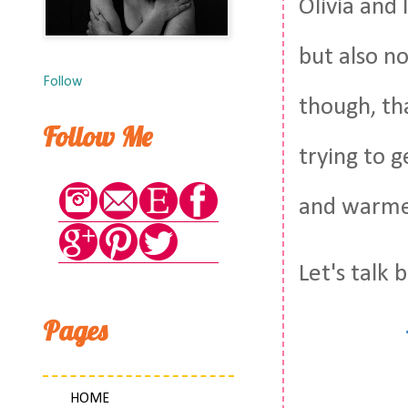
Olivia and 
but also n
Follow
though, tha
Follow Me
trying to 
and warmer
Let's talk
Pages
HOME