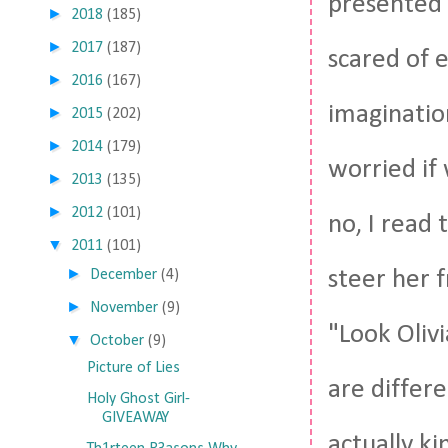
presented i
►
2018
(185)
►
2017
(187)
scared of 
►
2016
(167)
imaginatio
►
2015
(202)
►
2014
(179)
worried if 
►
2013
(135)
►
2012
(101)
no, I read 
▼
2011
(101)
►
steer her 
December
(4)
►
November
(9)
"Look Oliv
▼
October
(9)
Picture of Lies
are differ
Holy Ghost Girl-
GIVEAWAY
actually ki