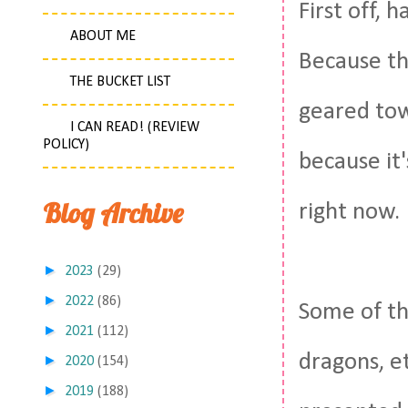
First off, 
ABOUT ME
Because thi
THE BUCKET LIST
geared tow
I CAN READ! (REVIEW
POLICY)
because it
Blog Archive
right now.
►
2023
(29)
►
2022
(86)
Some of th
►
2021
(112)
dragons, et
►
2020
(154)
►
2019
(188)