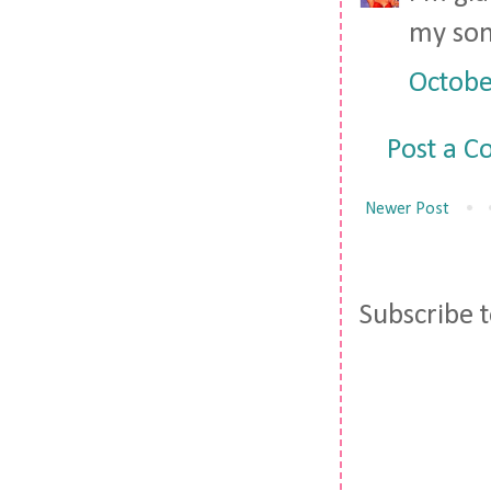
my son 
Octobe
Post a 
Newer Post
Subscribe 