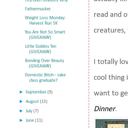
Th1rteen R3asons Why
Fathermucker.
read and of
Weight Loss Monday:
Harvest Run 5K
creatures, 
You Are Not So Smart
(GIVEAWAY)
Little Goblins Ten
(GIVEAWAY)
I totally l
Bonding Over Beauty
(GIVEAWAY)
Domestic Bitch-- cake
cool thing 
class graduate?
►
want to get
September
(9)
►
August
(13)
Dinner
.
►
July
(7)
►
June
(11)