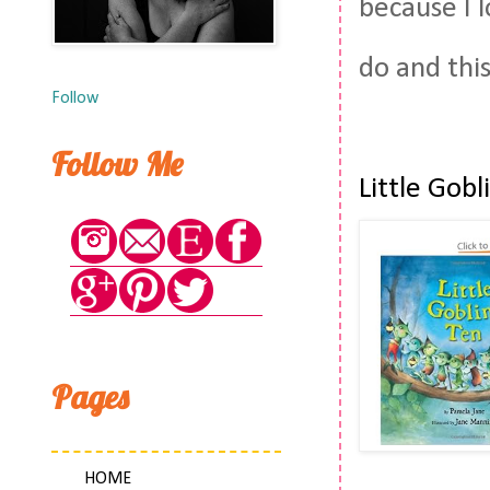
because I 
do and thi
Follow
Follow Me
Little Gob
Pages
HOME