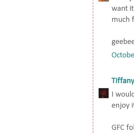
want it
much fo
geebee
Octobe
Tiffan
I would
enjoy i
GFC fo