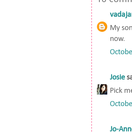
vadaja
My son
now.
Octobe
Josie
sa
Pick m
Octobe
Jo-Ann