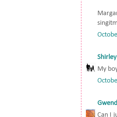
Marga
singi
Octobe
Shirley
My boy
Octobe
Gwendo
Can I j