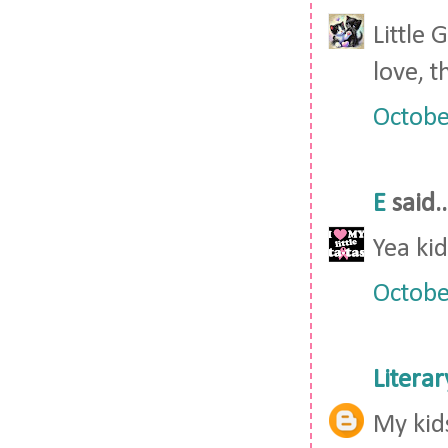
Little
love, t
Octobe
E
said..
Yea kid
Octobe
Litera
My kid