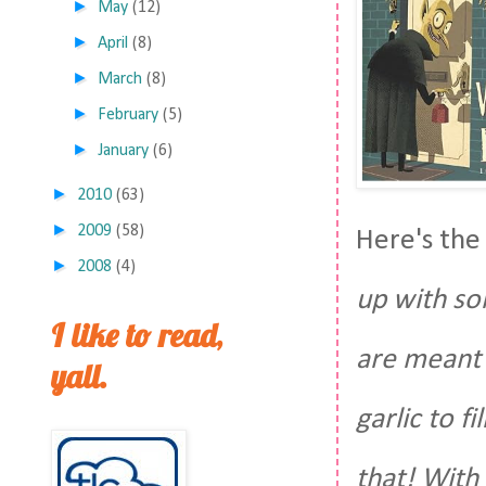
►
May
(12)
►
April
(8)
►
March
(8)
►
February
(5)
►
January
(6)
►
2010
(63)
►
2009
(58)
Here's the
►
2008
(4)
up with so
I like to read,
are meant 
yall.
garlic to f
that! With