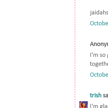
jaidah
Octobe
Anonym
I'm so
togeth
Octobe
trish
sa
I'm gla