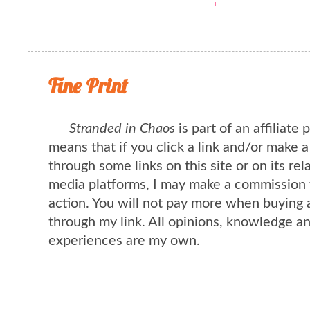
Fine Print
Stranded in Chaos
is part of an affiliate
means that if you click a link and/or make 
through some links on this site or on its rel
media platforms, I may make a commission 
action. You will not pay more when buying 
through my link. All opinions, knowledge a
experiences are my own.