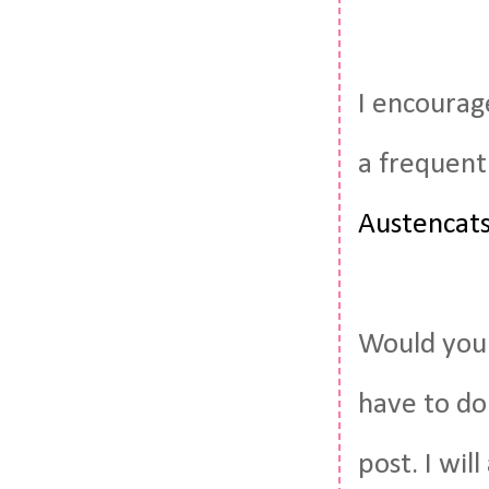
I encourag
a frequent
Austencat
Would you 
have to do
post. I wil