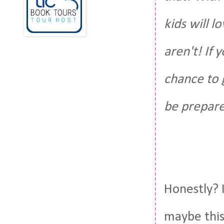
kids will 
aren't! If 
chance to g
be prepare
Honestly? I
maybe this 