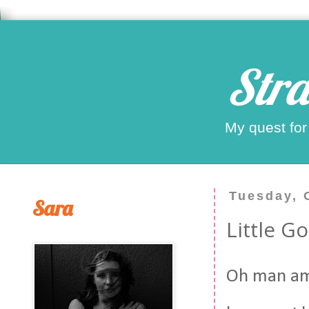
Stra
My quest for
Tuesday, 
Sara
Little G
Oh man am 