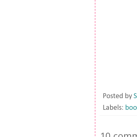
Posted by
S
Labels:
boo
10 comm