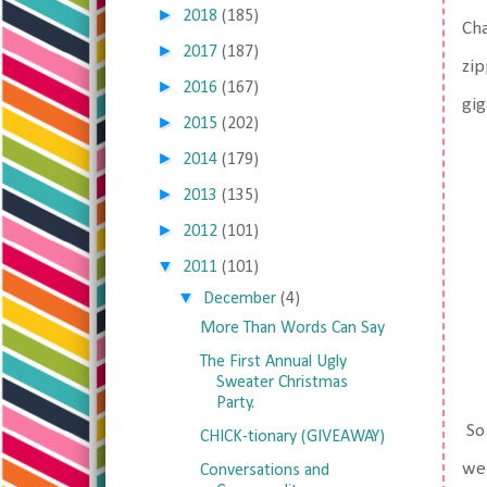
►
2018
(185)
Cha
►
2017
(187)
zip
►
2016
(167)
gig
►
2015
(202)
►
2014
(179)
►
2013
(135)
►
2012
(101)
▼
2011
(101)
▼
December
(4)
More Than Words Can Say
The First Annual Ugly
Sweater Christmas
Party.
So 
CHICK-tionary (GIVEAWAY)
wer
Conversations and