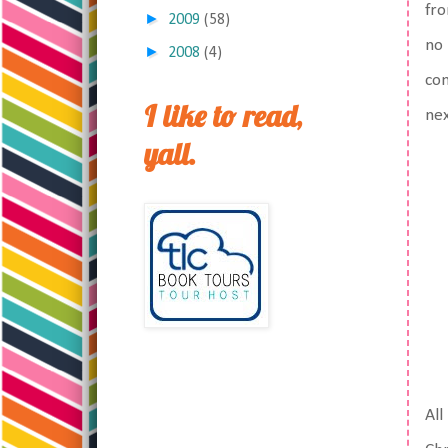
fro
►
2009
(58)
no 
►
2008
(4)
com
I like to read,
nex
yall.
All