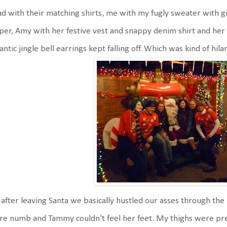
d with their matching shirts, me with my fugly sweater with gi
per, Amy with her festive vest and snappy denim shirt and he
antic jingle bell earrings kept falling off. Which was kind of hila
after leaving Santa we basically hustled our asses through the 
e numb and Tammy couldn't feel her feet. My thighs were pr