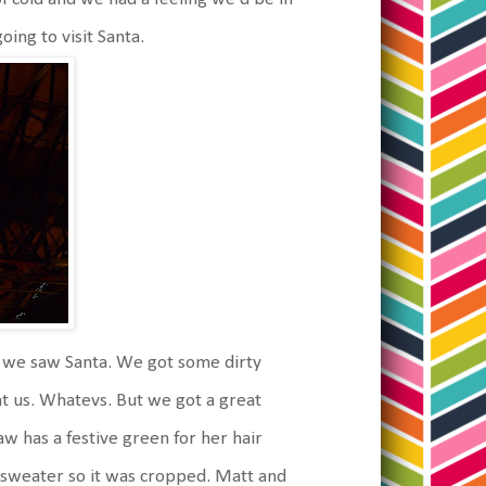
ing to visit Santa.
r, we saw Santa. We got some dirty
 at us. Whatevs. But we got a great
aw has a festive green for her hair
r sweater so it was cropped. Matt and