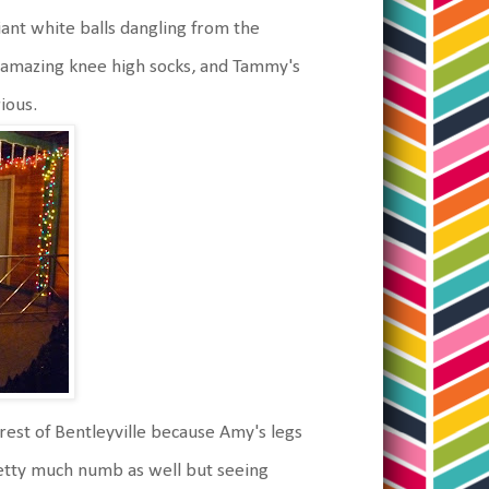
ant white balls dangling from the
r amazing knee high socks, and Tammy's
rious.
rest of Bentleyville because Amy's legs
etty much numb as well but seeing