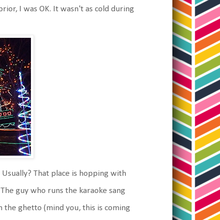
ior, I was OK. It wasn't as cold during
 Usually? That place is hopping with
. The guy who runs the karaoke sang
the ghetto (mind you, this is coming