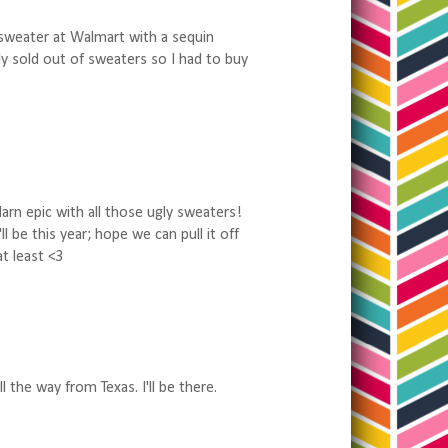
 sweater at Walmart with a sequin
lly sold out of sweaters so I had to buy
darn epic with all those ugly sweaters!
l be this year; hope we can pull it off
at least <3
l the way from Texas. I'll be there.