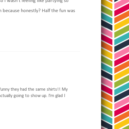
so I wasn't feeling like partying so
ain because honestly? Half the fun was
 funny they had the same shirts!! My
ctually going to show up. I'm glad I