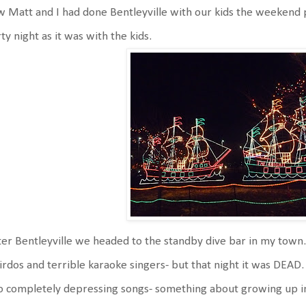
 Matt and I had done Bentleyville with our kids the weekend pr
ty night as it was with the kids.
er Bentleyville we headed to the standby dive bar in my town.
rdos and terrible karaoke singers- but that night it was DEAD
 completely depressing songs- something about growing up in 