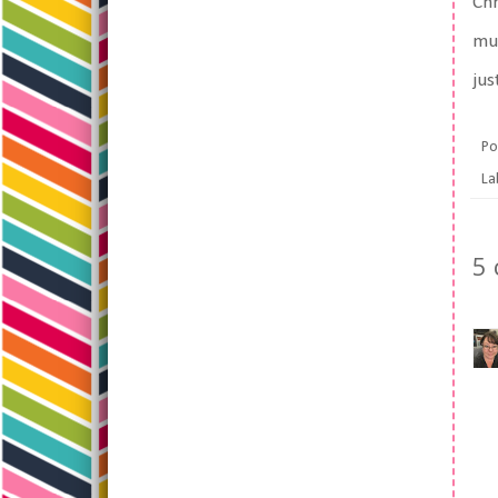
Chr
muc
jus
Po
La
5