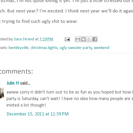
istmas, I'm not quite loving it yet. I'm just a little stressed out 
h. But next year? I'm excited. I think next year we'll do it ag
t trying to find such ugly shit to wear.
sted by
Sara Strand
at
7:29 PM
bels:
bentleyville
,
christmas lights
,
ugly sweater party
,
weekend
 comments:
Julie H
said...
awww sorry it didn't turn out to be as fun as you hoped but how
party is Saturday, can't wait! I have no idea how many people are a
invited a lot though!
December 15, 2011 at 11:59 PM