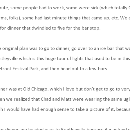
ute, some people had to work, some were sick (which totally O
ms, folks), some had last minute things that came up, etc. We 
 for dinner that dwindled to five for the bar stop.
 original plan was to go to dinner, go over to an ice bar that wa
tleyville which is this huge tour of lights that used to be in t
front Festival Park, and then head out to a few bars.
ner was at Old Chicago, which I love but don't get to go to ve
n we realized that Chad and Matt were wearing the same ugly a
h I would have had enough sense to take a picture of it, becau
er dinner, we headed over to Bentleyville because it was kind o