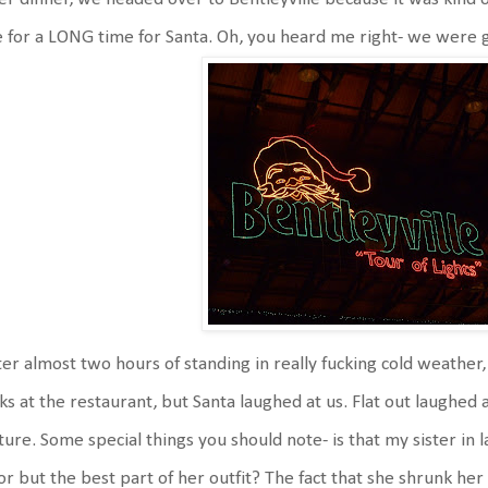
e for a LONG time for Santa. Oh, you heard me right- we were go
er almost two hours of standing in really fucking cold weathe
ks at the restaurant, but Santa laughed at us. Flat out laughed
ture. Some special things you should note- is that my sister in l
or but the best part of her outfit? The fact that she shrunk he