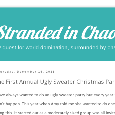
Stranded in Chao
 quest for world domination, surrounded by ch
ursday, December 15, 2011
e First Annual Ugly Sweater Christmas Par
ave always wanted to do an ugly sweater party but every year 
n't happen. This year when Amy told me she wanted to do one 
ng this. It started out as a moderately sized group was all invit