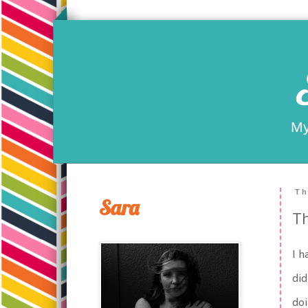
My
Th
Sara
Th
I h
did
doi