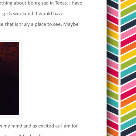
hing about being sad in Texas. I have
ar girls weekend- I would have
 that is truly a place to see. Maybe
t on my mind and as excited as I am for