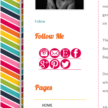
min
ger
Follow
six
Follow Me
The
Ben
Bay
Din
whe
Pages
wis
HOME
Aft