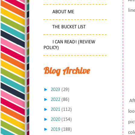
lin
ABOUT ME
THE BUCKET LIST
I CAN READ! (REVIEW
POLICY)
Blog Archive
►
2023
(29)
►
2022
(86)
Aft
►
2021
(112)
loo
►
2020
(154)
pic
►
2019
(188)
col