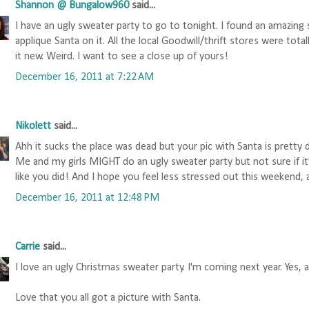
Shannon @ Bungalow960
said...
I have an ugly sweater party to go to tonight. I found an amazing
applique Santa on it. All the local Goodwill/thrift stores were tota
it new. Weird. I want to see a close up of yours!
December 16, 2011 at 7:22 AM
Nikolett
said...
Ahh it sucks the place was dead but your pic with Santa is pretty 
Me and my girls MIGHT do an ugly sweater party but not sure if it'l
like you did! And I hope you feel less stressed out this weekend, 
December 16, 2011 at 12:48 PM
Carrie
said...
I love an ugly Christmas sweater party. I'm coming next year. Yes, al
Love that you all got a picture with Santa.