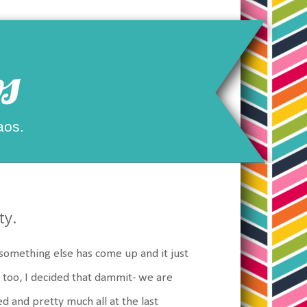
s
aos.
ty.
something else has come up and it just
too, I decided that dammit- we are
ed and pretty much all at the last