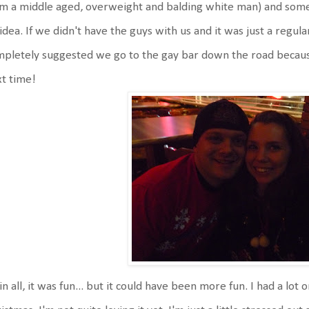
m a middle aged, overweight and balding white man) and somet
idea. If we didn't have the guys with us and it was just a regul
pletely suggested we go to the gay bar down the road because
t time!
 in all, it was fun... but it could have been more fun. I had a lo