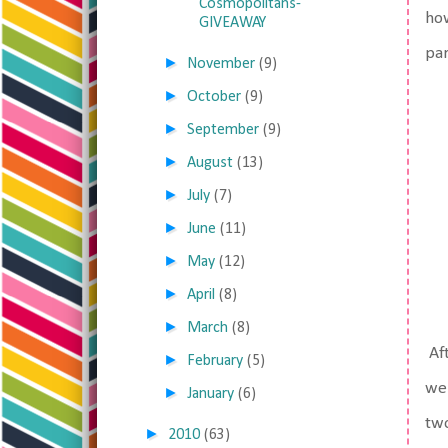
Cosmopolitans-
how
GIVEAWAY
par
►
November
(9)
►
October
(9)
►
September
(9)
►
August
(13)
►
July
(7)
►
June
(11)
►
May
(12)
►
April
(8)
►
March
(8)
Aft
►
February
(5)
wei
►
January
(6)
two
►
2010
(63)