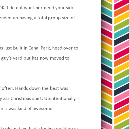
K- I do not want nor need your sick
ended up having a total group size of
s just built in Canal Park, head over to
his guy's yard but has now moved to
ry often. Hands down the best was
ss Christmas shirt. Unintentionally. I
se it was kind of awesome.
f cold and we had a feeling we'd be in