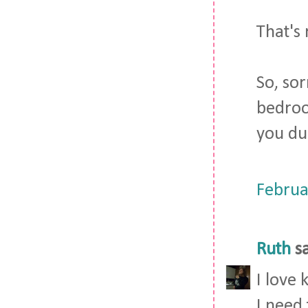
That's 
So, so
bedroom
you dur
Februa
Ruth
sa
I love 
I need