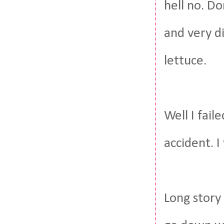
hell no. Do
and very d
lettuce.
Well I fail
accident. I
Long story 