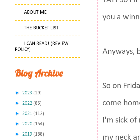
YAY! So I'l
ABOUT ME
you a winne
THE BUCKET LIST
I CAN READ! (REVIEW
POLICY)
Anyways, b
Blog Archive
So on Frid
►
2023
(29)
come home 
►
2022
(86)
►
2021
(112)
I'm sick of
►
2020
(154)
►
2019
(188)
my neck an