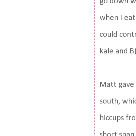
go down wi
when I eat 
could contr
kale and B
Matt gav
south, whi
hiccups fr
short span