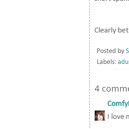
Clearly bet
Posted by
S
Labels:
adu
4 comme
Comfy
I love