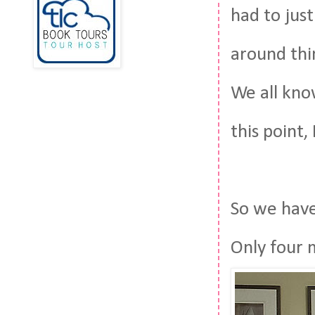
had to just
around thi
We all kno
this point,
So we have 
Only four 