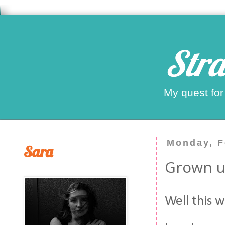
Stra
My quest for
Monday, F
Sara
Grown up
Well this w