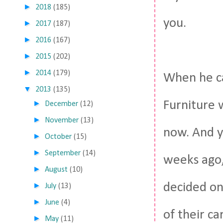
►
2018
(185)
you.
►
2017
(187)
►
2016
(167)
►
2015
(202)
►
2014
(179)
When he c
▼
2013
(135)
Furniture 
►
December
(12)
►
November
(13)
now. And 
►
October
(15)
►
September
(14)
weeks ago,
►
August
(10)
decided on
►
July
(13)
►
June
(4)
of their ca
►
May
(11)