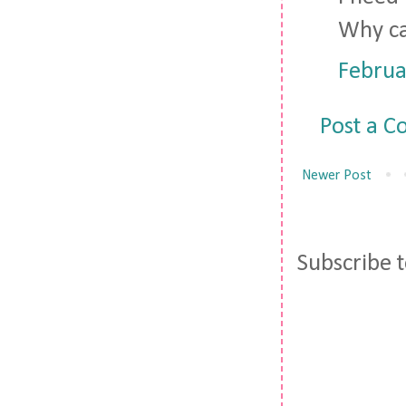
Why ca
Februa
Post a 
Newer Post
Subscribe 