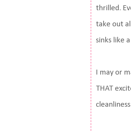
thrilled. E
take out al
sinks like 
I may or m
THAT excit
cleanliness