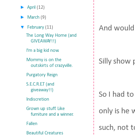
►
April
(12)
►
March
(9)
And wouldn
▼
February
(11)
The Long Way Home (and
GIVEAWAY!!)
I'm a big kid now.
Silly show 
Mommy is on the
outskirts of crazyville.
Purgatory Reign
S.E.C.R.E.T (and
giveaway!!)
So I had to
Indiscretion
Grown up stuff. Like
only is he
furniture and a winner.
Fallen
such, not 
Beautiful Creatures