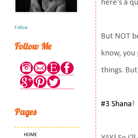
here's a qu
Follow
But NOT b
Follow Me
know, you 
things. But
#3 Shana
!
Pages
HOME