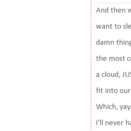
And then w
want to sl
damn thing
the most co
a cloud, JU
fit into ou
Which, yay.
I'll never 