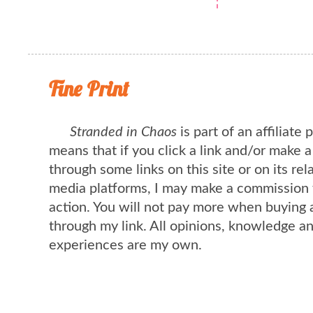
Fine Print
Stranded in Chaos
is part of an affiliate
means that if you click a link and/or make 
through some links on this site or on its rel
media platforms, I may make a commission 
action. You will not pay more when buying 
through my link. All opinions, knowledge a
experiences are my own.