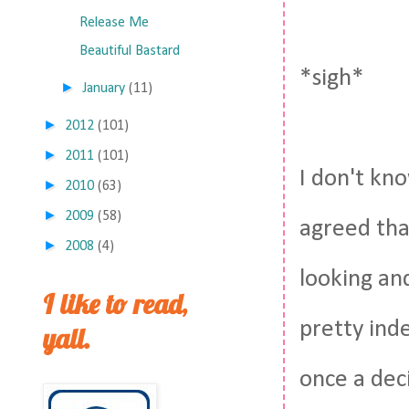
Release Me
Beautiful Bastard
*sigh*
►
January
(11)
►
2012
(101)
►
2011
(101)
I don't kn
►
2010
(63)
►
2009
(58)
agreed tha
►
2008
(4)
looking and
I like to read,
pretty ind
yall.
once a deci