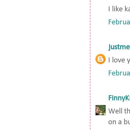
I like 
Februa
justm
I love 
Februa
FinnyK
Well t
on a bu