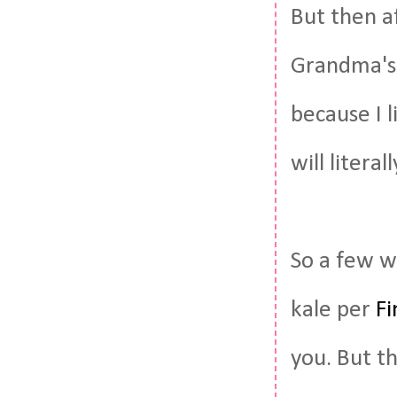
But then a
Grandma's 
because I l
will litera
So a few w
kale per
Fi
you. But th