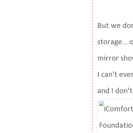
But we don
storage... 
mirror show
I can't ev
and I don'