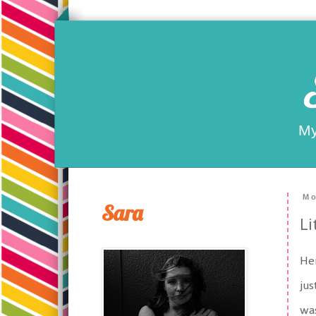
My
Mo
Sara
Li
Her
jus
was