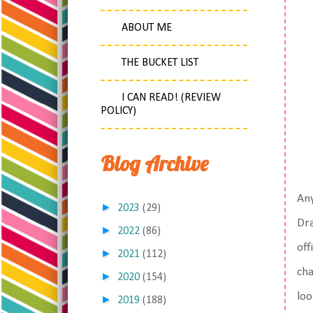
ABOUT ME
THE BUCKET LIST
I CAN READ! (REVIEW
POLICY)
Blog Archive
Any
►
2023
(29)
Dra
►
2022
(86)
off
►
2021
(112)
cha
►
2020
(154)
loo
►
2019
(188)