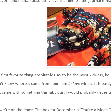
ever" and man... I absolutely love that line .So the journal is 
first favorite thing absolutely HAS to be the most kick-ass, holida
't know where it came from, but I am
in love
with it. It is easi
 came with something this fabulous, I would probably never qu
we're on the fence. The box for December is "You're a Mean On