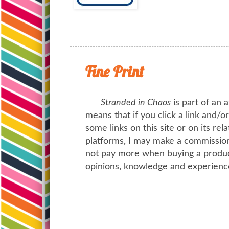
Fine Print
Stranded in Chaos
is part of an a
means that if you click a link and/
some links on this site or on its rel
platforms, I may make a commission 
not pay more when buying a product
opinions, knowledge and experienc