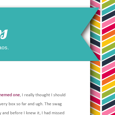
s
aos.
themed one
, I really thought I should
 every box so far and ugh. The swag
 and before I knew it, I had missed