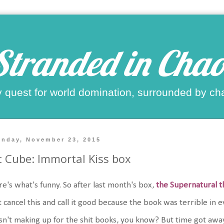
Stranded in Chao
 quest for world domination, surrounded by ch
nday, November 23, 2015
t Cube: Immortal Kiss box
e's what's funny. So after last month's box,
the Supernatural 
t cancel this and call it good because the book was terrible in
n't making up for the shit books, you know? But time got away