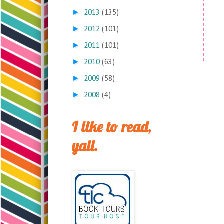
►
2013
(135)
►
2012
(101)
►
2011
(101)
►
2010
(63)
►
2009
(58)
►
2008
(4)
I like to read,
yall.