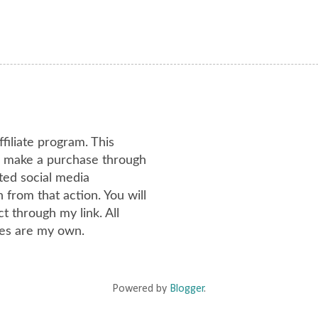
ffiliate program. This
or make a purchase through
ated social media
from that action. You will
 through my link. All
es are my own.
Powered by
Blogger
.