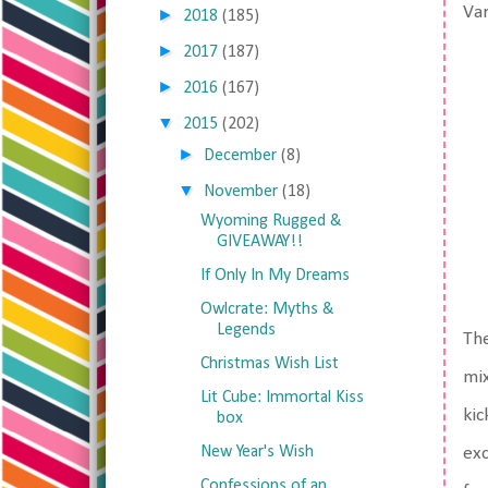
Var
►
2018
(185)
►
2017
(187)
►
2016
(167)
▼
2015
(202)
►
December
(8)
▼
November
(18)
Wyoming Rugged &
GIVEAWAY!!
If Only In My Dreams
Owlcrate: Myths &
Legends
Th
Christmas Wish List
mix
Lit Cube: Immortal Kiss
kic
box
New Year's Wish
exc
Confessions of an