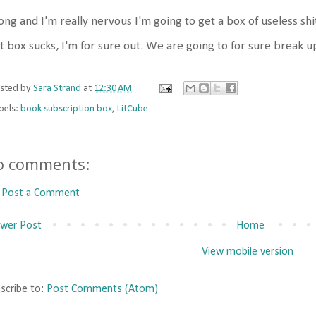
ng and I'm really nervous I'm going to get a box of useless shit 
t box sucks, I'm for sure out. We are going to for sure break up
sted by
Sara Strand
at
12:30 AM
bels:
book subscription box
,
LitCube
o comments:
Post a Comment
wer Post
Home
View mobile version
scribe to:
Post Comments (Atom)