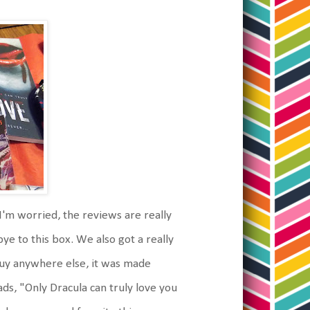
 I'm worried, the reviews are really
bye to this box. We also got a really
 buy anywhere else, it was made
eads, "Only Dracula can truly love you