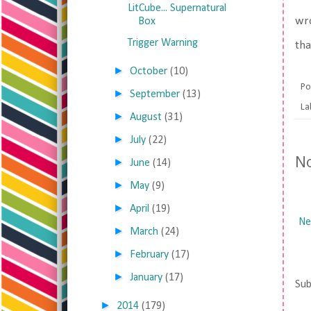
LitCube... Supernatural
wro
Box
Trigger Warning
tha
►
October
(10)
Po
►
September
(13)
La
►
August
(31)
►
July
(22)
N
►
June
(14)
►
May
(9)
►
April
(19)
Ne
►
March
(24)
►
February
(17)
►
January
(17)
Sub
►
2014
(179)