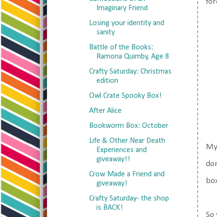
for
Imaginary Friend
Losing your identity and
sanity
Battle of the Books:
Ramona Quimby, Age 8
Crafty Saturday: Christmas
edition
Owl Crate Spooky Box!
After Alice
Bookworm Box: October
Life & Other Near Death
My 
Experiences and
giveaway!!
don
Crow Made a Friend and
box
giveaway!
Crafty Saturday- the shop
is BACK!
So 