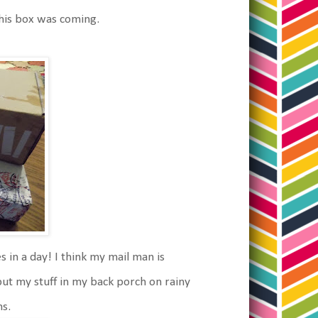
this box was coming.
in a day! I think my mail man is
put my stuff in my back porch on rainy
ns.