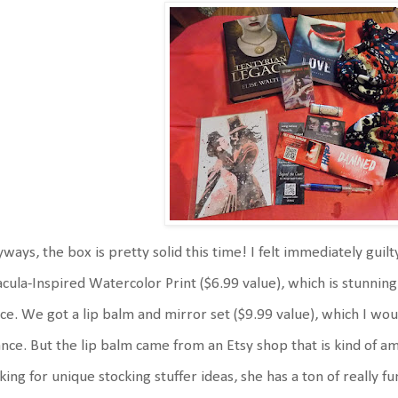
ways, the box is pretty solid this time! I felt immediately gui
cula-Inspired Watercolor Print ($6.99 value), which is stunning.
ice. We got a lip balm and mirror set ($9.99 value), which I wo
nce. But the lip balm came from an Etsy shop that is kind of am
king for unique stocking stuffer ideas, she has a ton of really fu