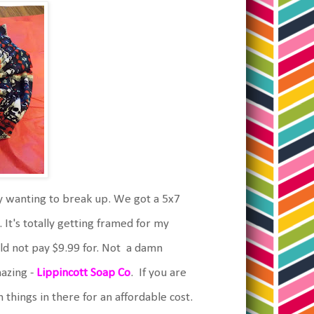
lty wanting to break up. We got a 5x7
 It's totally getting framed for my
uld not pay $9.99 for. Not a damn
azing -
Lippincott Soap Co
. If you are
n things in there for an affordable cost.