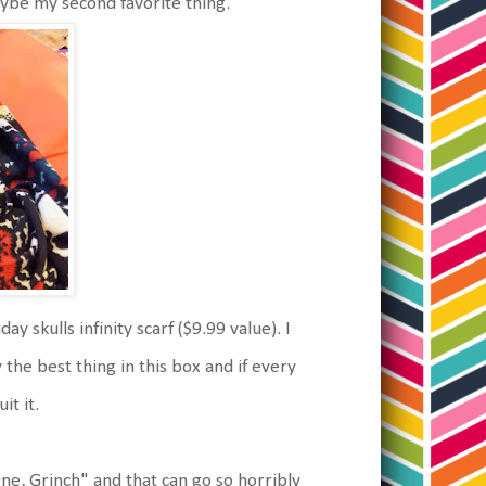
maybe my second favorite thing.
y skulls infinity scarf ($9.99 value). I
ly the best thing in this box and if every
it it.
e, Grinch" and that can go so horribly