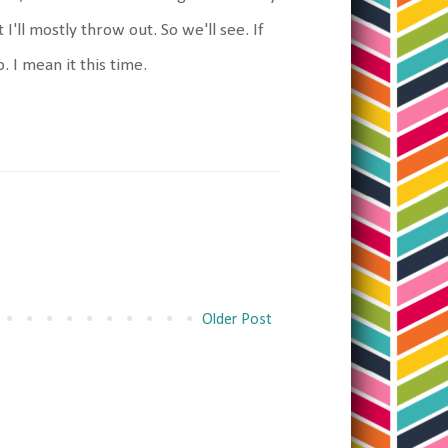
I'll mostly throw out. So we'll see. If
. I mean it this time.
Older Post