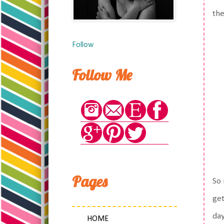
the
Follow
Follow Me
Pages
So 
get
day
HOME