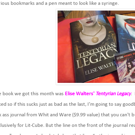
ious bookmarks and a pen meant to look like a syringe.
e book we got this month was
Elise Walters'
Tentyrian Legacy
.
ed so if this sucks just as bad as the last, I'm going to say good
k ass journal from Whit and Ware ($9.99 value) that you can't
lusively for Lit-Cube. But the line on the front of the journal r