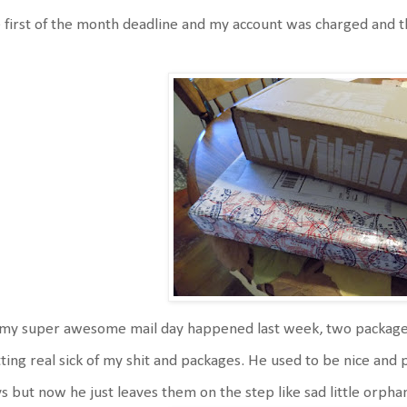
 first of the month deadline and my account was charged and 
my super awesome mail day happened last week, two packages 
ting real sick of my shit and packages. He used to be nice and 
s but now he just leaves them on the step like sad little orpha