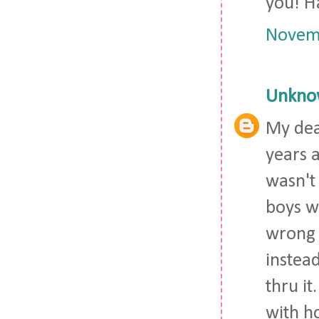
you! H
Novemb
Unkno
My dea
years a
wasn't
boys w
wrong 
instead
thru it
with h