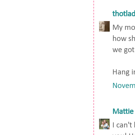
thotla
My mom
how she
we got
Hang i
Novemb
Mattie
I can'