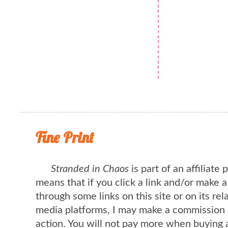
Fine Print
Stranded in Chaos
is part of an affiliate
means that if you click a link and/or make 
through some links on this site or on its rel
media platforms, I may make a commission 
action. You will not pay more when buying 