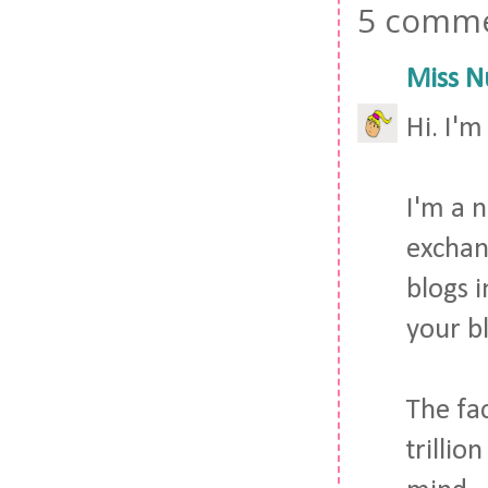
5 comme
Miss N
Hi. I'm
I'm a 
exchan
blogs i
your b
The fac
trilli