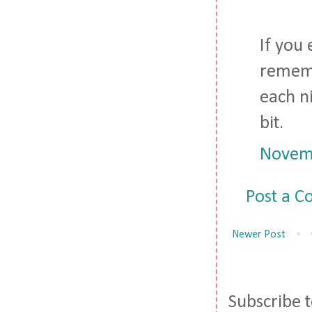
If you 
rememb
each n
bit.
Novemb
Post a 
Newer Post
Subscribe 