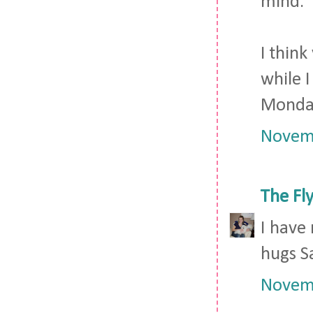
mind.
I thin
while I
Monda
Novemb
The Fl
I have
hugs S
Novemb