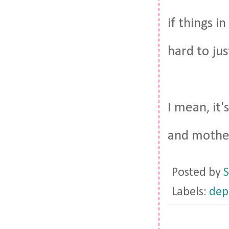
if things i
hard to ju
I mean, it
and mother
Posted by
S
Labels:
dep