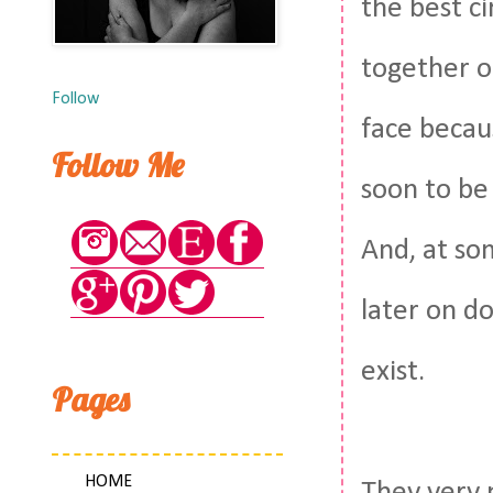
the best ci
together o
Follow
face becau
Follow Me
soon to be
And, at so
later on d
exist.
Pages
HOME