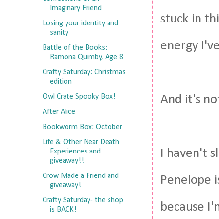
Imaginary Friend
stuck in t
Losing your identity and
sanity
energy I've
Battle of the Books:
Ramona Quimby, Age 8
Crafty Saturday: Christmas
edition
Owl Crate Spooky Box!
And it's not
After Alice
Bookworm Box: October
Life & Other Near Death
I haven't s
Experiences and
giveaway!!
Crow Made a Friend and
Penelope i
giveaway!
Crafty Saturday- the shop
because I'
is BACK!