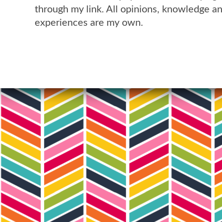
through my link. All opinions, knowledge a
experiences are my own.