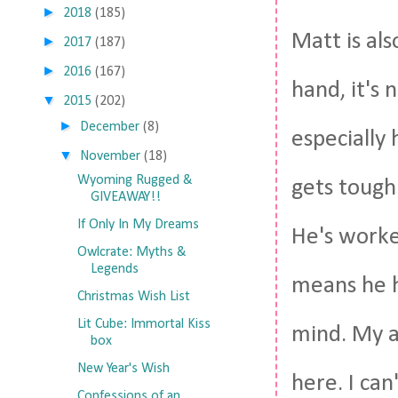
►
2018
(185)
Matt is al
►
2017
(187)
►
2016
(167)
hand, it's
▼
2015
(202)
►
December
(8)
especially
▼
November
(18)
Wyoming Rugged &
gets tough.
GIVEAWAY!!
If Only In My Dreams
He's worke
Owlcrate: Myths &
Legends
means he h
Christmas Wish List
Lit Cube: Immortal Kiss
mind. My a
box
New Year's Wish
here. I can
Confessions of an