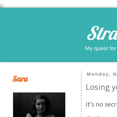
Stra
My quest for
Monday, N
Sara
Losing y
It's no se