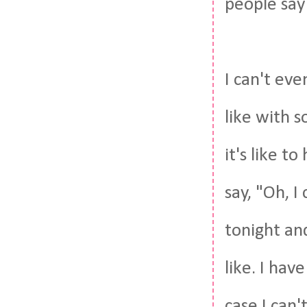
people say
I can't eve
like with 
it's like t
say, "Oh, I
tonight and
like. I ha
case I can'