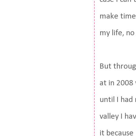
make time 
my life, no
But through
at in 2008
until I had
valley I ha
it because 