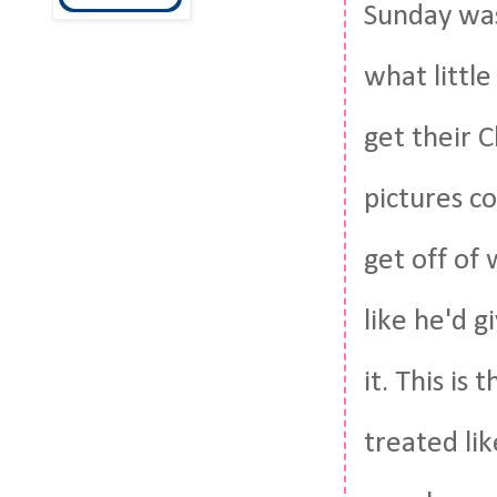
Sunday was
what little
get their C
pictures c
get off of 
like he'd g
it. This i
treated lik