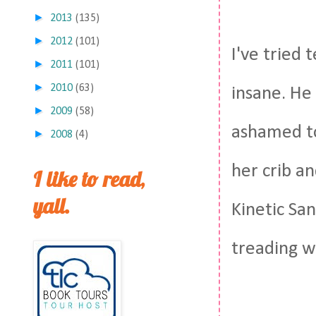
►
2013
(135)
►
2012
(101)
I've tried 
►
2011
(101)
►
2010
(63)
insane. He
►
2009
(58)
ashamed to
►
2008
(4)
her crib a
I like to read,
yall.
Kinetic San
treading w