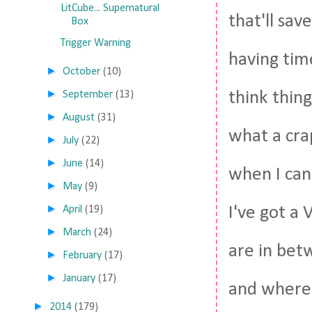
LitCube... Supernatural
that'll sa
Box
Trigger Warning
having tim
►
October
(10)
►
think thing
September
(13)
►
August
(31)
what a cra
►
July
(22)
►
June
(14)
when I can'
►
May
(9)
►
I've got a
April
(19)
►
March
(24)
are in betw
►
February
(17)
►
January
(17)
and where 
►
2014
(179)