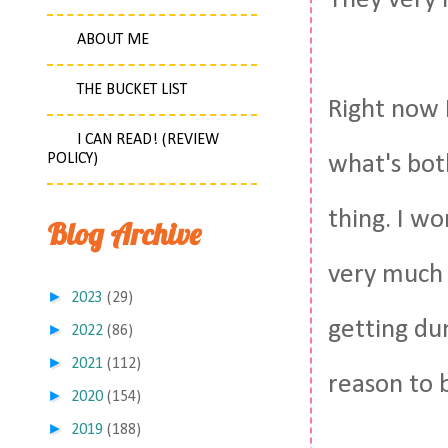
They very 
ABOUT ME
THE BUCKET LIST
Right now I
I CAN READ! (REVIEW
POLICY)
what's bot
thing. I wo
Blog Archive
very much 
►
2023
(29)
getting du
►
2022
(86)
►
2021
(112)
reason to b
►
2020
(154)
►
2019
(188)