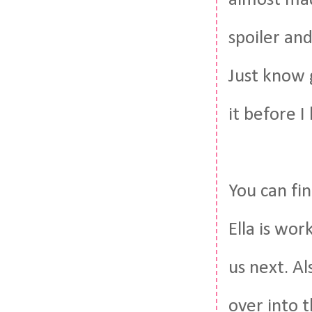
almost mad
spoiler an
Just know g
it before I
You can fi
Ella is wo
us next. Al
over into t