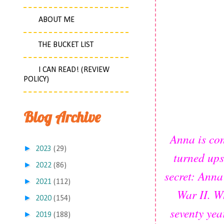
ABOUT ME
THE BUCKET LIST
I CAN READ! (REVIEW
POLICY)
Blog Archive
Anna is con
►
2023
(29)
turned ups
►
2022
(86)
secret: Anna
►
2021
(112)
War II. W
►
2020
(154)
seventy yea
►
2019
(188)