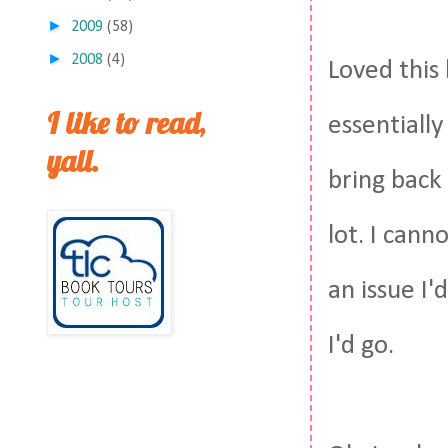
►
2009
(58)
►
2008
(4)
Loved this
I like to read,
essentiall
yall.
bring back 
lot. I can
an issue I'
I'd go.