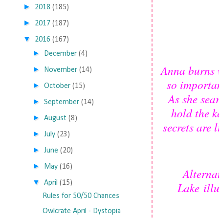
►
2018
(185)
►
2017
(187)
▼
2016
(167)
►
December
(4)
Anna burns 
►
November
(14)
so importa
►
October
(15)
As she sea
►
September
(14)
hold the k
►
August
(8)
secrets are
►
July
(23)
►
June
(20)
►
May
(16)
Alterna
▼
April
(15)
Lake illu
Rules for 50/50 Chances
Owlcrate April - Dystopia