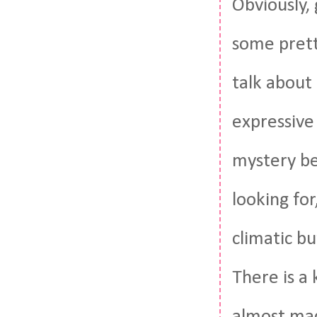
Obviously, 
some pretty
talk about 
expressive
mystery be
looking for,
climatic b
There is a