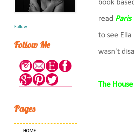
book based
read
Paris
Follow
to see Ell
Follow Me
wasn't dis
The House 
Pages
HOME