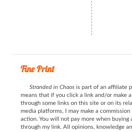
Fine Print
Stranded in Chaos
is part of an affiliate
means that if you click a link and/or make 
through some links on this site or on its rel
media platforms, I may make a commission 
action. You will not pay more when buying 
through my link. All opinions, knowledge a