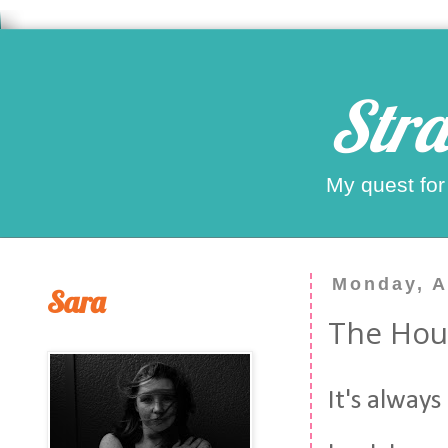
Stra
My quest for
Monday, A
Sara
The Hou
It's always