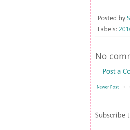
Posted by
S
Labels:
201
No comm
Post a 
Newer Post
Subscribe 