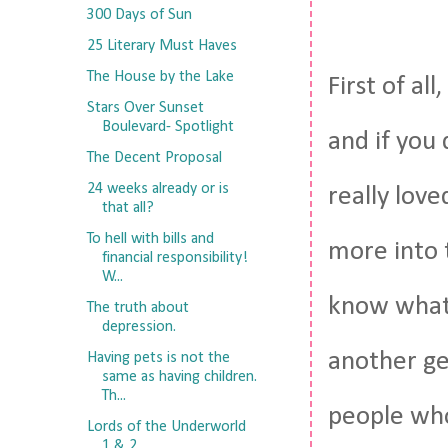
300 Days of Sun
25 Literary Must Haves
The House by the Lake
First of al
Stars Over Sunset
Boulevard- Spotlight
and if you 
The Decent Proposal
24 weeks already or is
really love
that all?
To hell with bills and
more into t
financial responsibility!
W...
know what 
The truth about
depression.
another ge
Having pets is not the
same as having children.
Th...
people who
Lords of the Underworld
1 & 2