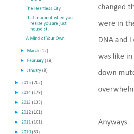
changed th
The Heartless City
That moment when you
were in the
realize you are just
house st...
DNA and I 
A Mind of Your Own
►
March
(12)
was like in
►
February
(18)
►
January
(8)
down muted
►
2015
(202)
overwhelm
►
2014
(179)
►
2013
(135)
►
2012
(101)
Anyways.
►
2011
(101)
►
2010
(63)