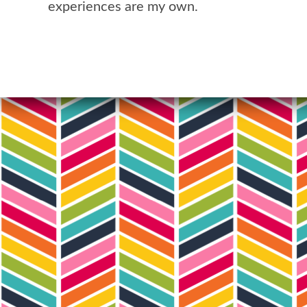
experiences are my own.