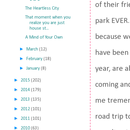
of their f
The Heartless City
That moment when you
park EVER.
realize you are just
house st...
because we'
A Mind of Your Own
►
March
(12)
have been 
►
February
(18)
year, are 
►
January
(8)
►
2015
(202)
coming and
►
2014
(179)
►
me tremend
2013
(135)
►
2012
(101)
road trip 
►
2011
(101)
►
2010
(63)