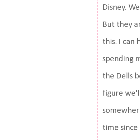
Disney. We
But they a
this. I can
spending m
the Dells 
figure we'l
somewhere
time since