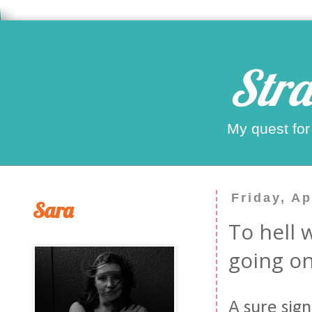
Stra
My quest for
Friday, Ap
Sara
To hell w
going on
A sure sign