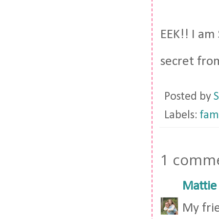
EEK!! I am 
secret fro
Posted by
S
Labels:
fam
1 comme
Mattie
My fri