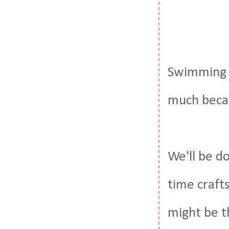
Swimming a
much becaus
We'll be do
time crafts
might be t