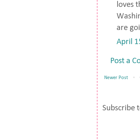
loves t
Washin
are goi
April 
Post a 
Newer Post
Subscribe 