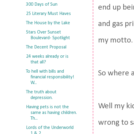
300 Days of Sun
end up bei
25 Literary Must Haves
and gas pri
The House by the Lake
Stars Over Sunset
Boulevard- Spotlight
my motto.
The Decent Proposal
24 weeks already or is
that all?
To hell with bills and
So where 
financial responsibility!
W...
The truth about
depression.
Well my kid
Having pets is not the
same as having children.
Th...
wrong to sa
Lords of the Underworld
1 & 2