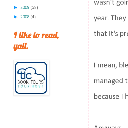
wasn't goi
►
2009
(58)
►
year. They
2008
(4)
I like to read,
that it's 
yall.
I mean, ble
managed to 
because I 