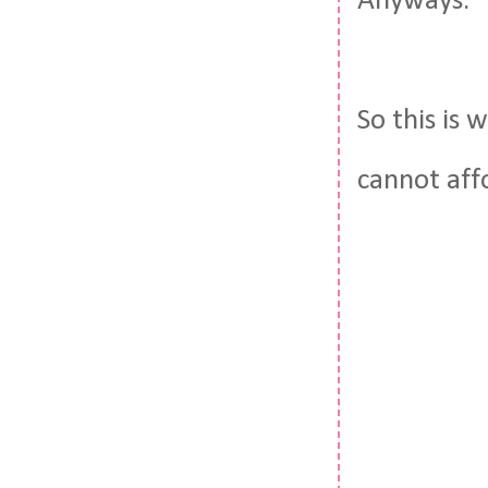
Anyways.
So this is
cannot aff