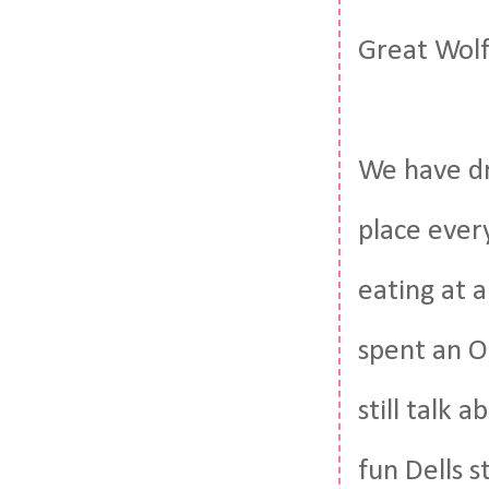
Great Wolf
We have dri
place ever
eating at a
spent an O
still talk 
fun Dells s