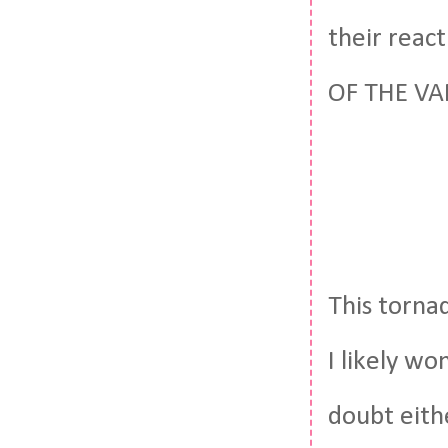
their reac
OF THE VAN
This tornad
I likely wo
doubt eith