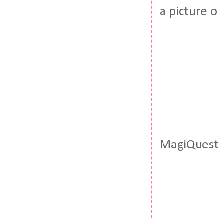
a picture o
MagiQuest?