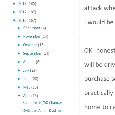
►
2018
(185)
attack when
►
2017
(187)
▼
2016
(167)
I would be
►
December
(4)
►
November
(14)
►
October
(15)
OK- honestl
►
September
(14)
►
August
(8)
will be dri
►
July
(23)
purchase s
►
June
(20)
►
May
(16)
practicall
▼
April
(15)
Rules for 50/50 Chances
home to rea
Owlcrate April - Dystopia