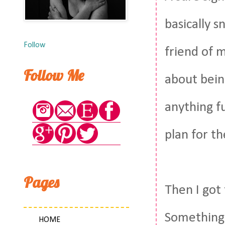
basically s
Follow
friend of 
Follow Me
about bein
anything fu
plan for t
Pages
Then I got
Something
HOME