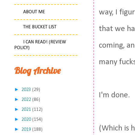
way, I fig
ABOUT ME
THE BUCKET LIST
that we ha
I CAN READ! (REVIEW
coming, and
POLICY)
many fucks
Blog Archive
►
2023
(29)
I'm done.
►
2022
(86)
►
2021
(112)
►
2020
(154)
(Which is 
►
2019
(188)