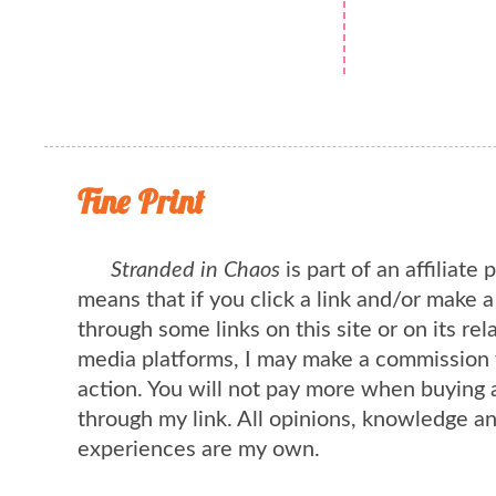
Fine Print
Stranded in Chaos
is part of an affiliate
means that if you click a link and/or make 
through some links on this site or on its rel
media platforms, I may make a commission 
action. You will not pay more when buying 
through my link. All opinions, knowledge a
experiences are my own.