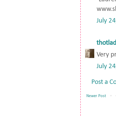
www.sh
July 2
thotla
Very pr
July 2
Post a 
Newer Post