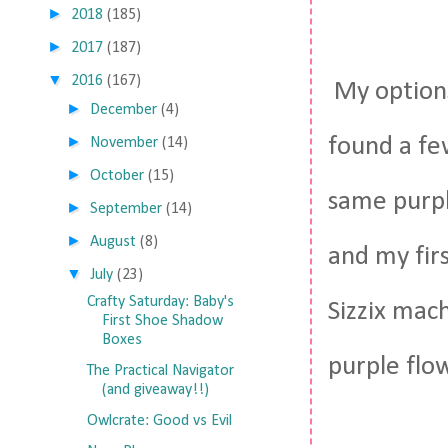
►
2018
(185)
►
2017
(187)
▼
2016
(167)
My options
►
December
(4)
►
found a fe
November
(14)
►
October
(15)
same purpl
►
September
(14)
►
August
(8)
and my firs
▼
July
(23)
Crafty Saturday: Baby's
Sizzix mac
First Shoe Shadow
Boxes
purple flow
The Practical Navigator
(and giveaway!!)
Owlcrate: Good vs Evil