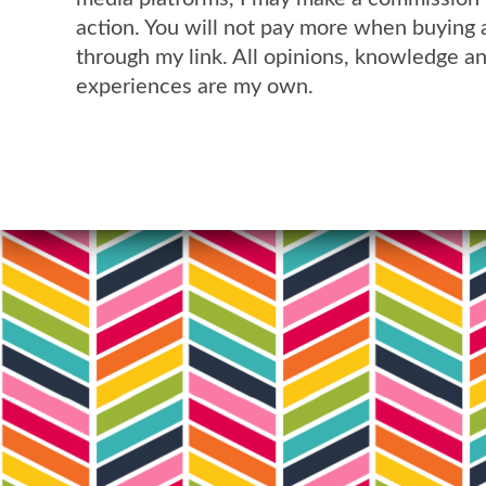
action. You will not pay more when buying 
through my link. All opinions, knowledge a
experiences are my own.