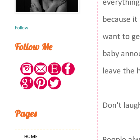
everything
because it
Follow
want to ge
Follow Me
baby annou
leave the h
Don't laugh
Pages
HOME