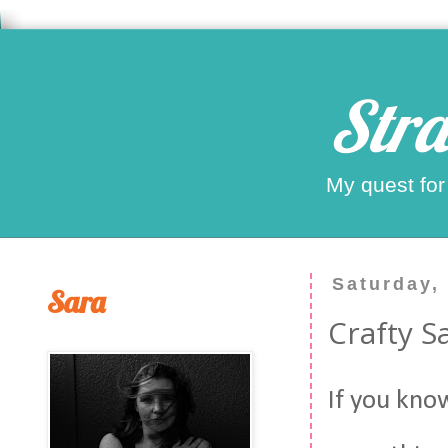
Stra
My quest for
Saturday,
Sara
Crafty 
If you kno