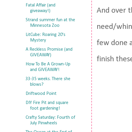
Fatal Affair (and
And over t
giveaway!)
Strand summer fun at the
need/whiny
Minnesota Zoo
LitCube: Roaring 20's
Mystery
few done a
A Reckless Promise (and
GIVEAWAY)
finish thes
How To Be A Grown-Up
and GIVEAWAY!
33-35 weeks. There she
blows?
Driftwood Point
DIY Fire Pit and square
foot gardening!
Crafty Saturday: Fourth of
July Pinwheels