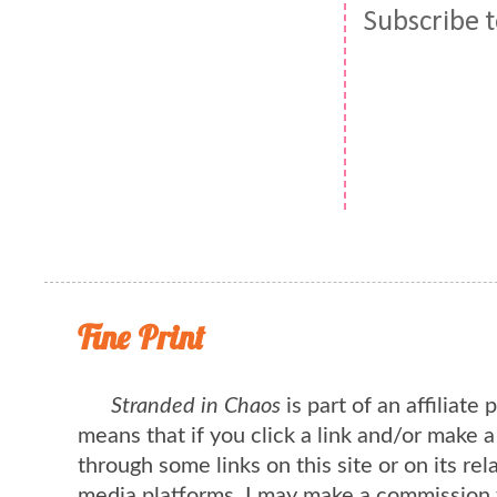
Subscribe 
Fine Print
Stranded in Chaos
is part of an affiliate
means that if you click a link and/or make 
through some links on this site or on its rel
media platforms, I may make a commission 