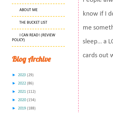
People alw
ABOUT ME
know if I d
THE BUCKET LIST
me somethi
I CAN READ! (REVIEW
POLICY)
sleep... a 
cards out 
Blog Archive
►
2023
(29)
►
2022
(86)
►
2021
(112)
►
2020
(154)
►
2019
(188)