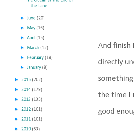
The Ocean at the End of
the Lane
►
June
(20)
►
May
(16)
►
April
(15)
And finish 
►
March
(12)
►
February
(18)
directly un
►
January
(8)
something 
►
2015
(202)
►
2014
(179)
the time I 
►
2013
(135)
►
2012
(101)
good enou
►
2011
(101)
►
2010
(63)