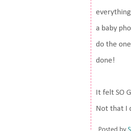
everything 
a baby pho
do the one
done!
It felt SO 
Not that I 
Posted by
S