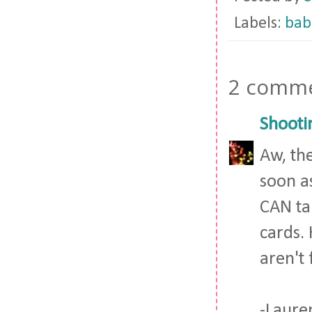
Labels:
bab
2 comme
Shooti
Aw, the
soon as
CAN ta
cards. 
aren't 
-Laure