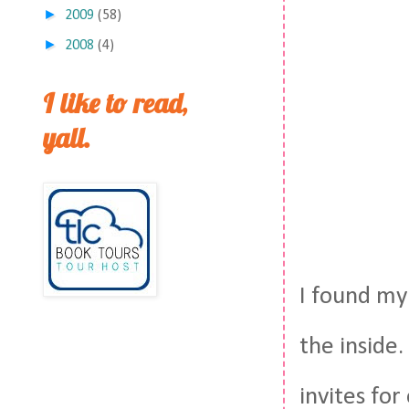
►
2009
(58)
►
2008
(4)
I like to read,
yall.
I found my 
the inside.
invites fo