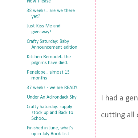
Now, Please
38 weeks... are we there
yet?
Just Kiss Me and
giveaway!
Crafty Saturday: Baby
Announcement edition
Kitchen Remodel.. the
pilgrims have died.
Penelope... almost 15
months
37 weeks - we are READY.
I had a ge
Under An Adirondack Sky
Crafty Saturday: supply
stock up and Back to
cutting all
Schoo...
Finished in June, what's
up in July Book List