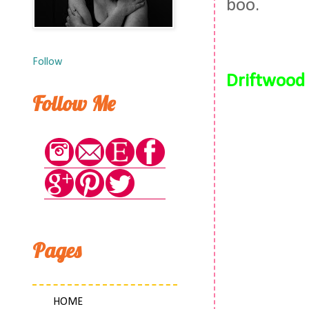
boo.
Follow
Driftwood 
Follow Me
Pages
HOME