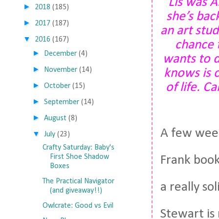
Lis was A
►
2018
(185)
she’s bac
►
2017
(187)
an art stu
▼
2016
(167)
chance 
►
December
(4)
wants to d
►
November
(14)
knows is c
of life. C
►
October
(15)
►
September
(14)
►
August
(8)
A few week
▼
July
(23)
Crafty Saturday: Baby's
First Shoe Shadow
Frank book
Boxes
The Practical Navigator
a really so
(and giveaway!!)
Owlcrate: Good vs Evil
Stewart is 