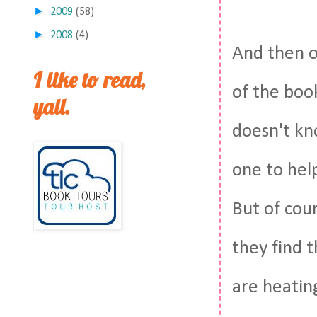
►
2009
(58)
►
2008
(4)
And then o
I like to read,
of the book
yall.
doesn't kn
one to hel
But of cou
they find t
are heati