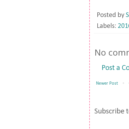
Posted by
S
Labels:
201
No comm
Post a 
Newer Post
Subscribe 