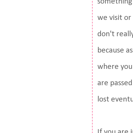
something w
we visit or
don't reall
because as
where you 
are passed
lost eventu
If you are