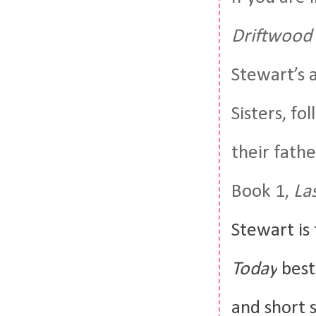
Driftwood 
Stewart’s 
Sisters, fol
their fath
Book 1,
La
Stewart
is
Today
best
and short s