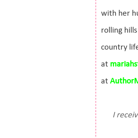
with her h
rolling hil
country li
at
mariahs
at
AuthorM
I recei