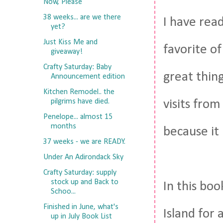
Now, Please
38 weeks... are we there
I have read
yet?
Just Kiss Me and
favorite o
giveaway!
Crafty Saturday: Baby
great thing
Announcement edition
Kitchen Remodel.. the
pilgrims have died.
visits from
Penelope... almost 15
months
because it 
37 weeks - we are READY.
Under An Adirondack Sky
Crafty Saturday: supply
stock up and Back to
In this bo
Schoo...
Finished in June, what's
Island for 
up in July Book List