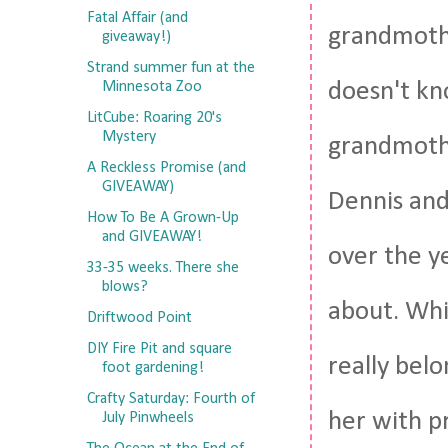
Fatal Affair (and
grandmothe
giveaway!)
Strand summer fun at the
doesn't kn
Minnesota Zoo
LitCube: Roaring 20's
Mystery
grandmothe
A Reckless Promise (and
GIVEAWAY)
Dennis and 
How To Be A Grown-Up
and GIVEAWAY!
over the y
33-35 weeks. There she
blows?
about. Whi
Driftwood Point
DIY Fire Pit and square
really bel
foot gardening!
Crafty Saturday: Fourth of
her with p
July Pinwheels