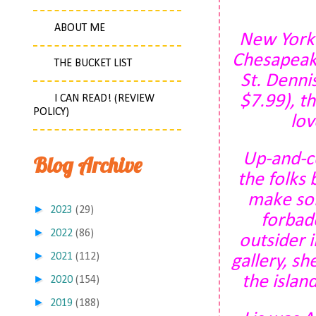
ABOUT ME
New York
Chesapeake
THE BUCKET LIST
St. Denni
$7.99), t
I CAN READ! (REVIEW
POLICY)
lov
Up-and-co
Blog Archive
the folks
make som
►
2023
(29)
forbade
►
2022
(86)
outsider i
►
2021
(112)
gallery, s
the island
►
2020
(154)
►
2019
(188)