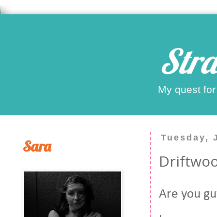
Stra
My quest for
Tuesday, 
Sara
Driftwoo
Are you gu