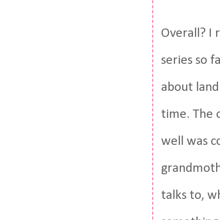
Overall? I r
series so f
about land
time. The 
well was co
grandmothe
talks to, wh