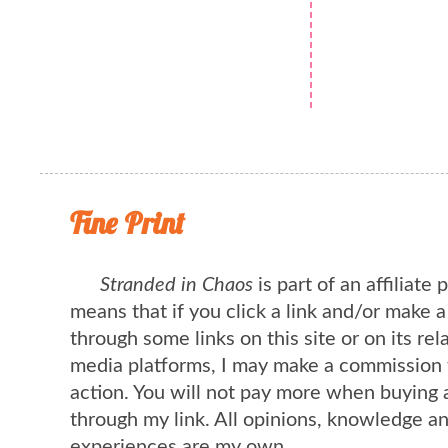
Fine Print
Stranded in Chaos
is part of an affiliate
means that if you click a link and/or make 
through some links on this site or on its rel
media platforms, I may make a commission 
action. You will not pay more when buying 
through my link. All opinions, knowledge a
experiences are my own.