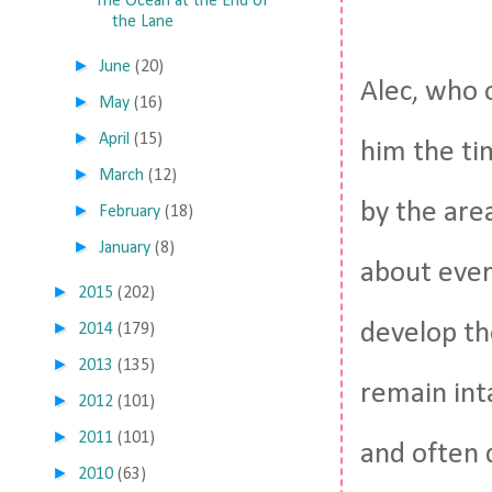
The Ocean at the End of
the Lane
►
June
(20)
Alec, who 
►
May
(16)
►
April
(15)
him the tim
►
March
(12)
by the are
►
February
(18)
►
January
(8)
about every
►
2015
(202)
►
develop th
2014
(179)
►
2013
(135)
remain int
►
2012
(101)
►
2011
(101)
and often q
►
2010
(63)